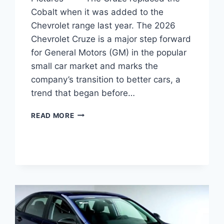
Cobalt when it was added to the
Chevrolet range last year. The 2026
Chevrolet Cruze is a major step forward
for General Motors (GM) in the popular
small car market and marks the
company’s transition to better cars, a
trend that began before…
2026
READ MORE
CHEVROLET
CRUZE
REDESIGN,
SPECS,
PICTURES