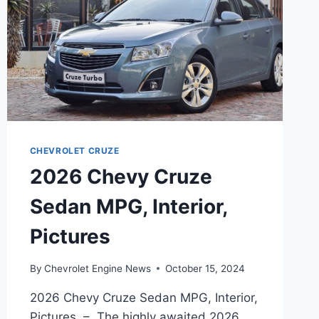
CHEVROLET CRUZE
2026 Chevy Cruze
Sedan MPG, Interior,
Pictures
By
Chevrolet Engine News
October 15, 2024
2026 Chevy Cruze Sedan MPG, Interior,
Pictures – The highly awaited 2026