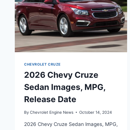
CHEVROLET CRUZE
2026 Chevy Cruze
Sedan Images, MPG,
Release Date
By
Chevrolet Engine News
October 14, 2024
2026 Chevy Cruze Sedan Images, MPG,