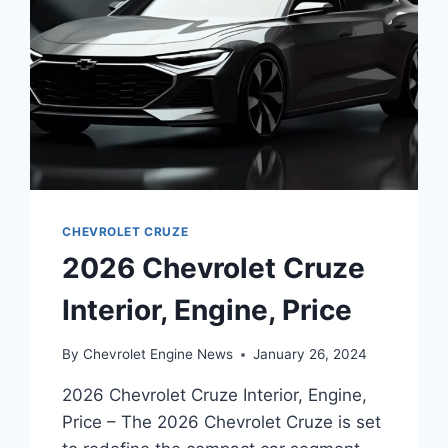
CHEVROLET CRUZE
2026 Chevrolet Cruze
Interior, Engine, Price
By
Chevrolet Engine News
January 26, 2024
2026 Chevrolet Cruze Interior, Engine,
Price – The 2026 Chevrolet Cruze is set