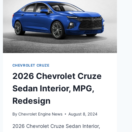
CHEVROLET CRUZE
2026 Chevrolet Cruze
Sedan Interior, MPG,
Redesign
By
Chevrolet Engine News
August 8, 2024
2026 Chevrolet Cruze Sedan Interior,