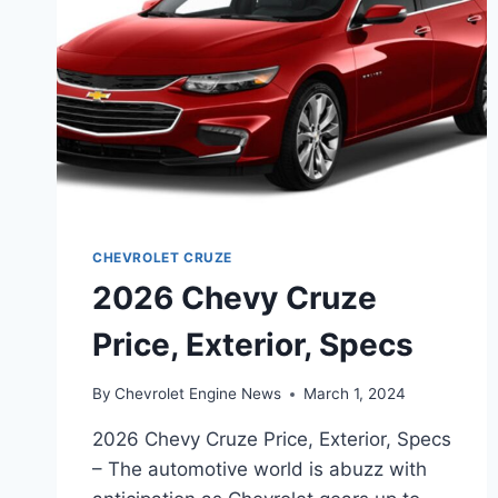
CHEVROLET CRUZE
2026 Chevy Cruze
Price, Exterior, Specs
By
Chevrolet Engine News
March 1, 2024
2026 Chevy Cruze Price, Exterior, Specs
– The automotive world is abuzz with