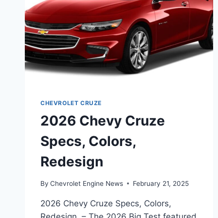
CHEVROLET CRUZE
2026 Chevy Cruze
Specs, Colors,
Redesign
By
Chevrolet Engine News
February 21, 2025
2026 Chevy Cruze Specs, Colors,
Redesign – The 2026 Big Test featured