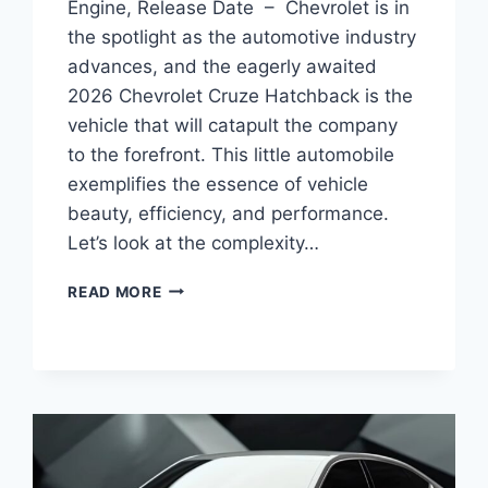
Engine, Release Date – Chevrolet is in
the spotlight as the automotive industry
advances, and the eagerly awaited
2026 Chevrolet Cruze Hatchback is the
vehicle that will catapult the company
to the forefront. This little automobile
exemplifies the essence of vehicle
beauty, efficiency, and performance.
Let’s look at the complexity…
2026
READ MORE
CHEVY
CRUZE
HATCHBACK
PICTURES,
ENGINE,
RELEASE
DATE