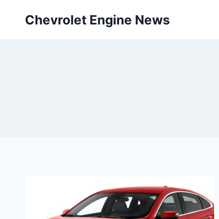
Skip
Chevrolet Engine News
to
content