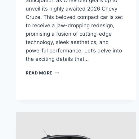
anticipation as Chevrolet gears up to
unveil its highly awaited 2026 Chevy
Cruze. This beloved compact car is set
to receive a jaw-dropping redesign,
promising a fusion of cutting-edge
technology, sleek aesthetics, and
powerful performance. Let’s delve into
the exciting details that…
2026
READ MORE
CHEVY
CRUZE
PRICE,
EXTERIOR,
SPECS