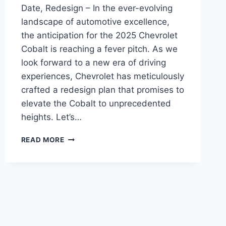
Date, Redesign – In the ever-evolving
landscape of automotive excellence,
the anticipation for the 2025 Chevrolet
Cobalt is reaching a fever pitch. As we
look forward to a new era of driving
experiences, Chevrolet has meticulously
crafted a redesign plan that promises to
elevate the Cobalt to unprecedented
heights. Let’s…
2025
READ MORE
CHEVROLET
COBALT
PRICE,
RELEASE
DATE,
REDESIGN