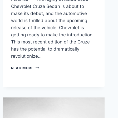
Chevrolet Cruze Sedan is about to
make its debut, and the automotive
world is thrilled about the upcoming
release of the vehicle. Chevrolet is
getting ready to make the introduction.
This most recent edition of the Cruze
has the potential to dramatically
revolutionize…
2026
READ MORE
CHEVY
CRUZE
SEDAN
MPG,
INTERIOR,
PICTURES