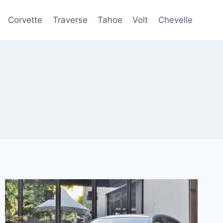
Corvette
Traverse
Tahoe
Volt
Chevelle