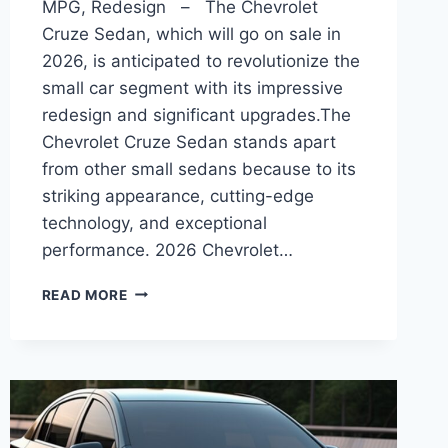
MPG, Redesign – The Chevrolet
Cruze Sedan, which will go on sale in
2026, is anticipated to revolutionize the
small car segment with its impressive
redesign and significant upgrades.The
Chevrolet Cruze Sedan stands apart
from other small sedans because to its
striking appearance, cutting-edge
technology, and exceptional
performance. 2026 Chevrolet…
2026
READ MORE
CHEVROLET
CRUZE
SEDAN
INTERIOR,
MPG,
REDESIGN