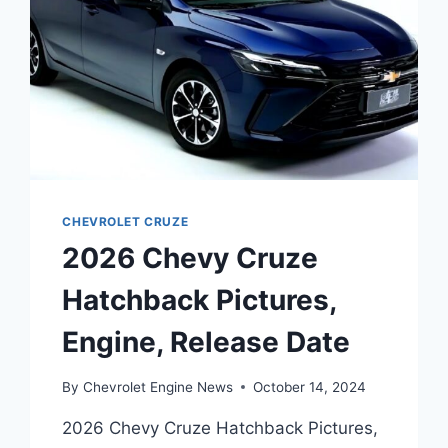
CHEVROLET CRUZE
2026 Chevy Cruze
Hatchback Pictures,
Engine, Release Date
By
Chevrolet Engine News
October 14, 2024
2026 Chevy Cruze Hatchback Pictures,