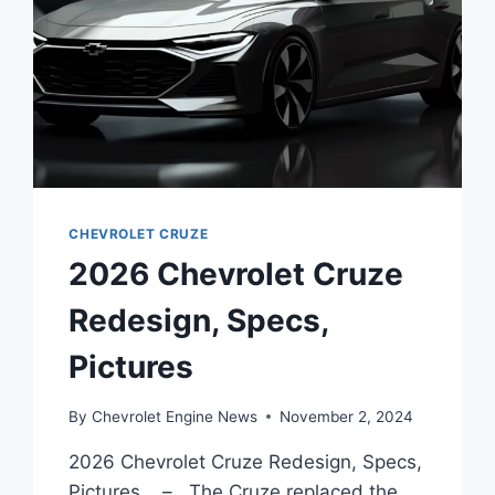
CHEVROLET CRUZE
2026 Chevrolet Cruze
Redesign, Specs,
Pictures
By
Chevrolet Engine News
November 2, 2024
2026 Chevrolet Cruze Redesign, Specs,
Pictures – The Cruze replaced the