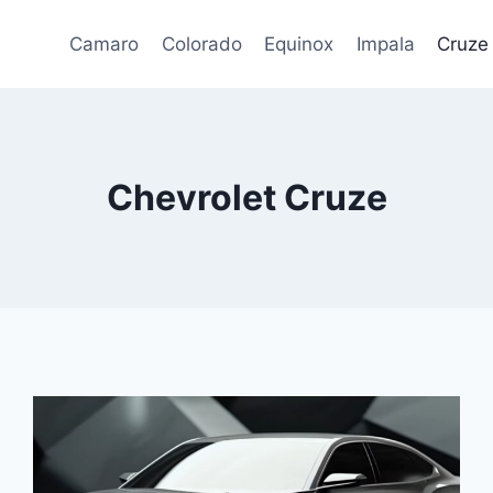
Camaro
Colorado
Equinox
Impala
Cruze
Chevrolet Cruze