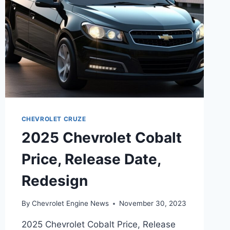
CHEVROLET CRUZE
2025 Chevrolet Cobalt
Price, Release Date,
Redesign
By
Chevrolet Engine News
November 30, 2023
2025 Chevrolet Cobalt Price, Release