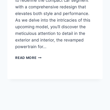
to redefine the compact car segment
with a comprehensive redesign that
elevates both style and performance.
As we delve into the intricacies of this
upcoming model, you’ll discover the
meticulous attention to detail in the
exterior and interior, the revamped
powertrain for…
2026
READ MORE
CHEVROLET
CRUZE
INTERIOR,
ENGINE,
PRICE