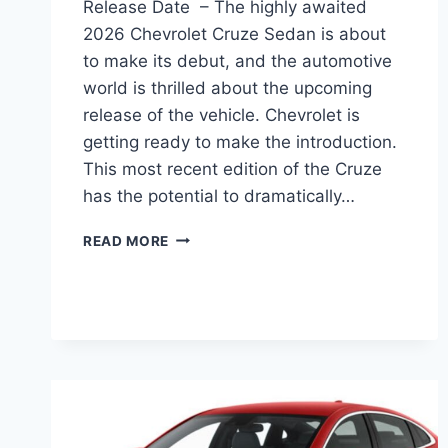
Release Date – The highly awaited
2026 Chevrolet Cruze Sedan is about
to make its debut, and the automotive
world is thrilled about the upcoming
release of the vehicle. Chevrolet is
getting ready to make the introduction.
This most recent edition of the Cruze
has the potential to dramatically…
2026
READ MORE
CHEVY
CRUZE
SEDAN
IMAGES,
MPG,
RELEASE
DATE