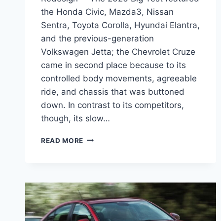
the Honda Civic, Mazda3, Nissan
Sentra, Toyota Corolla, Hyundai Elantra,
and the previous-generation
Volkswagen Jetta; the Chevrolet Cruze
came in second place because to its
controlled body movements, agreeable
ride, and chassis that was buttoned
down. In contrast to its competitors,
though, its slow…
2026
READ MORE
CHEVY
CRUZE
SPECS,
COLORS,
REDESIGN