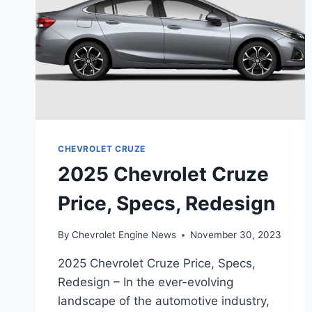
CHEVROLET CRUZE
2025 Chevrolet Cruze
Price, Specs, Redesign
By
Chevrolet Engine News
November 30, 2023
2025 Chevrolet Cruze Price, Specs,
Redesign – In the ever-evolving
landscape of the automotive industry,