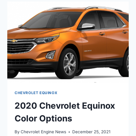
Z71
MIDNIGHT
EDITION
CHEVROLET EQUINOX
2020 Chevrolet Equinox
Color Options
By
Chevrolet Engine News
December 25, 2021