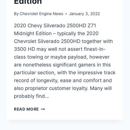
Edition
By
Chevrolet Engine News
January 3, 2022
2020 Chevy Silverado 2500HD Z71
Midnight Edition – typically the 2020
Chevrolet Silverado 2500HD together with
3500 HD may well not assert finest-in-
class towing or maybe payload, however
are nonetheless significant gamers in this
particular section, with the impressive track
record of longevity, ease and comfort and
also proprietor customer loyalty. Many will
probably find…
2020
READ MORE
CHEVY
SILVERADO
2500HD