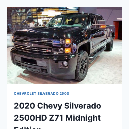
FWD
CHANGES
CHEVROLET SILVERADO 2500
2020 Chevy Silverado
2500HD Z71 Midnight