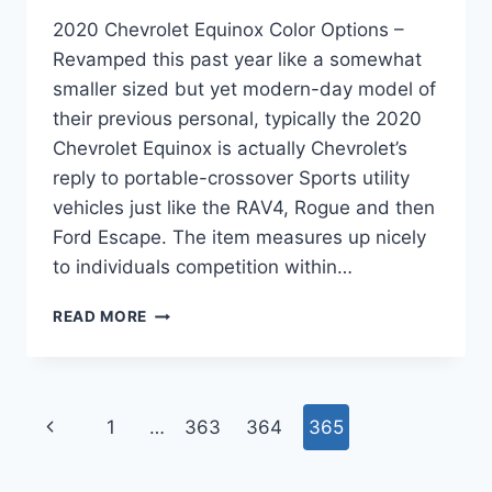
2020 Chevrolet Equinox Color Options –
Revamped this past year like a somewhat
smaller sized but yet modern-day model of
their previous personal, typically the 2020
Chevrolet Equinox is actually Chevrolet’s
reply to portable-crossover Sports utility
vehicles just like the RAV4, Rogue and then
Ford Escape. The item measures up nicely
to individuals competition within…
2020
READ MORE
CHEVROLET
EQUINOX
COLOR
OPTIONS
Page
Previous
1
…
363
364
365
navigation
Page