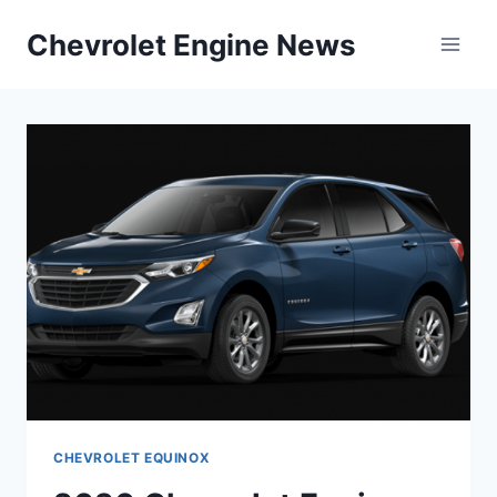
Skip
Chevrolet Engine News
to
content
CHEVROLET EQUINOX