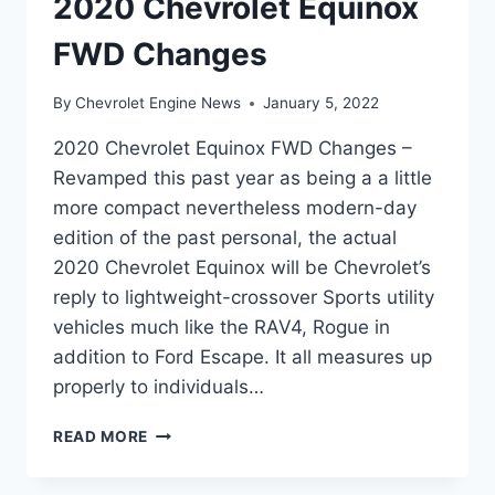
2020 Chevrolet Equinox
FWD Changes
By
Chevrolet Engine News
January 5, 2022
2020 Chevrolet Equinox FWD Changes –
Revamped this past year as being a a little
more compact nevertheless modern-day
edition of the past personal, the actual
2020 Chevrolet Equinox will be Chevrolet’s
reply to lightweight-crossover Sports utility
vehicles much like the RAV4, Rogue in
addition to Ford Escape. It all measures up
properly to individuals…
2020
READ MORE
CHEVROLET
EQUINOX