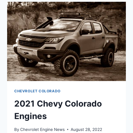
COLORS
CHEVROLET COLORADO
2021 Chevy Colorado
Engines
By
Chevrolet Engine News
August 28, 2022