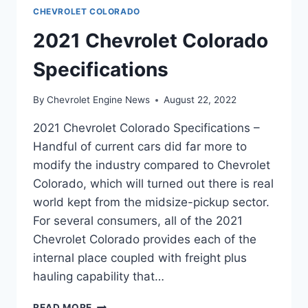
CHEVROLET COLORADO
2021 Chevrolet Colorado
Specifications
By
Chevrolet Engine News
August 22, 2022
2021 Chevrolet Colorado Specifications –
Handful of current cars did far more to
modify the industry compared to Chevrolet
Colorado, which will turned out there is real
world kept from the midsize-pickup sector.
For several consumers, all of the 2021
Chevrolet Colorado provides each of the
internal place coupled with freight plus
hauling capability that…
2021
READ MORE