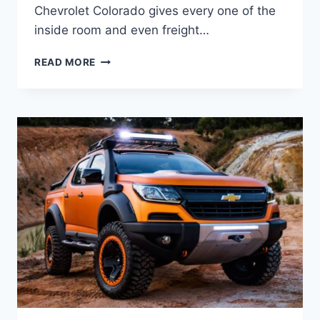
Chevrolet Colorado gives every one of the
inside room and even freight…
2021
READ MORE
CHEVROLET
COLORADO
DIESEL