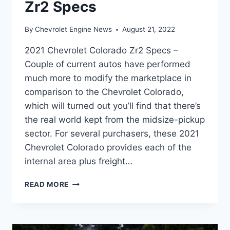
Zr2 Specs
By
Chevrolet Engine News
August 21, 2022
2021 Chevrolet Colorado Zr2 Specs –
Couple of current autos have performed
much more to modify the marketplace in
comparison to the Chevrolet Colorado,
which will turned out you’ll find that there’s
the real world kept from the midsize-pickup
sector. For several purchasers, these 2021
Chevrolet Colorado provides each of the
internal area plus freight…
2021
READ MORE
CHEVROLET
COLORADO
ZR2
SPECS