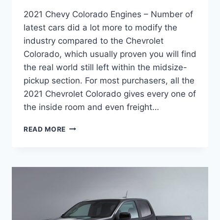
2021 Chevy Colorado Engines – Number of
latest cars did a lot more to modify the
industry compared to the Chevrolet
Colorado, which usually proven you will find
the real world still left within the midsize-
pickup section. For most purchasers, all the
2021 Chevrolet Colorado gives every one of
the inside room and even freight…
2021
READ MORE
CHEVY
COLORADO
ENGINES