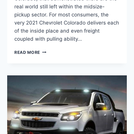
real world still left within the midsize-
pickup sector. For most consumers, the
very 2021 Chevrolet Colorado delivers each
of the inside place and even freight
coupled with pulling ability…
2021
READ MORE
CHEVROLET
COLORADO
WT