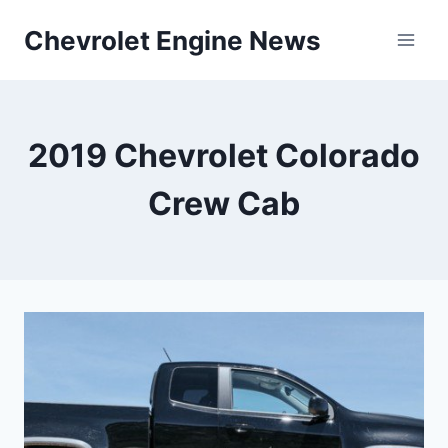
Skip
Chevrolet Engine News
to
content
2019 Chevrolet Colorado
Crew Cab