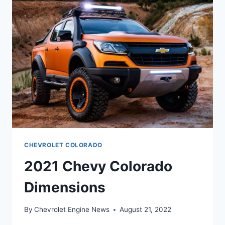
CHEVROLET COLORADO
2021 Chevy Colorado
Dimensions
By
Chevrolet Engine News
August 21, 2022