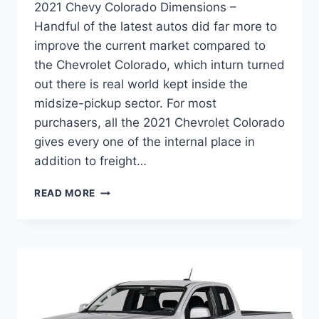
2021 Chevy Colorado Dimensions –
Handful of the latest autos did far more to
improve the current market compared to
the Chevrolet Colorado, which inturn turned
out there is real world kept inside the
midsize-pickup sector. For most
purchasers, all the 2021 Chevrolet Colorado
gives every one of the internal place in
addition to freight…
2021
READ MORE
CHEVY
COLORADO
DIMENSIONS