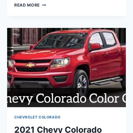
2021
READ MORE
CHEVY
COLORADO
SS
CHEVROLET COLORADO
2021 Chevy Colorado