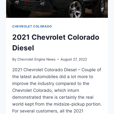
CHEVROLET COLORADO
2021 Chevrolet Colorado
Diesel
By
Chevrolet Engine News
August 27, 2022
2021 Chevrolet Colorado Diesel – Couple of
the latest automobiles did a lot more to
improve the industry compared to the
Chevrolet Colorado, which inturn
demonstrated there is certainly the real
world kept from the midsize-pickup portion.
For several customers, all the 2021