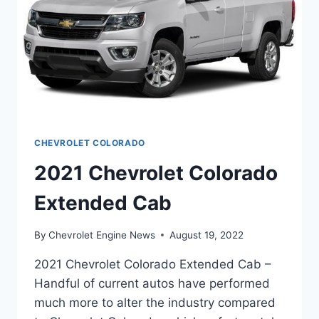
CHEVROLET COLORADO
2021 Chevrolet Colorado
Extended Cab
By
Chevrolet Engine News
August 19, 2022
2021 Chevrolet Colorado Extended Cab –
Handful of current autos have performed
much more to alter the industry compared