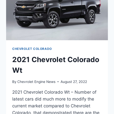
CHEVROLET COLORADO
2021 Chevrolet Colorado
Wt
By
Chevrolet Engine News
August 27, 2022
2021 Chevrolet Colorado Wt – Number of
latest cars did much more to modify the
current market compared to Chevrolet
Colorado, that demonstrated there are the