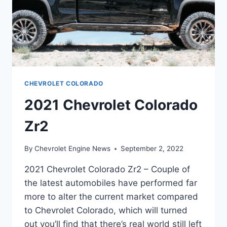
CHEVROLET COLORADO
2021 Chevrolet Colorado
Zr2
By
Chevrolet Engine News
September 2, 2022
2021 Chevrolet Colorado Zr2 – Couple of
the latest automobiles have performed far
more to alter the current market compared
to Chevrolet Colorado, which will turned
out you’ll find that there’s real world still left