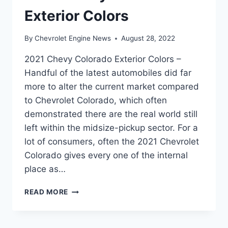
Exterior Colors
By
Chevrolet Engine News
August 28, 2022
2021 Chevy Colorado Exterior Colors –
Handful of the latest automobiles did far
more to alter the current market compared
to Chevrolet Colorado, which often
demonstrated there are the real world still
left within the midsize-pickup sector. For a
lot of consumers, often the 2021 Chevrolet
Colorado gives every one of the internal
place as…
2021
READ MORE
CHEVY
COLORADO
EXTERIOR