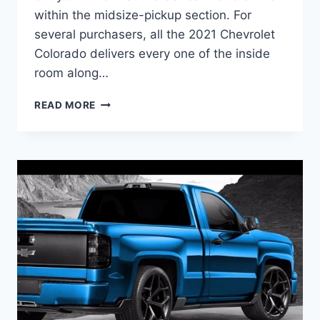
within the midsize-pickup section. For
several purchasers, all the 2021 Chevrolet
Colorado delivers every one of the inside
room along…
2021
READ MORE
CHEVROLET
COLORADO
ZR2