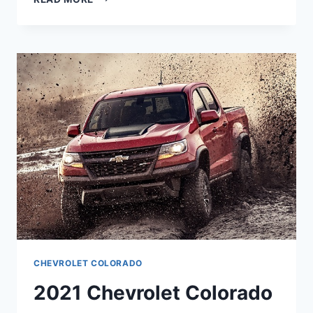
CHEVROLET
COLORADO
SPECIFICATIONS
CHEVROLET COLORADO
2021 Chevrolet Colorado