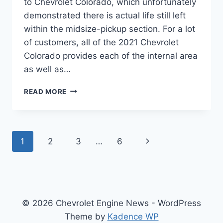
to Chevrolet Colorado, which unfortunately
demonstrated there is actual life still left
within the midsize-pickup section. For a lot
of customers, all of the 2021 Chevrolet
Colorado provides each of the internal area
as well as…
2021
READ MORE
CHEVROLET
COLORADO
EXTENDED
CAB
Page
Next
1
2
3
…
6
navigation
Page
© 2026 Chevrolet Engine News - WordPress
Theme by
Kadence WP