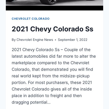
CHEVROLET COLORADO
2021 Chevy Colorado Ss
By
Chevrolet Engine News
September 1, 2022
2021 Chevy Colorado Ss – Couple of the
latest automobiles did far more to alter the
marketplace compared to the Chevrolet
Colorado, that demonstrated you will find
real world kept from the midsize-pickup
portion. For most purchasers, these 2021
Chevrolet Colorado gives all of the inside
place in addition to freight and then
dragging potential…