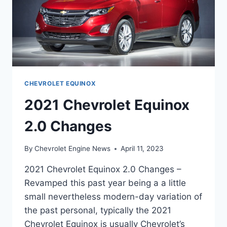
CHEVROLET EQUINOX
2021 Chevrolet Equinox
2.0 Changes
By
Chevrolet Engine News
April 11, 2023
2021 Chevrolet Equinox 2.0 Changes –
Revamped this past year being a a little
small nevertheless modern-day variation of
the past personal, typically the 2021
Chevrolet Equinox is usually Chevrolet’s