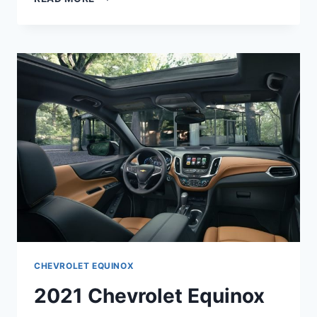
CHEVROLET
EQUINOX
PREMIER
1LZ
CHEVROLET EQUINOX
2021 Chevrolet Equinox