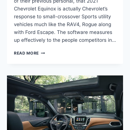
of their previous personal, that 2021
Chevrolet Equinox is actually Chevrolet’s
response to small-crossover Sports utility
vehicles much like the RAV4, Rogue along
with Ford Escape. The software measures
up effectively to the people competitors in…
2021
READ MORE
CHEVY
EQUINOX
SPECS
CHANGES