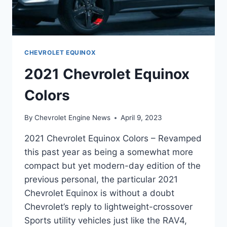
CHEVROLET EQUINOX
2021 Chevrolet Equinox
Colors
By
Chevrolet Engine News
April 9, 2023
2021 Chevrolet Equinox Colors – Revamped
this past year as being a somewhat more
compact but yet modern-day edition of the
previous personal, the particular 2021
Chevrolet Equinox is without a doubt
Chevrolet’s reply to lightweight-crossover
Sports utility vehicles just like the RAV4,