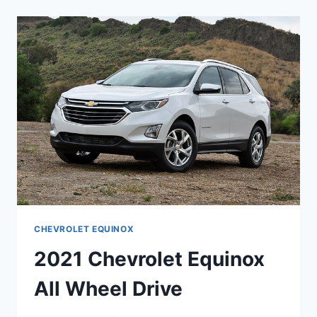
REDESIGN
CHEVROLET EQUINOX
2021 Chevrolet Equinox
All Wheel Drive