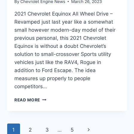
By
Chevrolet Engine News
March 26, 2023
2021 Chevrolet Equinox All Wheel Drive –
Revamped just last year like a somewhat
small however modern-day model of their
previous personal, this 2021 Chevrolet
Equinox is without a doubt Chevrolet’s
solution to small-crossover Sports utility
vehicles just like the RAV4, Rogue in
addition to Ford Escape. The idea
measures up properly to people
competitors…
2021
READ MORE
CHEVROLET
EQUINOX
ALL
WHEEL
Page
Next
1
2
3
…
5
DRIVE