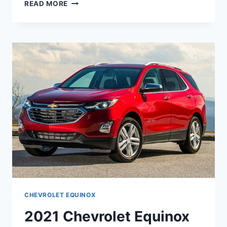
2021
READ MORE
CHEVROLET
EQUINOX
4WD
CHANGES
CHEVROLET EQUINOX
2021 Chevrolet Equinox