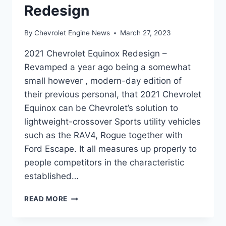
Redesign
By
Chevrolet Engine News
March 27, 2023
2021 Chevrolet Equinox Redesign –
Revamped a year ago being a somewhat
small however , modern-day edition of
their previous personal, that 2021 Chevrolet
Equinox can be Chevrolet’s solution to
lightweight-crossover Sports utility vehicles
such as the RAV4, Rogue together with
Ford Escape. It all measures up properly to
people competitors in the characteristic
established…
2021
READ MORE
CHEVROLET
EQUINOX