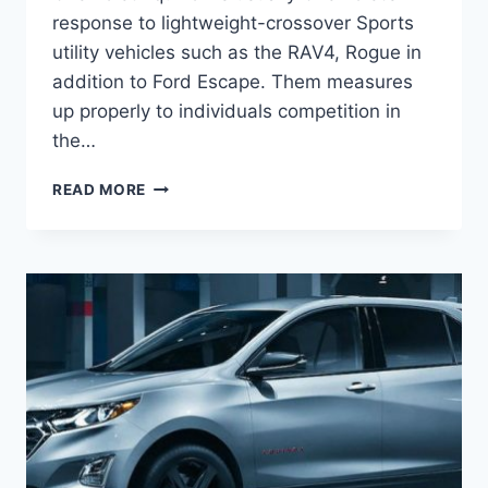
response to lightweight-crossover Sports
utility vehicles such as the RAV4, Rogue in
addition to Ford Escape. Them measures
up properly to individuals competition in
the…
2021
READ MORE
CHEVROLET
EQUINOX
2.0
CHANGES