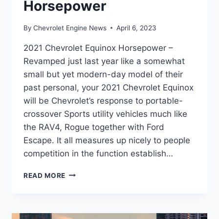
Horsepower
By
Chevrolet Engine News
April 6, 2023
2021 Chevrolet Equinox Horsepower –
Revamped just last year like a somewhat
small but yet modern-day model of their
past personal, your 2021 Chevrolet Equinox
will be Chevrolet’s response to portable-
crossover Sports utility vehicles much like
the RAV4, Rogue together with Ford
Escape. It all measures up nicely to people
competition in the function establish…
2021
READ MORE
CHEVROLET
EQUINOX
HORSEPOWER