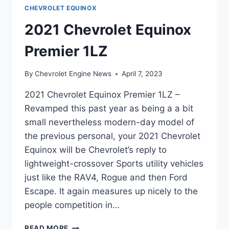
CHEVROLET EQUINOX
2021 Chevrolet Equinox
Premier 1LZ
By
Chevrolet Engine News
April 7, 2023
2021 Chevrolet Equinox Premier 1LZ –
Revamped this past year as being a a bit
small nevertheless modern-day model of
the previous personal, your 2021 Chevrolet
Equinox will be Chevrolet’s reply to
lightweight-crossover Sports utility vehicles
just like the RAV4, Rogue and then Ford
Escape. It again measures up nicely to the
people competition in…
2021
READ MORE