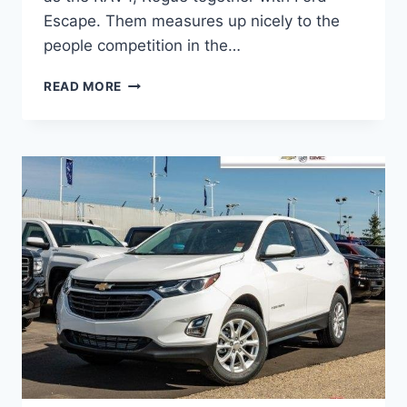
Escape. Them measures up nicely to the
people competition in the…
2021
READ MORE
CHEVROLET
EQUINOX
AWD
PREMIER