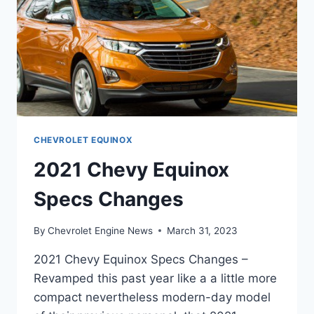
CHEVROLET EQUINOX
2021 Chevy Equinox
Specs Changes
By
Chevrolet Engine News
March 31, 2023
2021 Chevy Equinox Specs Changes –
Revamped this past year like a a little more
compact nevertheless modern-day model