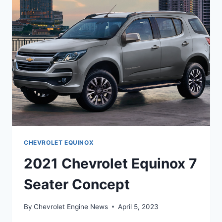
CHEVROLET EQUINOX
2021 Chevrolet Equinox 7
Seater Concept
By
Chevrolet Engine News
April 5, 2023