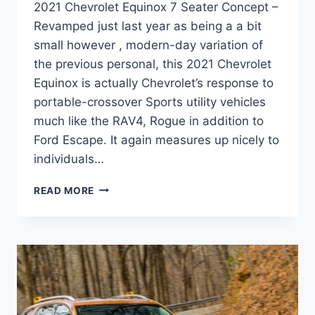
2021 Chevrolet Equinox 7 Seater Concept –
Revamped just last year as being a a bit
small however , modern-day variation of
the previous personal, this 2021 Chevrolet
Equinox is actually Chevrolet’s response to
portable-crossover Sports utility vehicles
much like the RAV4, Rogue in addition to
Ford Escape. It again measures up nicely to
individuals…
2021
READ MORE
CHEVROLET
EQUINOX
7
SEATER
CONCEPT