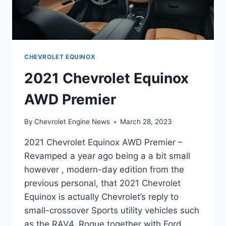
CHEVROLET EQUINOX
2021 Chevrolet Equinox
AWD Premier
By
Chevrolet Engine News
March 28, 2023
2021 Chevrolet Equinox AWD Premier –
Revamped a year ago being a a bit small
however , modern-day edition from the
previous personal, that 2021 Chevrolet
Equinox is actually Chevrolet’s reply to
small-crossover Sports utility vehicles such
as the RAV4, Rogue together with Ford