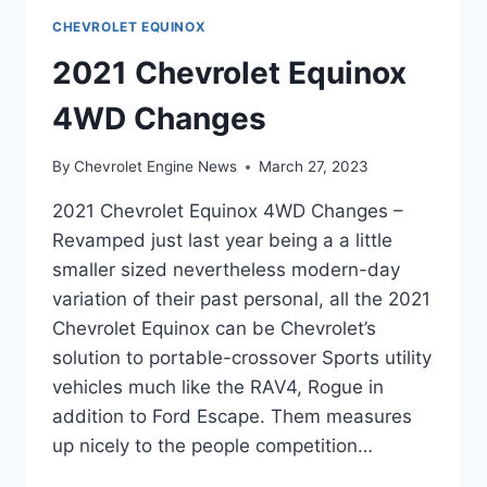
CHEVROLET EQUINOX
2021 Chevrolet Equinox
4WD Changes
By
Chevrolet Engine News
March 27, 2023
2021 Chevrolet Equinox 4WD Changes –
Revamped just last year being a a little
smaller sized nevertheless modern-day
variation of their past personal, all the 2021
Chevrolet Equinox can be Chevrolet’s
solution to portable-crossover Sports utility
vehicles much like the RAV4, Rogue in
addition to Ford Escape. Them measures
up nicely to the people competition…