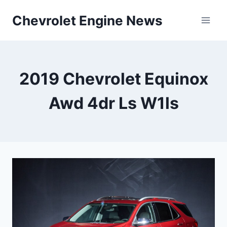
Skip
Chevrolet Engine News
to
content
2019 Chevrolet Equinox
Awd 4dr Ls W1ls