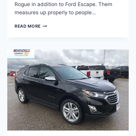
Rogue in addition to Ford Escape. Them
measures up properly to people…
2021
READ MORE
CHEVROLET
EQUINOX
COLORS