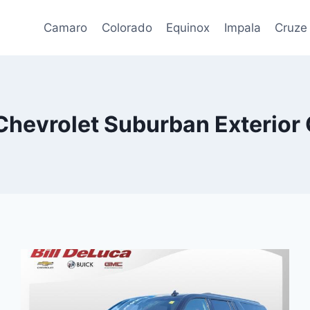
Camaro
Colorado
Equinox
Impala
Cruze
Chevrolet Suburban Exterior 