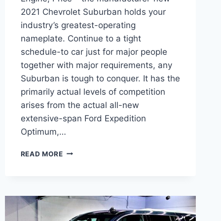
2021 Chevrolet Suburban holds your
industry’s greatest-operating
nameplate. Continue to a tight
schedule-to car just for major people
together with major requirements, any
Suburban is tough to conquer. It has the
primarily actual levels of competition
arises from the actual all-new
extensive-span Ford Expedition
Optimum,…
2021
READ MORE
CHEVROLET
SUBURBAN
3500
DESIGN,
ENGINE,
PRICE