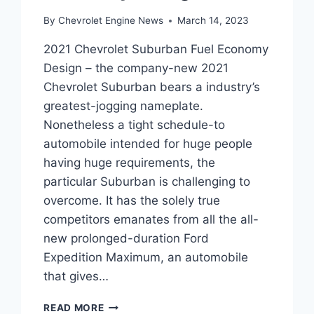
By
Chevrolet Engine News
March 14, 2023
2021 Chevrolet Suburban Fuel Economy
Design – the company-new 2021
Chevrolet Suburban bears a industry’s
greatest-jogging nameplate.
Nonetheless a tight schedule-to
automobile intended for huge people
having huge requirements, the
particular Suburban is challenging to
overcome. It has the solely true
competitors emanates from all the all-
new prolonged-duration Ford
Expedition Maximum, an automobile
that gives…
2021
READ MORE