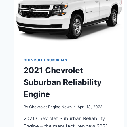
CHEVROLET SUBURBAN
2021 Chevrolet
Suburban Reliability
Engine
By
Chevrolet Engine News
April 13, 2023
2021 Chevrolet Suburban Reliability
Engine – the manufacturer-new 2021