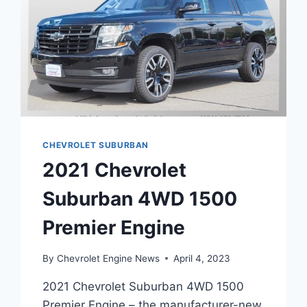
CHEVROLET SUBURBAN
2021 Chevrolet
Suburban 4WD 1500
Premier Engine
By
Chevrolet Engine News
April 4, 2023
2021 Chevrolet Suburban 4WD 1500
Premier Engine – the manufacturer-new