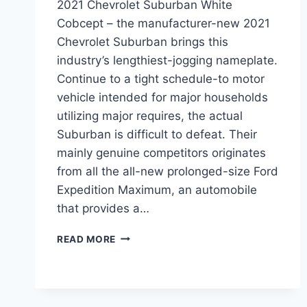
2021 Chevrolet Suburban White
Cobcept – the manufacturer-new 2021
Chevrolet Suburban brings this
industry’s lengthiest-jogging nameplate.
Continue to a tight schedule-to motor
vehicle intended for major households
utilizing major requires, the actual
Suburban is difficult to defeat. Their
mainly genuine competitors originates
from all the all-new prolonged-size Ford
Expedition Maximum, an automobile
that provides a…
2021
READ MORE
CHEVROLET
SUBURBAN
WHITE
COBCEPT