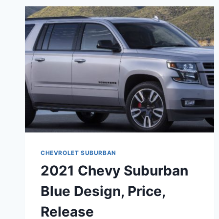
CHEVROLET SUBURBAN
2021 Chevy Suburban
Blue Design, Price,
Release