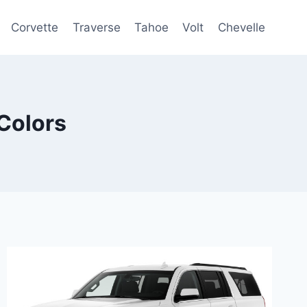
Corvette
Traverse
Tahoe
Volt
Chevelle
Colors