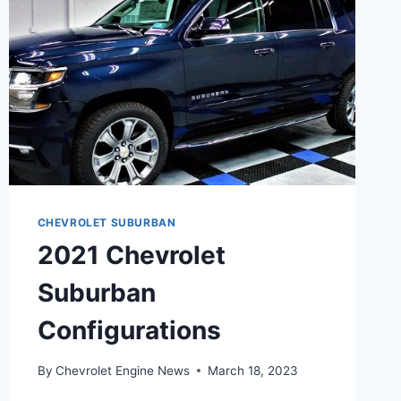
CHEVROLET SUBURBAN
2021 Chevrolet
Suburban
Configurations
By
Chevrolet Engine News
March 18, 2023