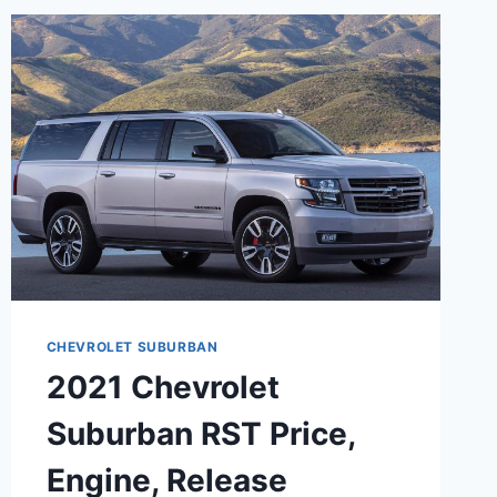
CHEVROLET SUBURBAN
2021 Chevrolet
Suburban RST Price,
Engine, Release