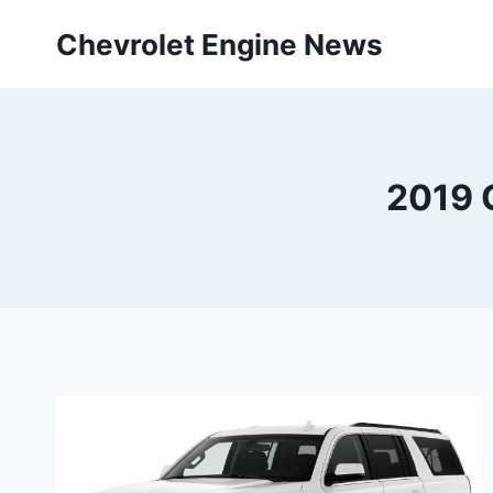
Skip
Chevrolet Engine News
to
content
2019 