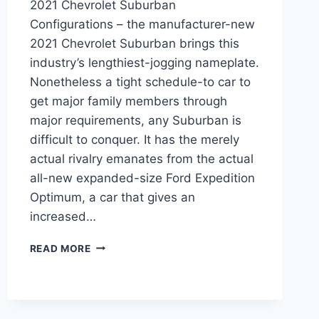
2021 Chevrolet Suburban
Configurations – the manufacturer-new
2021 Chevrolet Suburban brings this
industry’s lengthiest-jogging nameplate.
Nonetheless a tight schedule-to car to
get major family members through
major requirements, any Suburban is
difficult to conquer. It has the merely
actual rivalry emanates from the actual
all-new expanded-size Ford Expedition
Optimum, a car that gives an
increased…
2021
READ MORE
CHEVROLET
SUBURBAN
CONFIGURATIONS