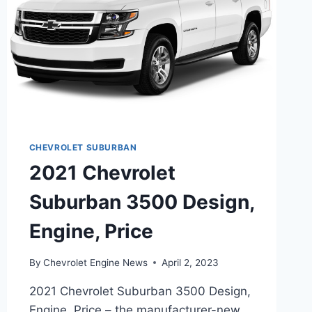
CHEVROLET SUBURBAN
2021 Chevrolet
Suburban 3500 Design,
Engine, Price
By
Chevrolet Engine News
April 2, 2023
2021 Chevrolet Suburban 3500 Design,
Engine, Price – the manufacturer-new