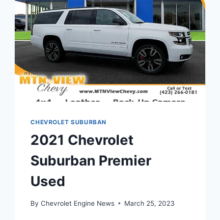
CHEVROLET SUBURBAN
2021 Chevrolet
Suburban Premier
Used
By
Chevrolet Engine News
March 25, 2023