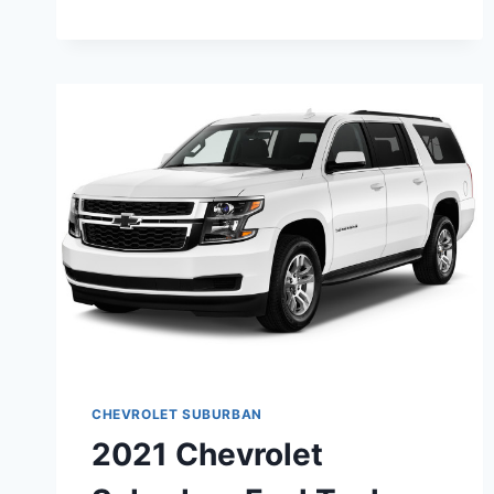
SUBURBAN
BLUE
DESIGN,
PRICE,
RELEASE
CHEVROLET SUBURBAN
2021 Chevrolet