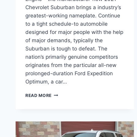
Chevrolet Suburban brings a industry’s
greatest-working nameplate. Continue
to a tight schedule-to automobile
designed for major people with the help
of major demands, typically the
Suburban is tough to defeat. The
nation’s primarily genuine competitors
originates from the particular all-new
prolonged-duration Ford Expedition
Optimum, a car…
2021
READ MORE
CHEVROLET
SUBURBAN
RELIABILITY
ENGINE