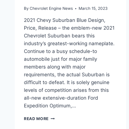
By
Chevrolet Engine News
March 15, 2023
2021 Chevy Suburban Blue Design,
Price, Release – the emblem-new 2021
Chevrolet Suburban bears this
industry’s greatest-working nameplate.
Continue to a busy schedule-to
automobile just for major family
members along with major
requirements, the actual Suburban is
difficult to defeat. It is solely genuine
levels of competition arises from this
all-new extensive-duration Ford
Expedition Optimum,…
2021
READ MORE
CHEVY