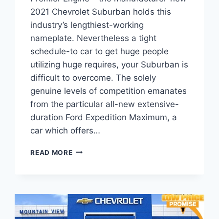
2021 Chevrolet Suburban holds this
industry’s lengthiest-working
nameplate. Nevertheless a tight
schedule-to car to get huge people
utilizing huge requires, your Suburban is
difficult to overcome. The solely
genuine levels of competition emanates
from the particular all-new extensive-
duration Ford Expedition Maximum, a
car which offers…
2021
READ MORE
CHEVROLET
SUBURBAN
4WD
1500
PREMIER
ENGINE