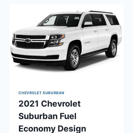
USED
CHEVROLET SUBURBAN
2021 Chevrolet
Suburban Fuel
Economy Design