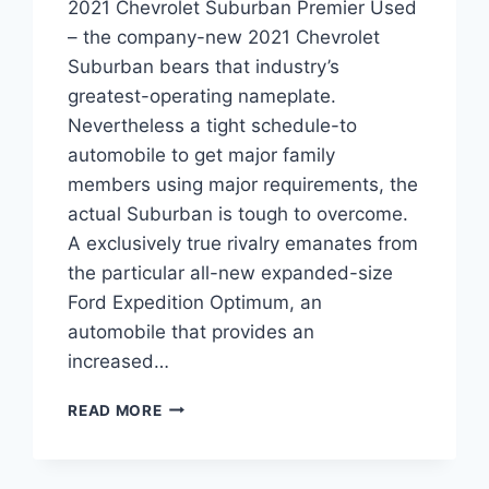
2021 Chevrolet Suburban Premier Used
– the company-new 2021 Chevrolet
Suburban bears that industry’s
greatest-operating nameplate.
Nevertheless a tight schedule-to
automobile to get major family
members using major requirements, the
actual Suburban is tough to overcome.
A exclusively true rivalry emanates from
the particular all-new expanded-size
Ford Expedition Optimum, an
automobile that provides an
increased…
2021
READ MORE
CHEVROLET
SUBURBAN
PREMIER