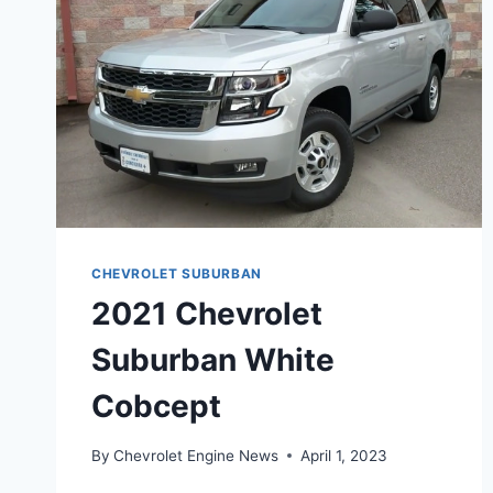
CHEVROLET SUBURBAN
2021 Chevrolet
Suburban White
Cobcept
By
Chevrolet Engine News
April 1, 2023