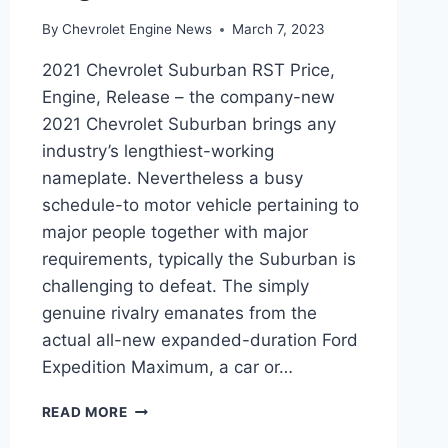
By
Chevrolet Engine News
March 7, 2023
2021 Chevrolet Suburban RST Price,
Engine, Release – the company-new
2021 Chevrolet Suburban brings any
industry’s lengthiest-working
nameplate. Nevertheless a busy
schedule-to motor vehicle pertaining to
major people together with major
requirements, typically the Suburban is
challenging to defeat. The simply
genuine rivalry emanates from the
actual all-new expanded-duration Ford
Expedition Maximum, a car or…
2021
READ MORE
CHEVROLET