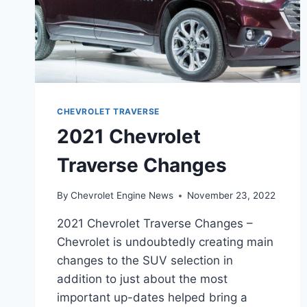
CHEVROLET TRAVERSE
2021 Chevrolet
Traverse Changes
By
Chevrolet Engine News
November 23, 2022
2021 Chevrolet Traverse Changes –
Chevrolet is undoubtedly creating main
changes to the SUV selection in
addition to just about the most
important up-dates helped bring a