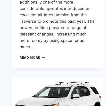
additionally one of the more
considerable up-dates introduced an
excellent all-latest version from the
Traverse to promote this past year. The
newest edition provided a range of
pleasant changes, increasing much
more roomy by using space for as
much…
2021
READ MORE
CHEVROLET
TRAVERSE
RATINGS