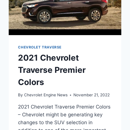
CHEVROLET TRAVERSE
2021 Chevrolet
Traverse Premier
Colors
By
Chevrolet Engine News
November 21, 2022
2021 Chevrolet Traverse Premier Colors
– Chevrolet might be generating key
changes to the SUV selection in