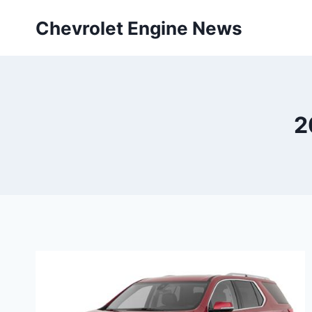
Skip
Chevrolet Engine News
to
content
2