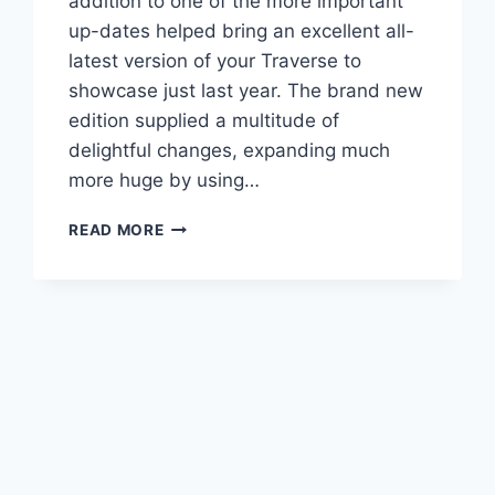
addition to one of the more important
up-dates helped bring an excellent all-
latest version of your Traverse to
showcase just last year. The brand new
edition supplied a multitude of
delightful changes, expanding much
more huge by using…
2021
READ MORE
CHEVROLET
TRAVERSE
PREMIER
COLORS