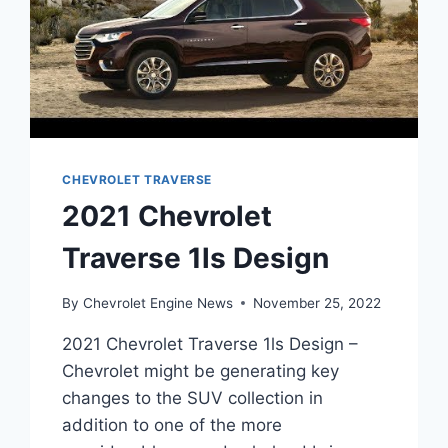
CHEVROLET TRAVERSE
2021 Chevrolet
Traverse 1ls Design
By
Chevrolet Engine News
November 25, 2022
2021 Chevrolet Traverse 1ls Design –
Chevrolet might be generating key
changes to the SUV collection in
addition to one of the more