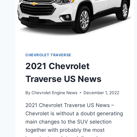
CHEVROLET TRAVERSE
2021 Chevrolet
Traverse US News
By
Chevrolet Engine News
December 1, 2022
2021 Chevrolet Traverse US News –
Chevrolet is without a doubt generating
main changes to the SUV selection
together with probably the most