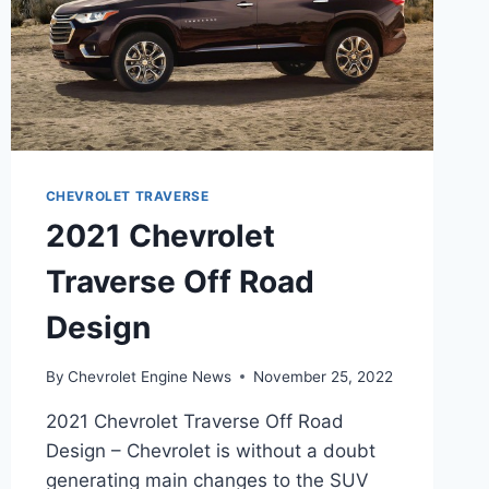
CHEVROLET TRAVERSE
2021 Chevrolet
Traverse Off Road
Design
By
Chevrolet Engine News
November 25, 2022
2021 Chevrolet Traverse Off Road
Design – Chevrolet is without a doubt
generating main changes to the SUV