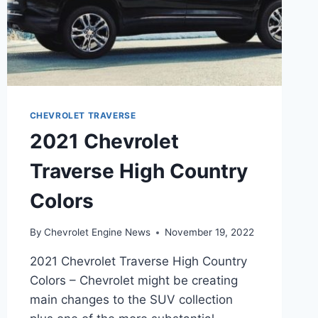
CHEVROLET TRAVERSE
2021 Chevrolet
Traverse High Country
Colors
By
Chevrolet Engine News
November 19, 2022
2021 Chevrolet Traverse High Country
Colors – Chevrolet might be creating
main changes to the SUV collection