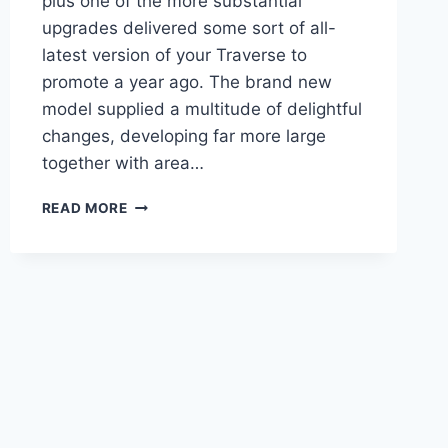
plus one of the more substantial
upgrades delivered some sort of all-
latest version of your Traverse to
promote a year ago. The brand new
model supplied a multitude of delightful
changes, developing far more large
together with area…
2021
READ MORE
CHEVROLET
TRAVERSE
HIGH
COUNTRY
COLORS