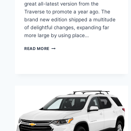
great all-latest version from the
Traverse to promote a year ago. The
brand new edition shipped a multitude
of delightful changes, expanding far
more large by using place…
2021
READ MORE
CHEVROLET
TRAVERSE
CHANGES