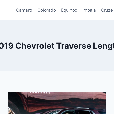
Camaro
Colorado
Equinox
Impala
Cruze
019 Chevrolet Traverse Leng