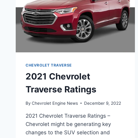
CHEVROLET TRAVERSE
2021 Chevrolet
Traverse Ratings
By
Chevrolet Engine News
December 9, 2022
2021 Chevrolet Traverse Ratings –
Chevrolet might be generating key
changes to the SUV selection and