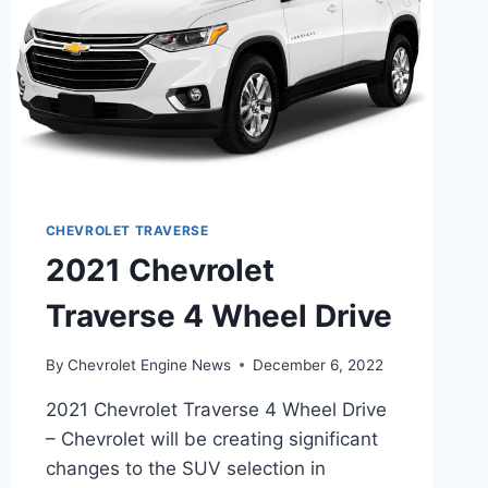
CHEVROLET TRAVERSE
2021 Chevrolet
Traverse 4 Wheel Drive
By
Chevrolet Engine News
December 6, 2022
2021 Chevrolet Traverse 4 Wheel Drive
– Chevrolet will be creating significant
changes to the SUV selection in