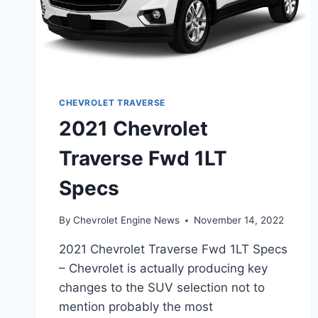
CHEVROLET TRAVERSE
2021 Chevrolet
Traverse Fwd 1LT
Specs
By
Chevrolet Engine News
November 14, 2022
2021 Chevrolet Traverse Fwd 1LT Specs
– Chevrolet is actually producing key
changes to the SUV selection not to
mention probably the most