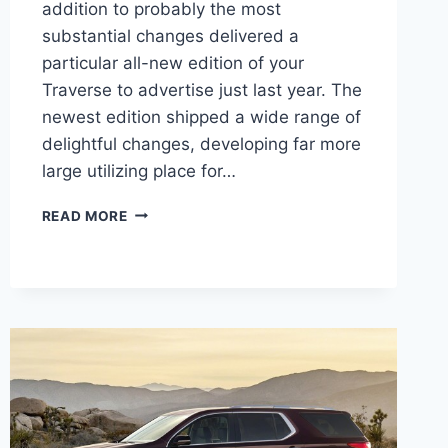
addition to probably the most
substantial changes delivered a
particular all-new edition of your
Traverse to advertise just last year. The
newest edition shipped a wide range of
delightful changes, developing far more
large utilizing place for…
2021
READ MORE
CHEVROLET
TRAVERSE
4
WHEEL
DRIVE