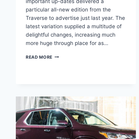
important up-dates delivered a
particular all-new edition from the
Traverse to advertise just last year. The
latest variation supplied a multitude of
delightful changes, increasing much
more huge through place for as…
2021
READ MORE
CHEVROLET
TRAVERSE
US
NEWS