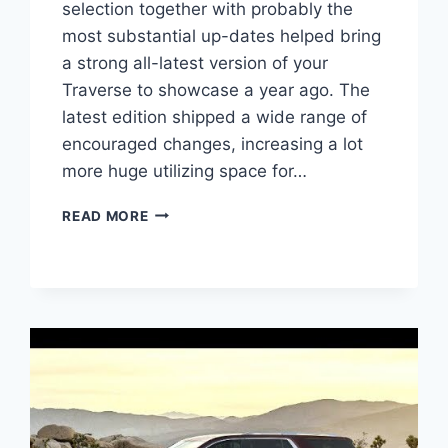
selection together with probably the
most substantial up-dates helped bring
a strong all-latest version of your
Traverse to showcase a year ago. The
latest edition shipped a wide range of
encouraged changes, increasing a lot
more huge utilizing space for…
2021
READ MORE
CHEVROLET
TRAVERSE
COLORS
DESIGN