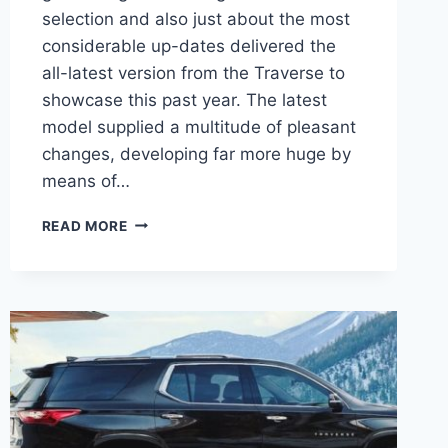
selection and also just about the most
considerable up-dates delivered the
all-latest version from the Traverse to
showcase this past year. The latest
model supplied a multitude of pleasant
changes, developing far more huge by
means of…
2021
READ MORE
CHEVROLET
TRAVERSE
OFF
ROAD
DESIGN