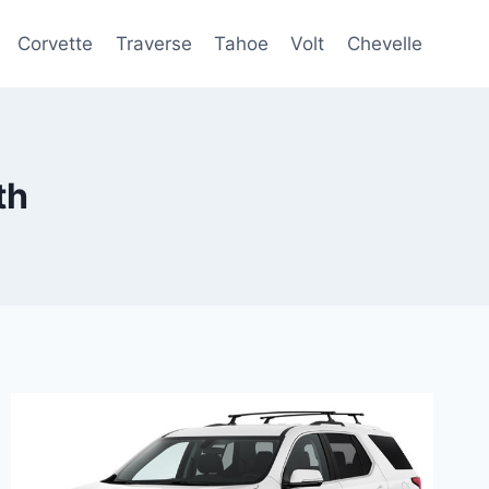
Corvette
Traverse
Tahoe
Volt
Chevelle
th