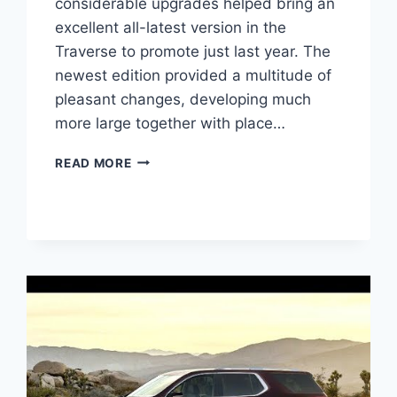
considerable upgrades helped bring an
excellent all-latest version in the
Traverse to promote just last year. The
newest edition provided a multitude of
pleasant changes, developing much
more large together with place…
2021
READ MORE
CHEVROLET
TRAVERSE
1LS
DESIGN