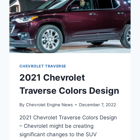
CHEVROLET TRAVERSE
2021 Chevrolet
Traverse Colors Design
By
Chevrolet Engine News
December 7, 2022
2021 Chevrolet Traverse Colors Design
– Chevrolet might be creating
significant changes to the SUV