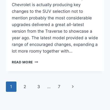
Chevrolet is actually producing key
changes to the SUV selection not to
mention probably the most considerable
upgrades delivered a great all-latest
version from the Traverse to showcase a
year ago. The latest model provided a wide
range of encouraged changes, expanding a
lot more roomy together with…
2021
READ MORE
CHEVROLET
TRAVERSE
FWD
1LT
Page
Next
1
2
3
…
7
SPECS
navigation
Page