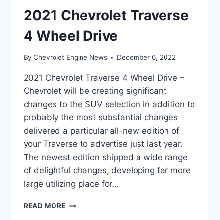
2021 Chevrolet Traverse
4 Wheel Drive
By
Chevrolet Engine News
December 6, 2022
2021 Chevrolet Traverse 4 Wheel Drive –
Chevrolet will be creating significant
changes to the SUV selection in addition to
probably the most substantial changes
delivered a particular all-new edition of
your Traverse to advertise just last year.
The newest edition shipped a wide range
of delightful changes, developing far more
large utilizing place for…
2021
READ MORE
CHEVROLET