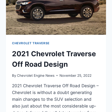
CHEVROLET TRAVERSE
2021 Chevrolet Traverse
Off Road Design
By
Chevrolet Engine News
November 25, 2022
2021 Chevrolet Traverse Off Road Design –
Chevrolet is without a doubt generating
main changes to the SUV selection and
also just about the most considerable up-