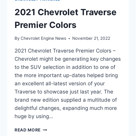
2021 Chevrolet Traverse
Premier Colors
By
Chevrolet Engine News
November 21, 2022
2021 Chevrolet Traverse Premier Colors –
Chevrolet might be generating key changes
to the SUV selection in addition to one of
the more important up-dates helped bring
an excellent all-latest version of your
Traverse to showcase just last year. The
brand new edition supplied a multitude of
delightful changes, expanding much more
huge by using…
2021
READ MORE
CHEVROLET