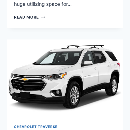
huge utilizing space for…
2021
READ MORE
CHEVROLET
TRAVERSE
COLORS
DESIGN
CHEVROLET TRAVERSE