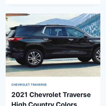
TRAVERSE
PREMIER
COLORS
CHEVROLET TRAVERSE
2021 Chevrolet Traverse
High Country Colors