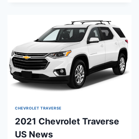
TRAVERSE
4
WHEEL
DRIVE
CHEVROLET TRAVERSE
2021 Chevrolet Traverse
US News