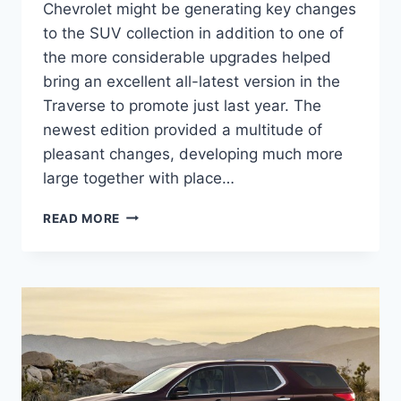
Chevrolet might be generating key changes
to the SUV collection in addition to one of
the more considerable upgrades helped
bring an excellent all-latest version in the
Traverse to promote just last year. The
newest edition provided a multitude of
pleasant changes, developing much more
large together with place…
2021
READ MORE
CHEVROLET
TRAVERSE
1LS
DESIGN