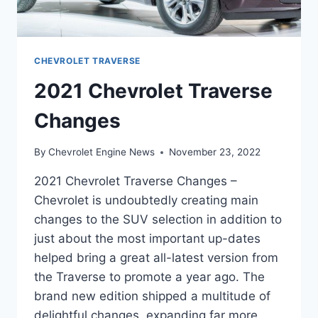
CHEVROLET TRAVERSE
2021 Chevrolet Traverse
Changes
By
Chevrolet Engine News
November 23, 2022
2021 Chevrolet Traverse Changes –
Chevrolet is undoubtedly creating main
changes to the SUV selection in addition to
just about the most important up-dates
helped bring a great all-latest version from
the Traverse to promote a year ago. The
brand new edition shipped a multitude of
delightful changes, expanding far more