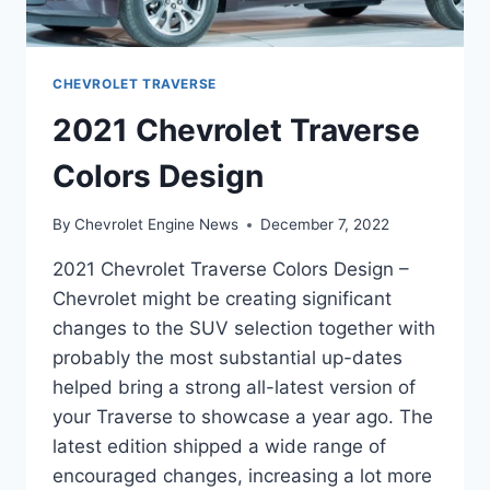
CHEVROLET TRAVERSE
2021 Chevrolet Traverse
Colors Design
By
Chevrolet Engine News
December 7, 2022
2021 Chevrolet Traverse Colors Design –
Chevrolet might be creating significant
changes to the SUV selection together with
probably the most substantial up-dates
helped bring a strong all-latest version of
your Traverse to showcase a year ago. The
latest edition shipped a wide range of
encouraged changes, increasing a lot more