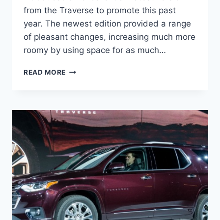
from the Traverse to promote this past
year. The newest edition provided a range
of pleasant changes, increasing much more
roomy by using space for as much…
2021
READ MORE
CHEVROLET
TRAVERSE
RATINGS