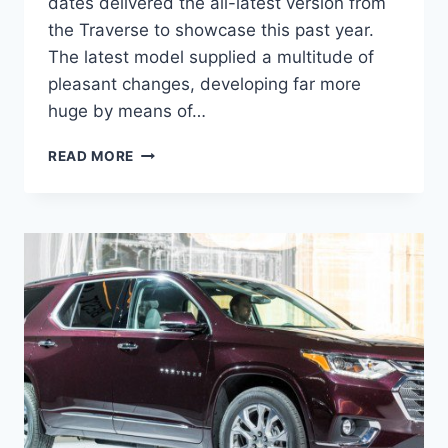
dates delivered the all-latest version from
the Traverse to showcase this past year.
The latest model supplied a multitude of
pleasant changes, developing far more
huge by means of…
2021
READ MORE
CHEVROLET
TRAVERSE
OFF
ROAD
DESIGN