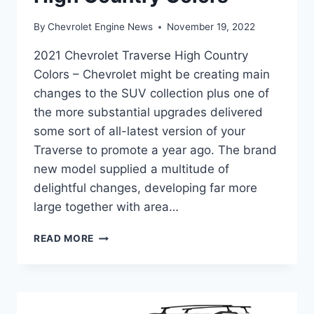
By
Chevrolet Engine News
November 19, 2022
2021 Chevrolet Traverse High Country
Colors – Chevrolet might be creating main
changes to the SUV collection plus one of
the more substantial upgrades delivered
some sort of all-latest version of your
Traverse to promote a year ago. The brand
new model supplied a multitude of
delightful changes, developing far more
large together with area…
2021
READ MORE
CHEVROLET
TRAVERSE
HIGH
COUNTRY
COLORS