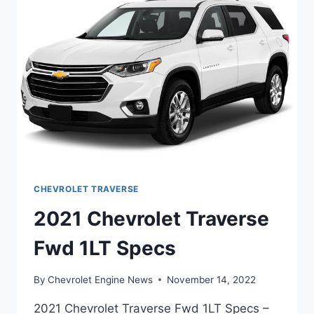
CHEVROLET TRAVERSE
2021 Chevrolet Traverse
Fwd 1LT Specs
By
Chevrolet Engine News
November 14, 2022
2021 Chevrolet Traverse Fwd 1LT Specs –