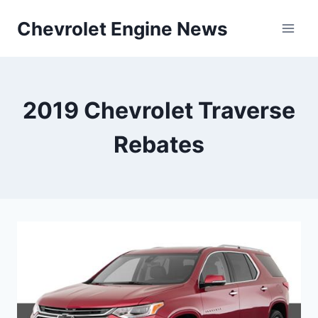
Skip
Chevrolet Engine News
to
content
2019 Chevrolet Traverse
Rebates