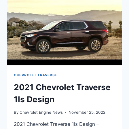
CHEVROLET TRAVERSE
2021 Chevrolet Traverse
1ls Design
By
Chevrolet Engine News
November 25, 2022
2021 Chevrolet Traverse 1ls Design –