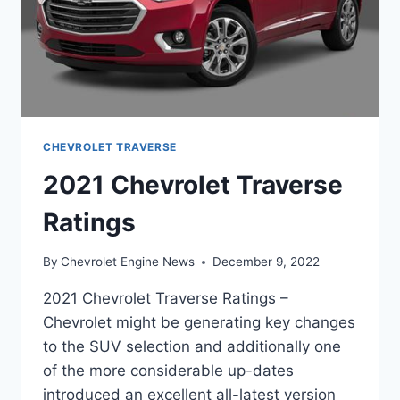
CHEVROLET TRAVERSE
2021 Chevrolet Traverse
Ratings
By
Chevrolet Engine News
December 9, 2022
2021 Chevrolet Traverse Ratings –
Chevrolet might be generating key changes
to the SUV selection and additionally one
of the more considerable up-dates
introduced an excellent all-latest version