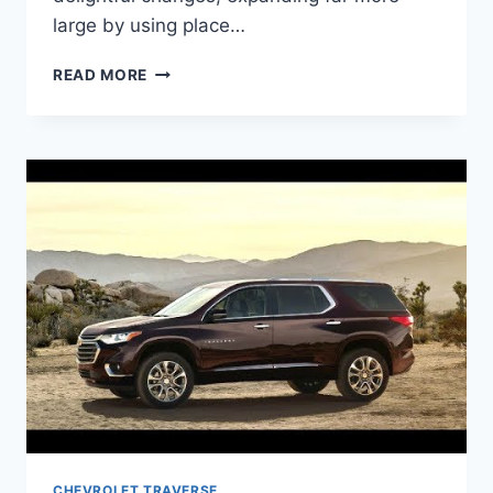
large by using place…
2021
READ MORE
CHEVROLET
TRAVERSE
CHANGES
CHEVROLET TRAVERSE