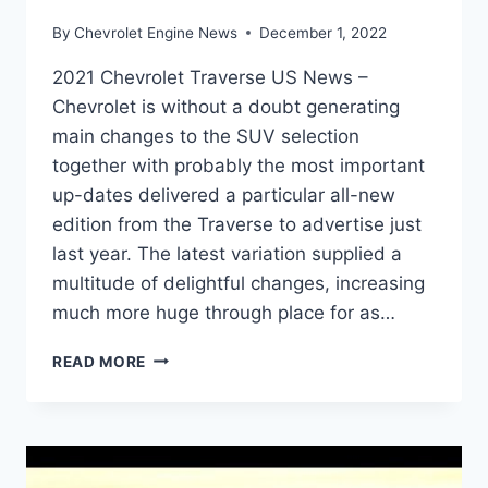
By
Chevrolet Engine News
December 1, 2022
2021 Chevrolet Traverse US News –
Chevrolet is without a doubt generating
main changes to the SUV selection
together with probably the most important
up-dates delivered a particular all-new
edition from the Traverse to advertise just
last year. The latest variation supplied a
multitude of delightful changes, increasing
much more huge through place for as…
2021
READ MORE
CHEVROLET
TRAVERSE
US
NEWS