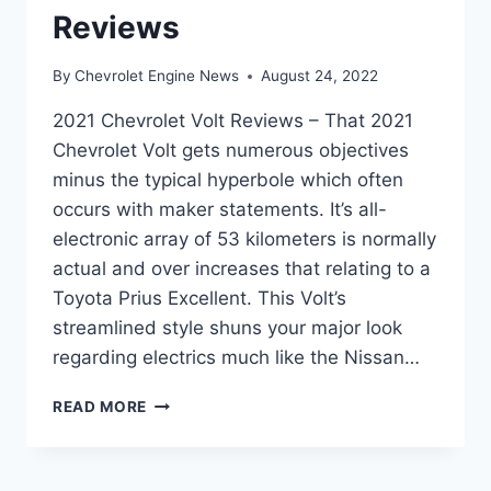
Reviews
By
Chevrolet Engine News
August 24, 2022
2021 Chevrolet Volt Reviews – That 2021
Chevrolet Volt gets numerous objectives
minus the typical hyperbole which often
occurs with maker statements. It’s all-
electronic array of 53 kilometers is normally
actual and over increases that relating to a
Toyota Prius Excellent. This Volt’s
streamlined style shuns your major look
regarding electrics much like the Nissan…
2021
READ MORE
CHEVROLET
VOLT
REVIEWS