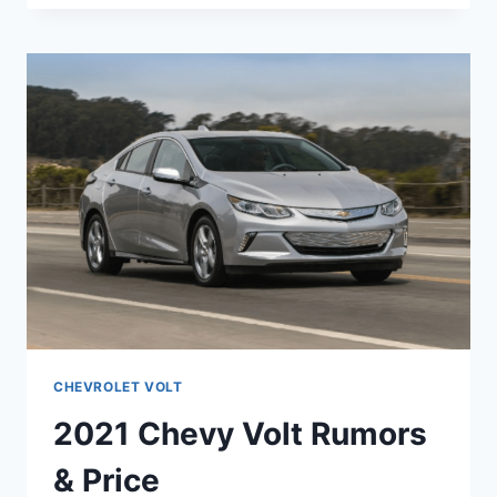
VOLT
PREMIER
PRICE
CHEVROLET VOLT
2021 Chevy Volt Rumors
& Price