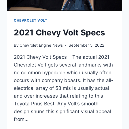
CHEVROLET VOLT
2021 Chevy Volt Specs
By
Chevrolet Engine News
September 5, 2022
2021 Chevy Volt Specs – The actual 2021
Chevrolet Volt gets several landmarks with
no common hyperbole which usually often
occurs with company boasts. It has the all-
electrical array of 53 mls is usually actual
and over increases that relating to this
Toyota Prius Best. Any Volt’s smooth
design shuns this significant visual appeal
from…