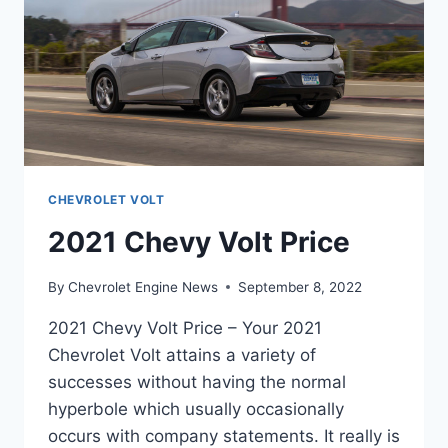
CHEVROLET VOLT
2021 Chevy Volt Price
By
Chevrolet Engine News
September 8, 2022
2021 Chevy Volt Price – Your 2021
Chevrolet Volt attains a variety of
successes without having the normal
hyperbole which usually occasionally
occurs with company statements. It really is