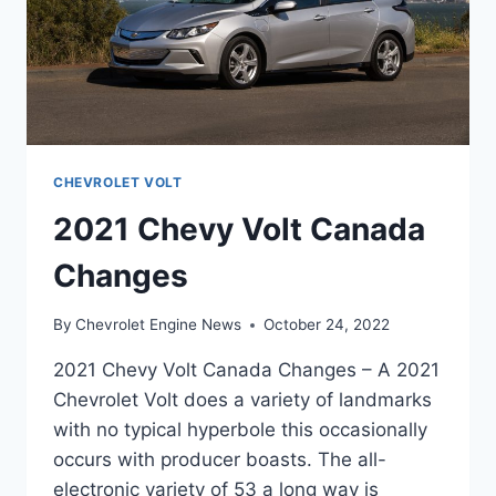
CHEVROLET VOLT
2021 Chevy Volt Canada
Changes
By
Chevrolet Engine News
October 24, 2022
2021 Chevy Volt Canada Changes – A 2021
Chevrolet Volt does a variety of landmarks
with no typical hyperbole this occasionally
occurs with producer boasts. The all-
electronic variety of 53 a long way is