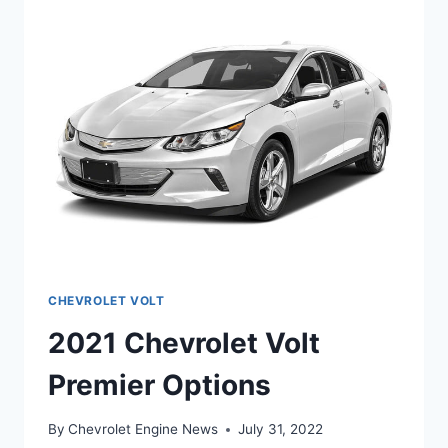
CHEVROLET VOLT
2021 Chevrolet Volt
Premier Options
By
Chevrolet Engine News
July 31, 2022