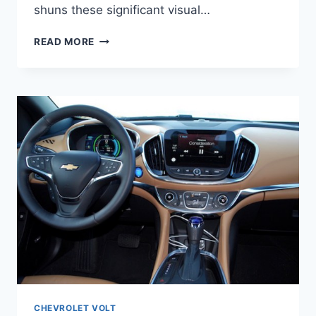
shuns these significant visual…
2021
READ MORE
CHEVY
VOLT
PREMIER
CHANGES
CHEVROLET VOLT