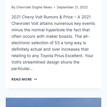
By
Chevrolet Engine News
September 21, 2022
2021 Chevy Volt Rumors & Price – A 2021
Chevrolet Volt attains numerous key events
minus the normal hyperbole the fact that
often occurs with maker boasts. The all-
electronic selection of 53 a long way is
definitely actual and over increases that
relating to any Toyota Prius Excellent. Your
Volt’s streamlined design shuns the
particular…
2021
READ MORE
CHEVY
VOLT
RUMORS
&
PRICE