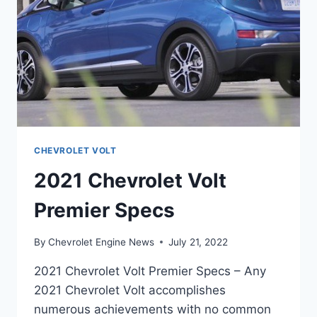
CHEVROLET VOLT
2021 Chevrolet Volt
Premier Specs
By
Chevrolet Engine News
July 21, 2022
2021 Chevrolet Volt Premier Specs – Any
2021 Chevrolet Volt accomplishes
numerous achievements with no common