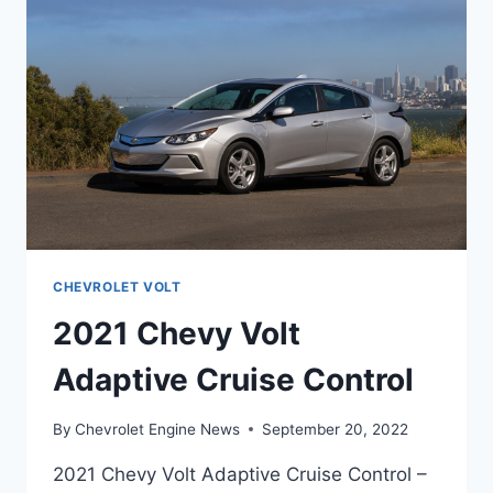
CHEVROLET VOLT
2021 Chevy Volt
Adaptive Cruise Control
By
Chevrolet Engine News
September 20, 2022
2021 Chevy Volt Adaptive Cruise Control –