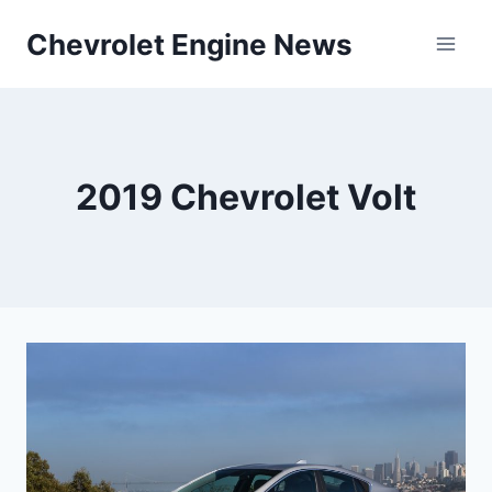
Skip
Chevrolet Engine News
to
content
2019 Chevrolet Volt