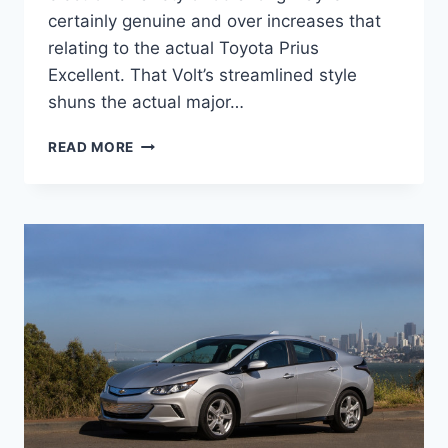
certainly genuine and over increases that
relating to the actual Toyota Prius
Excellent. That Volt’s streamlined style
shuns the actual major…
2021
READ MORE
CHEVY
VOLT
CANADA
CHANGES