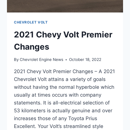
CHEVROLET VOLT
2021 Chevy Volt Premier
Changes
By
Chevrolet Engine News
October 18, 2022
2021 Chevy Volt Premier Changes – A 2021
Chevrolet Volt attains a variety of goals
without having the normal hyperbole which
usually at times occurs with company
statements. It is all-electrical selection of
53 kilometers is actually genuine and over
increases those of any Toyota Prius
Excellent. Your Volt’s streamlined style