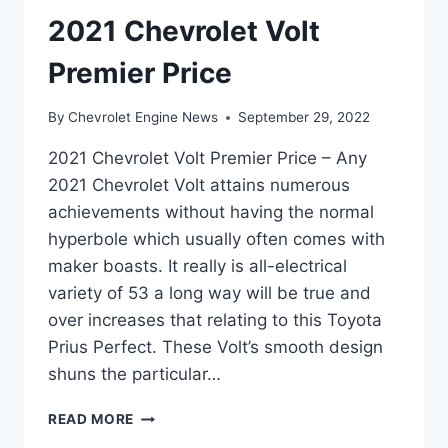
2021 Chevrolet Volt
Premier Price
By
Chevrolet Engine News
September 29, 2022
2021 Chevrolet Volt Premier Price – Any
2021 Chevrolet Volt attains numerous
achievements without having the normal
hyperbole which usually often comes with
maker boasts. It really is all-electrical
variety of 53 a long way will be true and
over increases that relating to this Toyota
Prius Perfect. These Volt’s smooth design
shuns the particular…
2021
READ MORE
CHEVROLET