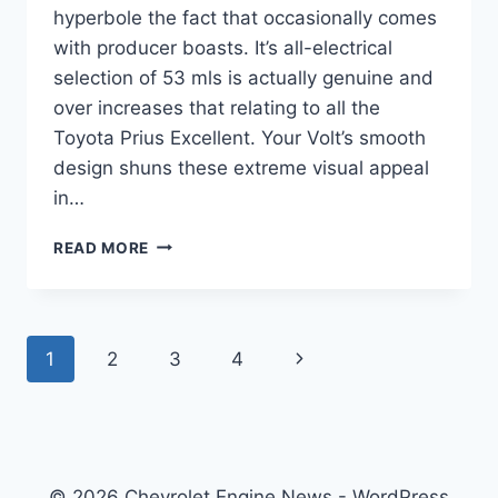
hyperbole the fact that occasionally comes
with producer boasts. It’s all-electrical
selection of 53 mls is actually genuine and
over increases that relating to all the
Toyota Prius Excellent. Your Volt’s smooth
design shuns these extreme visual appeal
in…
2021
READ MORE
CHEVROLET
VOLT
PREMIER
SPECS
Page
Next
1
2
3
4
navigation
Page
© 2026 Chevrolet Engine News - WordPress