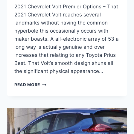
2021 Chevrolet Volt Premier Options – That
2021 Chevrolet Volt reaches several
landmarks without having the common
hyperbole this occasionally occurs with
maker boasts. A all-electronic array of 53 a
long way is actually genuine and over
increases that relating to any Toyota Prius
Best. That Volt’s smooth design shuns all
the significant physical appearance…
2021
READ MORE
CHEVROLET
VOLT
PREMIER
OPTIONS