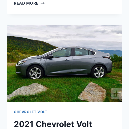
2021
READ MORE
CHEVY
VOLT
SPECS
CHEVROLET VOLT
2021 Chevrolet Volt