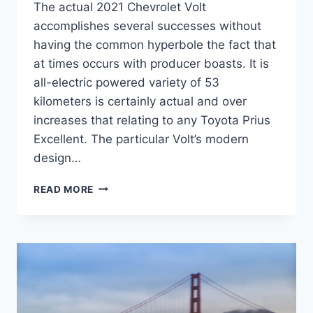
The actual 2021 Chevrolet Volt
accomplishes several successes without
having the common hyperbole the fact that
at times occurs with producer boasts. It is
all-electric powered variety of 53
kilometers is certainly actual and over
increases that relating to any Toyota Prius
Excellent. The particular Volt’s modern
design…
2021
READ MORE
CHEVY
VOLT
ADAPTIVE
CRUISE
CONTROL