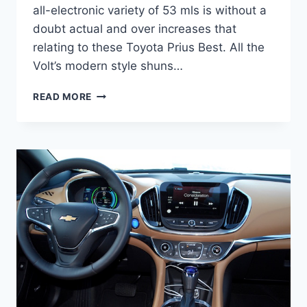
all-electronic variety of 53 mls is without a
doubt actual and over increases that
relating to these Toyota Prius Best. All the
Volt’s modern style shuns…
2021
READ MORE
CHEVY
VOLT
PRICE