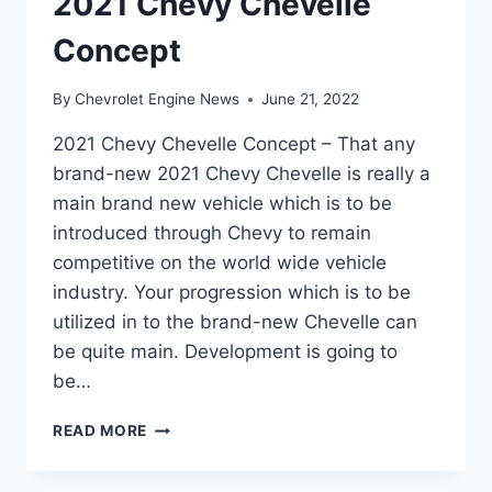
2021 Chevy Chevelle
Concept
By
Chevrolet Engine News
June 21, 2022
2021 Chevy Chevelle Concept – That any
brand-new 2021 Chevy Chevelle is really a
main brand new vehicle which is to be
introduced through Chevy to remain
competitive on the world wide vehicle
industry. Your progression which is to be
utilized in to the brand-new Chevelle can
be quite main. Development is going to
be…
2021
READ MORE
CHEVY
CHEVELLE