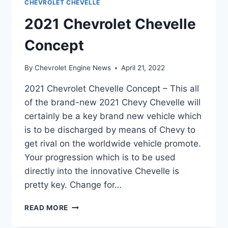
CHEVROLET CHEVELLE
2021 Chevrolet Chevelle
Concept
By
Chevrolet Engine News
April 21, 2022
2021 Chevrolet Chevelle Concept – This all
of the brand-new 2021 Chevy Chevelle will
certainly be a key brand new vehicle which
is to be discharged by means of Chevy to
get rival on the worldwide vehicle promote.
Your progression which is to be used
directly into the innovative Chevelle is
pretty key. Change for…
2021
READ MORE
CHEVROLET
CHEVELLE