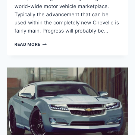
world-wide motor vehicle marketplace.
Typically the advancement that can be
used within the completely new Chevelle is
fairly main. Progress will probably be…
2021
READ MORE
CHEVROLET
CHEVELLE
HORSEPOWER