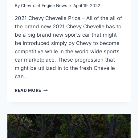
By
Chevrolet Engine News
April 19, 2022
2021 Chevy Chevelle Price – All of the all of
the brand new 2021 Chevy Chevelle has to
be a big brand new sports car that might
be introduced simply by Chevy to become
competitive while in the world wide sports
car marketplace. These progression that
might be utilized in to the fresh Chevelle
can…
2021
READ MORE
CHEVY
CHEVELLE
PRICE