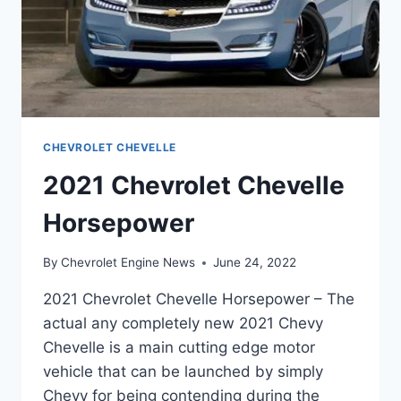
CHEVROLET CHEVELLE
2021 Chevrolet Chevelle
Horsepower
By
Chevrolet Engine News
June 24, 2022
2021 Chevrolet Chevelle Horsepower – The
actual any completely new 2021 Chevy
Chevelle is a main cutting edge motor
vehicle that can be launched by simply
Chevy for being contending during the