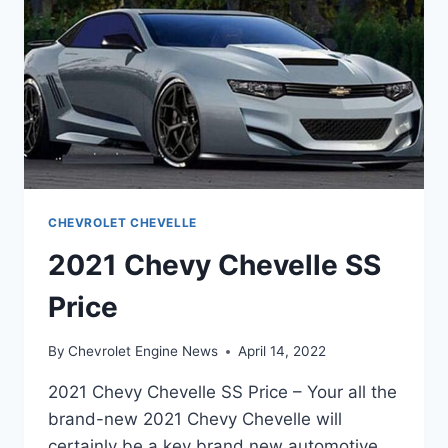
CHEVROLET CHEVELLE
2021 Chevy Chevelle SS
Price
By
Chevrolet Engine News
April 14, 2022
2021 Chevy Chevelle SS Price – Your all the
brand-new 2021 Chevy Chevelle will
certainly be a key brand new automotive