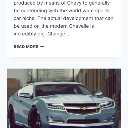
produced by means of Chevy to generally
be contending with the world wide sports
car niche. The actual development that can
be used on the modern Chevelle is
incredibly big. Change…
NEW
READ MORE
CHEVY
CHEVELLE
SS
2019