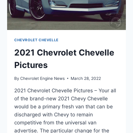
CHEVROLET CHEVELLE
2021 Chevrolet Chevelle
Pictures
By
Chevrolet Engine News
March 28, 2022
2021 Chevrolet Chevelle Pictures – Your all
of the brand-new 2021 Chevy Chevelle
would be a primary fresh van that can be
discharged with Chevy to remain
competitive from the universal van
advertise. The particular change for the