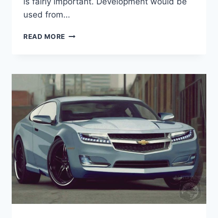
is fairly important. Development would be
used from…
2021
READ MORE
CHEVROLET
CHEVELLE
SS
HORSEPOWER