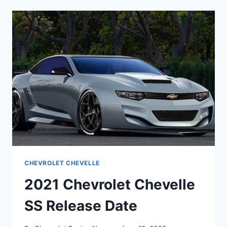
CONCEPT
CHEVROLET CHEVELLE
2021 Chevrolet Chevelle
SS Release Date