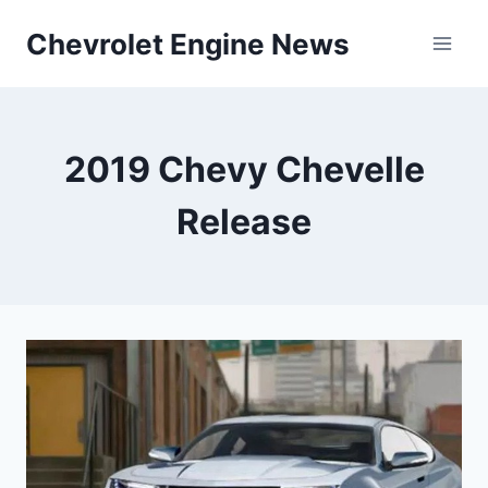
Skip
Chevrolet Engine News
to
content
2019 Chevy Chevelle
Release