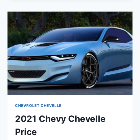
CONCEPT
CHEVROLET CHEVELLE
2021 Chevy Chevelle
Price