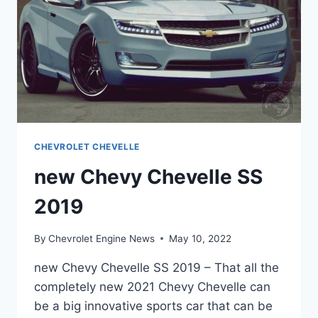
CHEVROLET CHEVELLE
new Chevy Chevelle SS
2019
By
Chevrolet Engine News
May 10, 2022
new Chevy Chevelle SS 2019 – That all the
completely new 2021 Chevy Chevelle can
be a big innovative sports car that can be