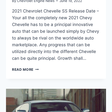
By
Chevrolet Engine News
June 19, 2022
2021 Chevrolet Chevelle SS Release Date –
Your all the completely new 2021 Chevy
Chevelle has to be a principal innovative
auto that can be launched simply by Chevy
to always be rival on the worldwide auto
marketplace. Any progress that can be
utilized directly into the different Chevelle
can be quite principal. Growth shall…
2021
READ MORE
CHEVROLET
CHEVELLE
SS
RELEASE
DATE