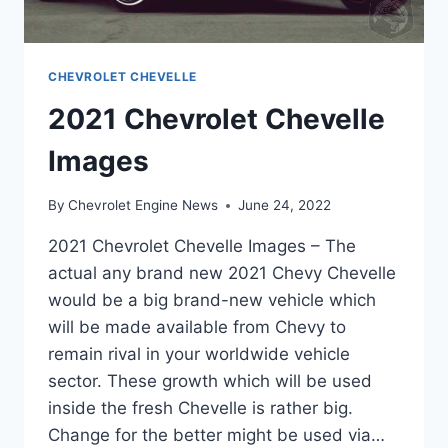
CHEVROLET CHEVELLE
2021 Chevrolet Chevelle
Images
By
Chevrolet Engine News
June 24, 2022
2021 Chevrolet Chevelle Images – The
actual any brand new 2021 Chevy Chevelle
would be a big brand-new vehicle which
will be made available from Chevy to
remain rival in your worldwide vehicle
sector. These growth which will be used
inside the fresh Chevelle is rather big.
Change for the better might be used via…