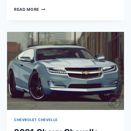
2021
READ MORE
CHEVROLET
CHEVELLE
IMAGES
CHEVROLET CHEVELLE