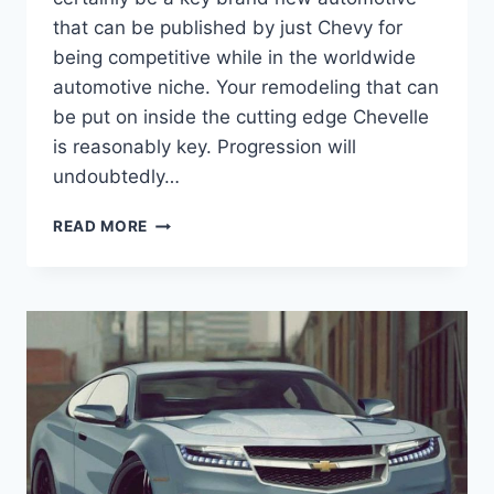
that can be published by just Chevy for
being competitive while in the worldwide
automotive niche. Your remodeling that can
be put on inside the cutting edge Chevelle
is reasonably key. Progression will
undoubtedly…
2021
READ MORE
CHEVY
CHEVELLE
SS
PRICE