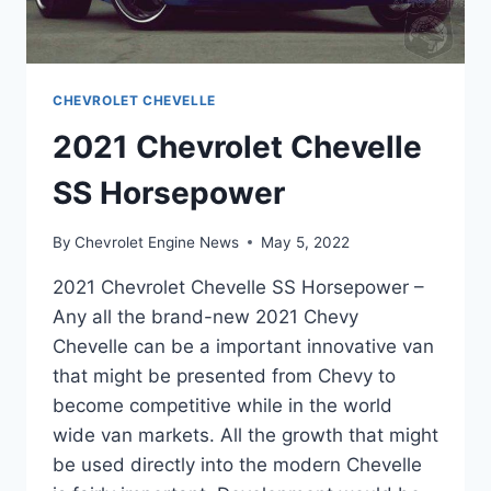
CHEVROLET CHEVELLE
2021 Chevrolet Chevelle
SS Horsepower
By
Chevrolet Engine News
May 5, 2022
2021 Chevrolet Chevelle SS Horsepower –
Any all the brand-new 2021 Chevy
Chevelle can be a important innovative van
that might be presented from Chevy to
become competitive while in the world
wide van markets. All the growth that might
be used directly into the modern Chevelle