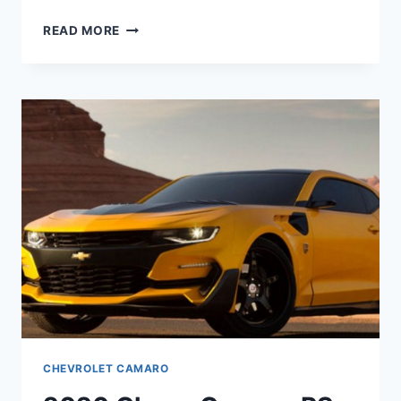
2020
READ MORE
CHEVROLET
CAMARO
ZL1
HORSEPOWER
CHEVROLET CAMARO