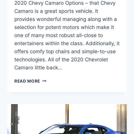
2020 Chevy Camaro Options – that Chevy
Camaro is a great sports vehicle. It
provides wonderful managing along with a
selection for potent motors which make it
one of many most robust all-close to
entertainers within the class. Additionally, it
offers comfy top chairs and simple-to-use
technologies. All of the 2020 Chevrolet
Camaro little back…
2020
READ MORE
CHEVY
CAMARO
OPTIONS