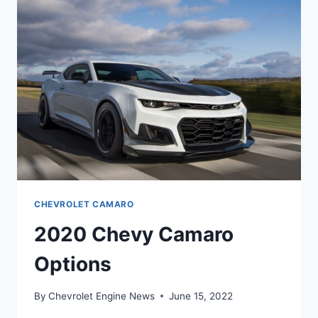
CHEVROLET CAMARO
2020 Chevy Camaro
Options
By
Chevrolet Engine News
June 15, 2022