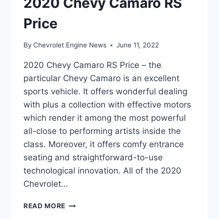
2020 Chevy Camaro RS
Price
By
Chevrolet Engine News
June 11, 2022
2020 Chevy Camaro RS Price – the
particular Chevy Camaro is an excellent
sports vehicle. It offers wonderful dealing
with plus a collection with effective motors
which render it among the most powerful
all-close to performing artists inside the
class. Moreover, it offers comfy entrance
seating and straightforward-to-use
technological innovation. All of the 2020
Chevrolet…
2020
READ MORE
CHEVY