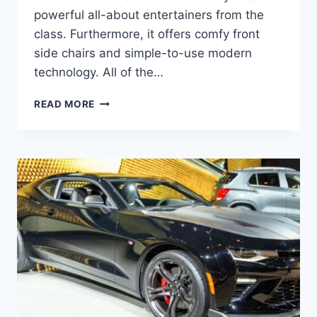
powerful all-about entertainers from the
class. Furthermore, it offers comfy front
side chairs and simple-to-use modern
technology. All of the…
2020
READ MORE
CHEVY
CAMARO
ZL1
HORSEPOWER