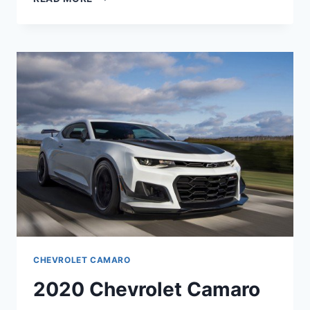
CHEVROLET
CAMARO
CONFIGURATIONS
CHEVROLET CAMARO
2020 Chevrolet Camaro