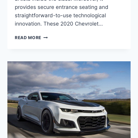
provides secure entrance seating and
straightforward-to-use technological
innovation. These 2020 Chevrolet…
2020
READ MORE
CHEVY
CAMARO
RELEASE
DATE