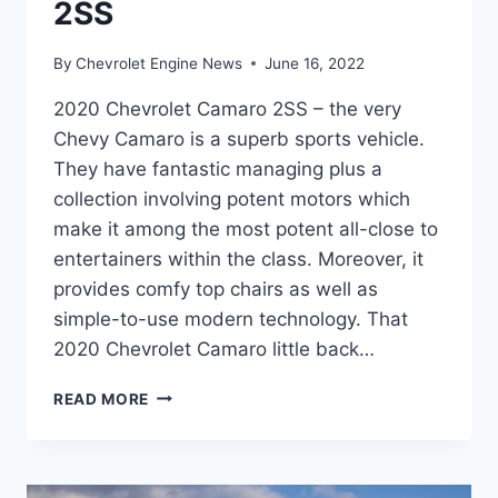
2SS
By
Chevrolet Engine News
June 16, 2022
2020 Chevrolet Camaro 2SS – the very
Chevy Camaro is a superb sports vehicle.
They have fantastic managing plus a
collection involving potent motors which
make it among the most potent all-close to
entertainers within the class. Moreover, it
provides comfy top chairs as well as
simple-to-use modern technology. That
2020 Chevrolet Camaro little back…
2020
READ MORE
CHEVROLET
CAMARO
2SS