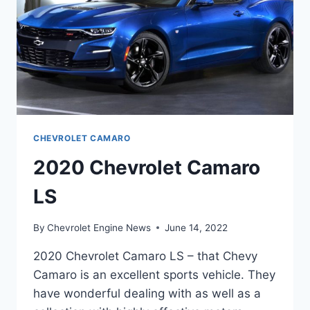
CHEVROLET CAMARO
2020 Chevrolet Camaro
LS
By
Chevrolet Engine News
June 14, 2022
2020 Chevrolet Camaro LS – that Chevy
Camaro is an excellent sports vehicle. They
have wonderful dealing with as well as a