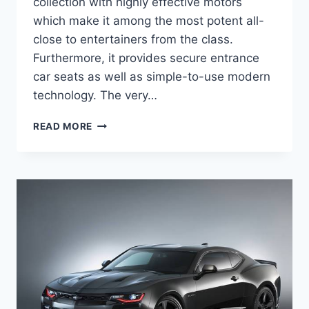
collection with highly effective motors
which make it among the most potent all-
close to entertainers from the class.
Furthermore, it provides secure entrance
car seats as well as simple-to-use modern
technology. The very…
2020
READ MORE
CHEVROLET
CAMARO
LS