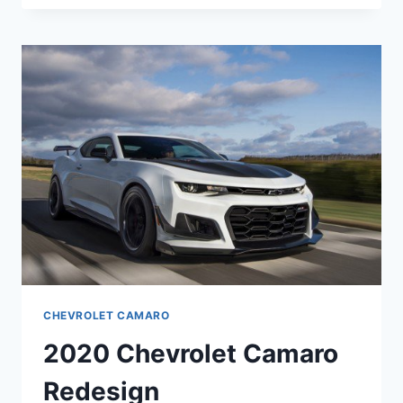
CAMARO
RS
PRICE
CHEVROLET CAMARO
2020 Chevrolet Camaro
Redesign