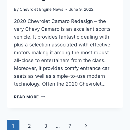
By
Chevrolet Engine News
June 9, 2022
2020 Chevrolet Camaro Redesign – the
very Chevy Camaro is an excellent sports
vehicle. It provides fantastic dealing with
plus a selection associated with effective
motors making it among the most robust
all-close to entertainers from the class.
Moreover, it provides comfy entrance car
seats as well as simple-to-use modern
technology. Often the 2020 Chevrolet…
2020
READ MORE
CHEVROLET
CAMARO
REDESIGN
Page
Next
1
2
3
…
7