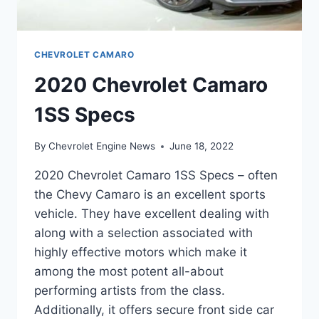
CHEVROLET CAMARO
2020 Chevrolet Camaro
1SS Specs
By
Chevrolet Engine News
June 18, 2022
2020 Chevrolet Camaro 1SS Specs – often
the Chevy Camaro is an excellent sports
vehicle. They have excellent dealing with
along with a selection associated with
highly effective motors which make it
among the most potent all-about
performing artists from the class.
Additionally, it offers secure front side car