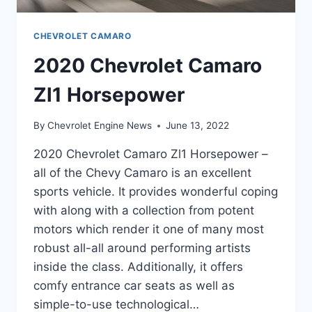
CHEVROLET CAMARO
2020 Chevrolet Camaro
Zl1 Horsepower
By
Chevrolet Engine News
June 13, 2022
2020 Chevrolet Camaro Zl1 Horsepower –
all of the Chevy Camaro is an excellent
sports vehicle. It provides wonderful coping
with along with a collection from potent
motors which render it one of many most
robust all-all around performing artists
inside the class. Additionally, it offers
comfy entrance car seats as well as
simple-to-use technological…