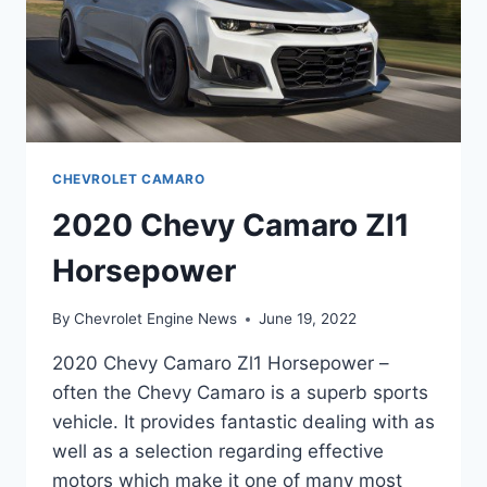
CHEVROLET CAMARO
2020 Chevy Camaro Zl1
Horsepower
By
Chevrolet Engine News
June 19, 2022
2020 Chevy Camaro Zl1 Horsepower –
often the Chevy Camaro is a superb sports
vehicle. It provides fantastic dealing with as
well as a selection regarding effective
motors which make it one of many most