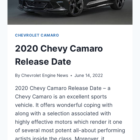
CHEVROLET CAMARO
2020 Chevy Camaro
Release Date
By
Chevrolet Engine News
June 14, 2022
2020 Chevy Camaro Release Date – a
Chevy Camaro is an excellent sports
vehicle. It offers wonderful coping with
along with a selection associated with
highly effective motors which render it one
of several most potent all-about performing
artists inside the class. Moreover, it