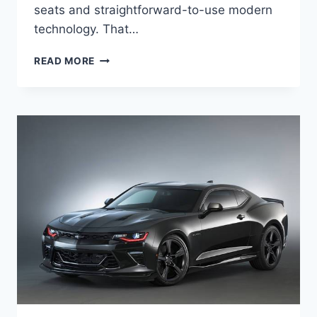
seats and straightforward-to-use modern
technology. That…
2020
READ MORE
CHEVROLET
CAMARO
1SS
SPECS