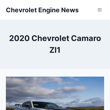
Skip
Chevrolet Engine News
to
content
2020 Chevrolet Camaro
Zl1