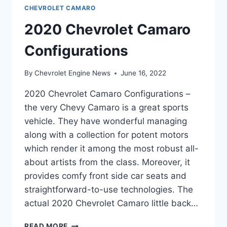
CHEVROLET CAMARO
2020 Chevrolet Camaro
Configurations
By
Chevrolet Engine News
June 16, 2022
2020 Chevrolet Camaro Configurations –
the very Chevy Camaro is a great sports
vehicle. They have wonderful managing
along with a collection for potent motors
which render it among the most robust all-
about artists from the class. Moreover, it
provides comfy front side car seats and
straightforward-to-use technologies. The
actual 2020 Chevrolet Camaro little back…
2020
READ MORE