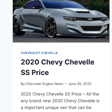
CHEVROLET CHEVELLE
2020 Chevy Chevelle
SS Price
By
Chevrolet Engine News
June 26, 2022
2020 Chevy Chevelle SS Price – All the
any brand new 2020 Chevy Chevelle is
a important unique van that can be