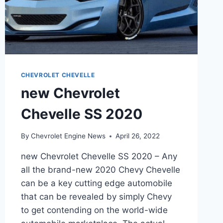
CHEVROLET CHEVELLE
new Chevrolet
Chevelle SS 2020
By
Chevrolet Engine News
April 26, 2022
new Chevrolet Chevelle SS 2020 – Any
all the brand-new 2020 Chevy Chevelle
can be a key cutting edge automobile
that can be revealed by simply Chevy
to get contending on the world-wide