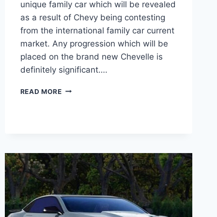
unique family car which will be revealed
as a result of Chevy being contesting
from the international family car current
market. Any progression which will be
placed on the brand new Chevelle is
definitely significant….
2020
READ MORE
CHEVY
CHEVELLE
HORSEPOWER