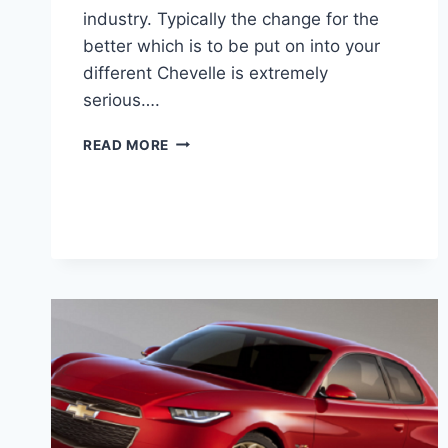
industry. Typically the change for the
better which is to be put on into your
different Chevelle is extremely
serious….
2020
READ MORE
CHEVY
CHEVELLE
SS
RELEASE
DATE