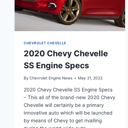
CHEVROLET CHEVELLE
2020 Chevy Chevelle
SS Engine Specs
By
Chevrolet Engine News
May 21, 2022
2020 Chevy Chevelle SS Engine Specs
– This all of the brand-new 2020 Chevy
Chevelle will certainly be a primary
innovative auto which will be launched
by means of Chevy to get rivalling