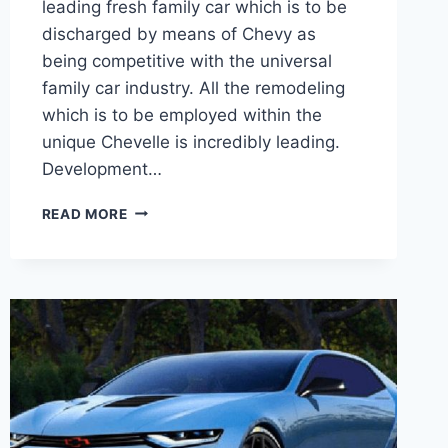
leading fresh family car which is to be
discharged by means of Chevy as
being competitive with the universal
family car industry. All the remodeling
which is to be employed within the
unique Chevelle is incredibly leading.
Development…
2020
READ MORE
CHEVROLET
CHEVELLE
SS
RELEASE
DATE