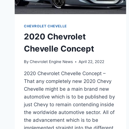
CHEVROLET CHEVELLE
2020 Chevrolet
Chevelle Concept
By
Chevrolet Engine News
April 22, 2022
2020 Chevrolet Chevelle Concept –
That any completely new 2020 Chevy
Chevelle might be a main brand new
automotive which is to be published by
just Chevy to remain contending inside
the worldwide automotive sector. All of
the advancement which is to be
implemented straight into the different