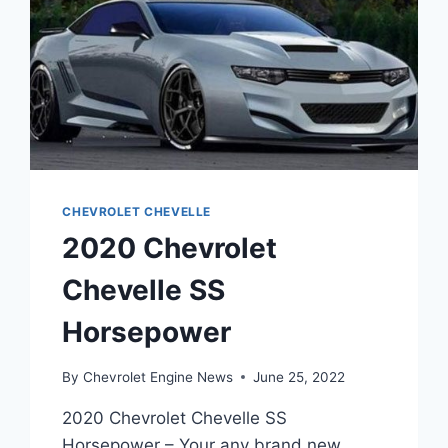
CHEVROLET CHEVELLE
2020 Chevrolet
Chevelle SS
Horsepower
By
Chevrolet Engine News
June 25, 2022
2020 Chevrolet Chevelle SS
Horsepower – Your any brand new