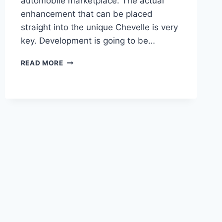
automobile marketplace. The actual
enhancement that can be placed
straight into the unique Chevelle is very
key. Development is going to be…
NEW
READ MORE
CHEVROLET
CHEVELLE
SS
2020