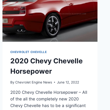
CHEVROLET CHEVELLE
2020 Chevy Chevelle
Horsepower
By
Chevrolet Engine News
June 12, 2022
2020 Chevy Chevelle Horsepower – All
of the all the completely new 2020
Chevy Chevelle has to be a significant