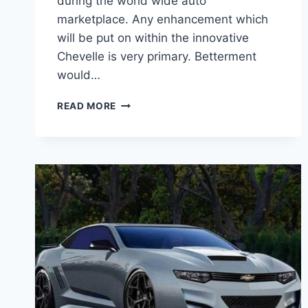
during the world wide auto
marketplace. Any enhancement which
will be put on within the innovative
Chevelle is very primary. Betterment
would…
2020
READ MORE
CHEVY
CHEVELLE
SS
ENGINE
SPECS