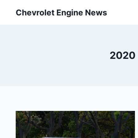
Skip
Chevrolet Engine News
to
content
2020 