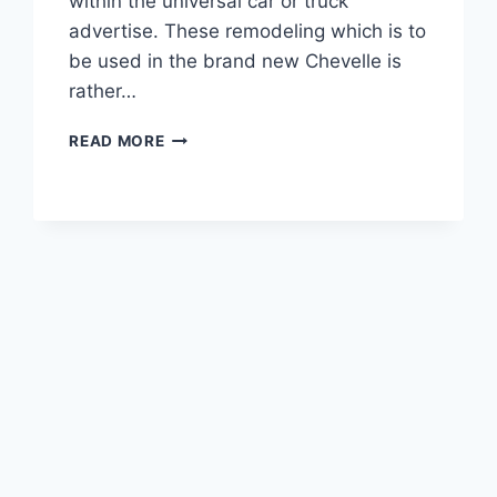
within the universal car or truck
advertise. These remodeling which is to
be used in the brand new Chevelle is
rather…
2020
READ MORE
CHEVROLET
CHEVELLE
HORSEPOWER