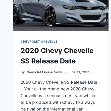
CHEVROLET CHEVELLE
2020 Chevy Chevelle
SS Release Date
By
Chevrolet Engine News
June 10, 2022
2020 Chevy Chevelle SS Release Date
– Your all the brand new 2020 Chevy
Chevelle is a serious latest van which is
to be produced with Chevy to always
be rival on the international van