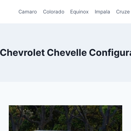
Camaro
Colorado
Equinox
Impala
Cruze
Chevrolet Chevelle Configur