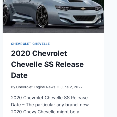
CHEVROLET CHEVELLE
2020 Chevrolet
Chevelle SS Release
Date
By
Chevrolet Engine News
June 2, 2022
2020 Chevrolet Chevelle SS Release
Date – The particular any brand-new
2020 Chevy Chevelle might be a