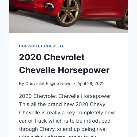
CHEVROLET CHEVELLE
2020 Chevrolet
Chevelle Horsepower
By
Chevrolet Engine News
April 28, 2022
2020 Chevrolet Chevelle Horsepower –
This all the brand new 2020 Chevy
Chevelle is really a key completely new
car or truck which is to be introduced
through Chevy to end up being rival