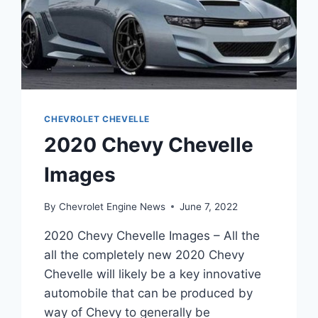
CHEVROLET CHEVELLE
2020 Chevy Chevelle
Images
By
Chevrolet Engine News
June 7, 2022
2020 Chevy Chevelle Images – All the
all the completely new 2020 Chevy
Chevelle will likely be a key innovative
automobile that can be produced by
way of Chevy to generally be