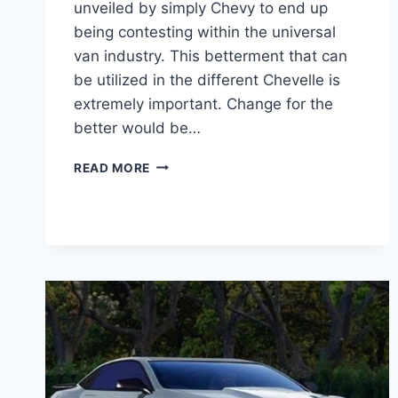
unveiled by simply Chevy to end up
being contesting within the universal
van industry. This betterment that can
be utilized in the different Chevelle is
extremely important. Change for the
better would be…
2020
READ MORE
CHEVY
CHEVELLE
SS
PRICE