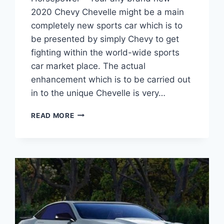
2020 Chevy Chevelle might be a main
completely new sports car which is to
be presented by simply Chevy to get
fighting within the world-wide sports
car market place. The actual
enhancement which is to be carried out
in to the unique Chevelle is very…
2020
READ MORE
CHEVROLET
CHEVELLE
SS
HORSEPOWER