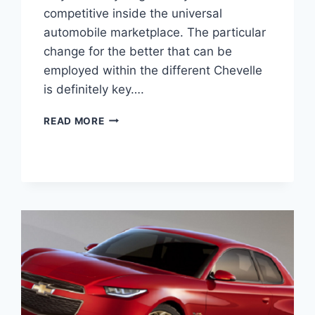
competitive inside the universal
automobile marketplace. The particular
change for the better that can be
employed within the different Chevelle
is definitely key….
2020
READ MORE
CHEVY
CHEVELLE
IMAGES