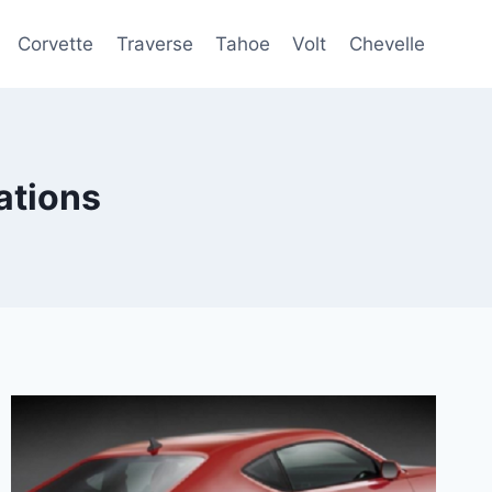
Corvette
Traverse
Tahoe
Volt
Chevelle
ations