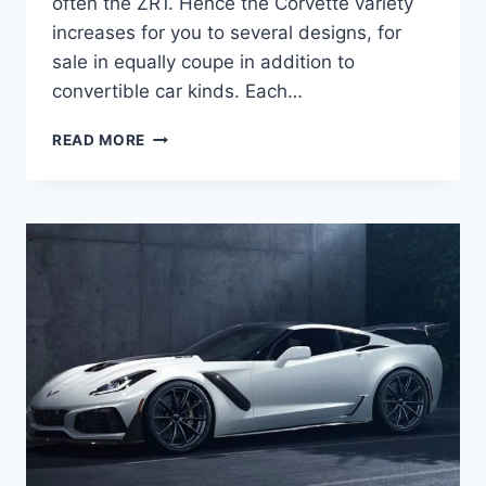
often the ZR1. Hence the Corvette variety
increases for you to several designs, for
sale in equally coupe in addition to
convertible car kinds. Each…
2020
READ MORE
CHEVROLET
CORVETTE
RELEASE
DATE