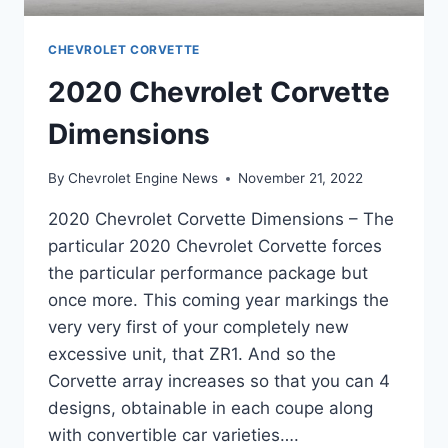
CHEVROLET CORVETTE
2020 Chevrolet Corvette
Dimensions
By
Chevrolet Engine News
November 21, 2022
2020 Chevrolet Corvette Dimensions – The
particular 2020 Chevrolet Corvette forces
the particular performance package but
once more. This coming year markings the
very very first of your completely new
excessive unit, that ZR1. And so the
Corvette array increases so that you can 4
designs, obtainable in each coupe along
with convertible car varieties….