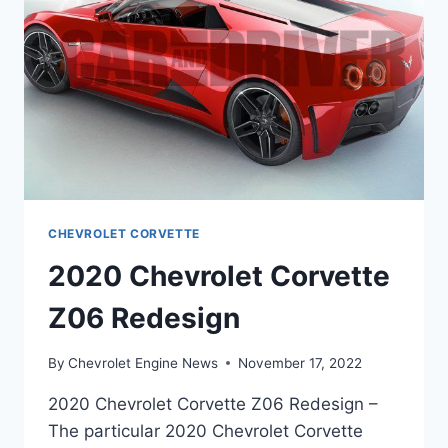
CHEVROLET CORVETTE
2020 Chevrolet Corvette
Z06 Redesign
By
Chevrolet Engine News
November 17, 2022
2020 Chevrolet Corvette Z06 Redesign –
The particular 2020 Chevrolet Corvette