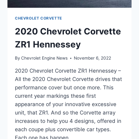
CHEVROLET CORVETTE
2020 Chevrolet Corvette
ZR1 Hennessey
By
Chevrolet Engine News
November 6, 2022
2020 Chevrolet Corvette ZR1 Hennessey –
All the 2020 Chevrolet Corvette drives that
performance cover but once more. This
current year markings these first
appearance of your innovative excessive
unit, that ZR1. And so the Corvette array
increases to help you 4 designs, offered in
each coupe plus convertible car types.
Each one has happen…