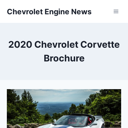
Skip
Chevrolet Engine News
to
content
2020 Chevrolet Corvette
Brochure