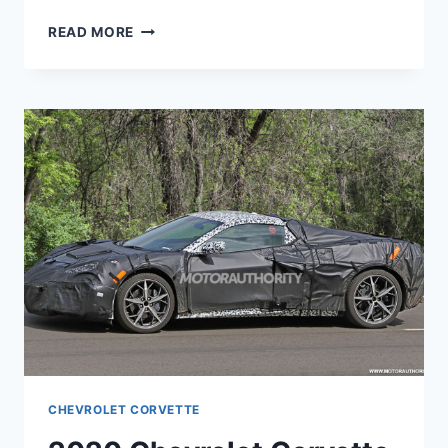
2020
READ MORE
CHEVROLET
CORVETTE
DIMENSIONS
CHEVROLET CORVETTE