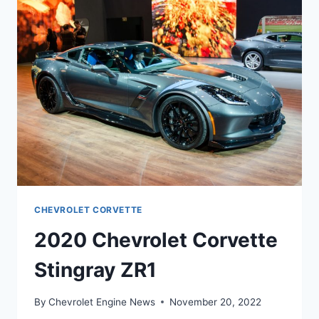
CHEVROLET CORVETTE
2020 Chevrolet Corvette
Stingray ZR1
By
Chevrolet Engine News
November 20, 2022