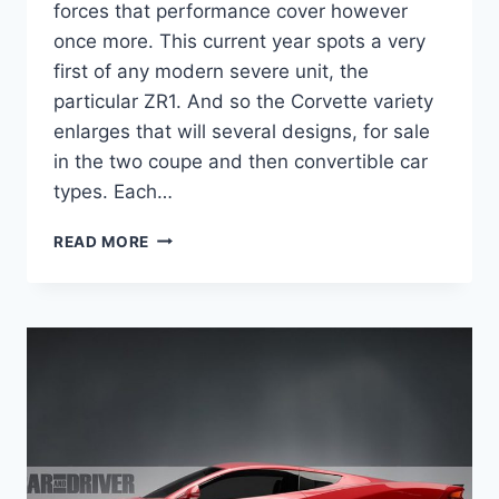
forces that performance cover however
once more. This current year spots a very
first of any modern severe unit, the
particular ZR1. And so the Corvette variety
enlarges that will several designs, for sale
in the two coupe and then convertible car
types. Each…
2020
READ MORE
CHEVROLET
CORVETTE
Z06
REDESIGN