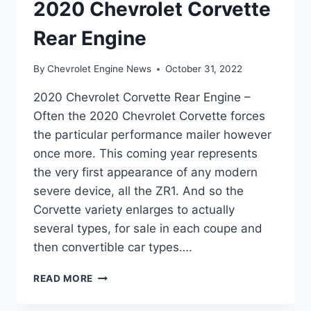
2020 Chevrolet Corvette
Rear Engine
By
Chevrolet Engine News
October 31, 2022
2020 Chevrolet Corvette Rear Engine –
Often the 2020 Chevrolet Corvette forces
the particular performance mailer however
once more. This coming year represents
the very first appearance of any modern
severe device, all the ZR1. And so the
Corvette variety enlarges to actually
several types, for sale in each coupe and
then convertible car types….
2020
READ MORE
CHEVROLET
CORVETTE