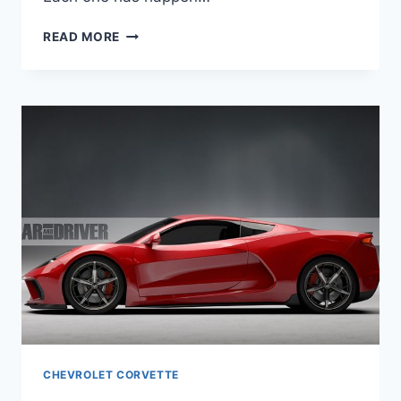
2020
READ MORE
CHEVROLET
CORVETTE
ZR1
HENNESSEY
CHEVROLET CORVETTE