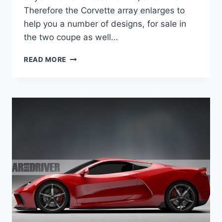
Therefore the Corvette array enlarges to
help you a number of designs, for sale in
the two coupe as well…
2020
READ MORE
CHEVROLET
CORVETTE
GRAND
SPORT
BUILD