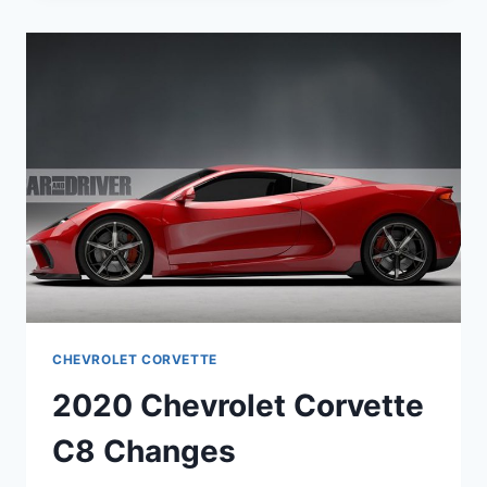
REAR
ENGINE
CHEVROLET CORVETTE
2020 Chevrolet Corvette
C8 Changes