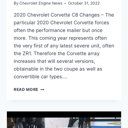
By
Chevrolet Engine News
October 31, 2022
2020 Chevrolet Corvette C8 Changes – The
particular 2020 Chevrolet Corvette forces
often the performance mailer but once
more. This coming year represents often
the very first of any latest severe unit, often
the ZR1. Therefore the Corvette array
increases that will several versions,
obtainable in the two coupe as well as
convertible car types….
2020
READ MORE
CHEVROLET
CORVETTE
C8
CHANGES