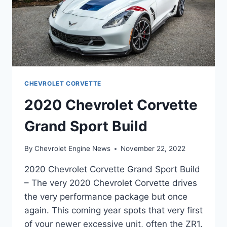
CHEVROLET CORVETTE
2020 Chevrolet Corvette
Grand Sport Build
By
Chevrolet Engine News
November 22, 2022
2020 Chevrolet Corvette Grand Sport Build
– The very 2020 Chevrolet Corvette drives
the very performance package but once
again. This coming year spots that very first
of your newer excessive unit, often the ZR1.