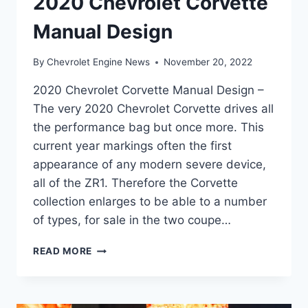
2020 Chevrolet Corvette
Manual Design
By
Chevrolet Engine News
November 20, 2022
2020 Chevrolet Corvette Manual Design –
The very 2020 Chevrolet Corvette drives all
the performance bag but once more. This
current year markings often the first
appearance of any modern severe device,
all of the ZR1. Therefore the Corvette
collection enlarges to be able to a number
of types, for sale in the two coupe…
2020
READ MORE
CHEVROLET
CORVETTE
MANUAL
DESIGN