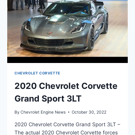
CHEVROLET CORVETTE
2020 Chevrolet Corvette
Grand Sport 3LT
By
Chevrolet Engine News
October 30, 2022
2020 Chevrolet Corvette Grand Sport 3LT –
The actual 2020 Chevrolet Corvette forces