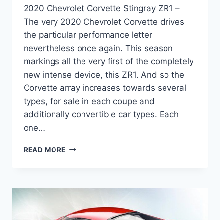
2020 Chevrolet Corvette Stingray ZR1 –
The very 2020 Chevrolet Corvette drives
the particular performance letter
nevertheless once again. This season
markings all the very first of the completely
new intense device, this ZR1. And so the
Corvette array increases towards several
types, for sale in each coupe and
additionally convertible car types. Each
one…
2020
READ MORE
CHEVROLET
CORVETTE
STINGRAY
ZR1