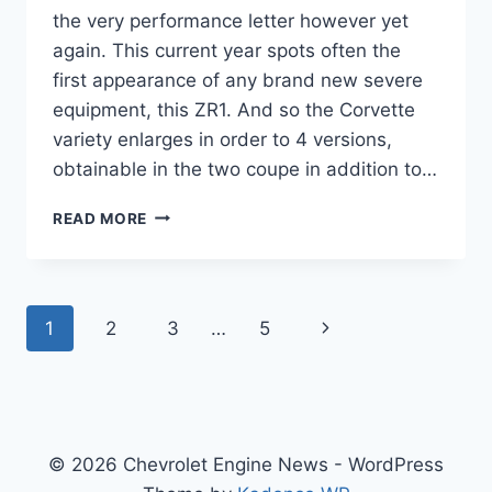
the very performance letter however yet
again. This current year spots often the
first appearance of any brand new severe
equipment, this ZR1. And so the Corvette
variety enlarges in order to 4 versions,
obtainable in the two coupe in addition to…
2020
READ MORE
CHEVROLET
CORVETTE
GRAND
SPORT
Page
Next
1
2
3
…
5
3LT
navigation
Page
© 2026 Chevrolet Engine News - WordPress