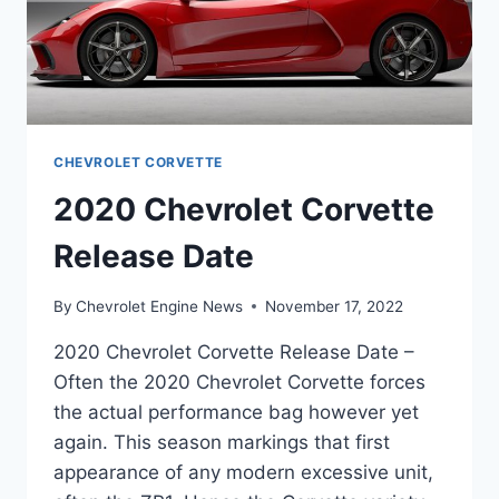
CHEVROLET CORVETTE
2020 Chevrolet Corvette
Release Date
By
Chevrolet Engine News
November 17, 2022
2020 Chevrolet Corvette Release Date –
Often the 2020 Chevrolet Corvette forces
the actual performance bag however yet
again. This season markings that first
appearance of any modern excessive unit,