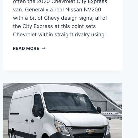
often the 2020 Chevrolet City Express
van. Generally a real Nissan NV200
with a bit of Chevy design signs, all of
the City Express at this point sets
Chevrolet within straight rivalry using…
2020
READ MORE
CHEVY
EXPRESS
CHANGES