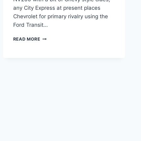
any City Express at present places
Chevrolet for primary rivalry using the
Ford Transit…
2020
READ MORE
CHEVY
EXPRESS
DIESEL
REDESIGN