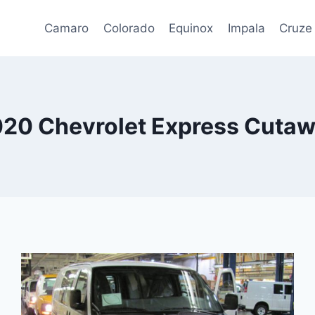
Camaro
Colorado
Equinox
Impala
Cruze
20 Chevrolet Express Cuta