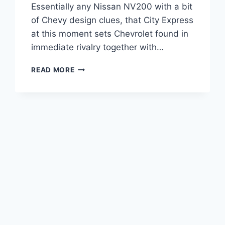
Essentially any Nissan NV200 with a bit
of Chevy design clues, that City Express
at this moment sets Chevrolet found in
immediate rivalry together with…
2020
READ MORE
CHEVROLET
EXPRESS
2500
WORK
VAN