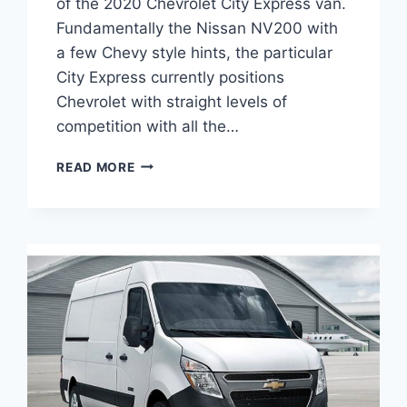
of the 2020 Chevrolet City Express van.
Fundamentally the Nissan NV200 with
a few Chevy style hints, the particular
City Express currently positions
Chevrolet with straight levels of
competition with all the…
2020
READ MORE
CHEVROLET
EXPRESS
CARGO
VAN