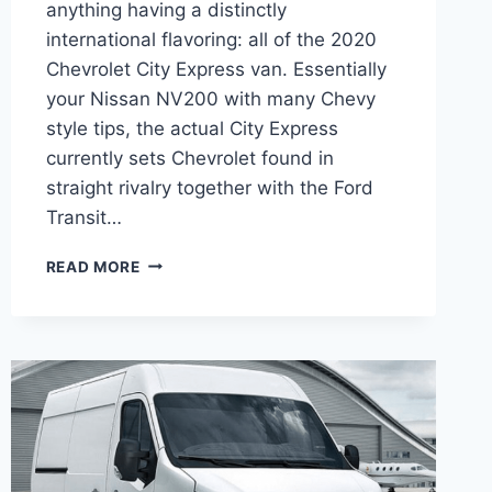
anything having a distinctly
international flavoring: all of the 2020
Chevrolet City Express van. Essentially
your Nissan NV200 with many Chevy
style tips, the actual City Express
currently sets Chevrolet found in
straight rivalry together with the Ford
Transit…
2020
READ MORE
CHEVY
EXPRESS
PASSENGER
VAN