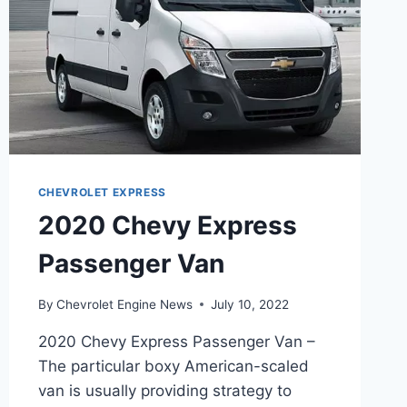
CHEVROLET EXPRESS
2020 Chevy Express
Passenger Van
By
Chevrolet Engine News
July 10, 2022
2020 Chevy Express Passenger Van –
The particular boxy American-scaled
van is usually providing strategy to