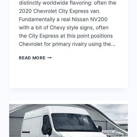
distinctly worldwide flavoring: often the
2020 Chevrolet City Express van.
Fundamentally a real Nissan NV200
with a bit of Chevy style signs, often
the City Express at this point positions
Chevrolet for primary rivalry using the…
2020
READ MORE
CHEVROLET
EXPRESS
4×4