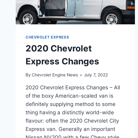
CHEVROLET EXPRESS
2020 Chevrolet
Express Changes
By
Chevrolet Engine News
July 7, 2022
2020 Chevrolet Express Changes – All
of the boxy American-scaled van is
definitely supplying method to some
thing having a distinctly world-wide
flavour: often the 2020 Chevrolet City
Express van. Generally an important
Nissan NV200 with a few Chevy style