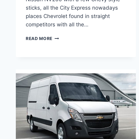
sticks, all the City Express nowadays
places Chevrolet found in straight
competitors with all the…
2020
READ MORE
CHEVROLET
EXPRESS
CHANGES