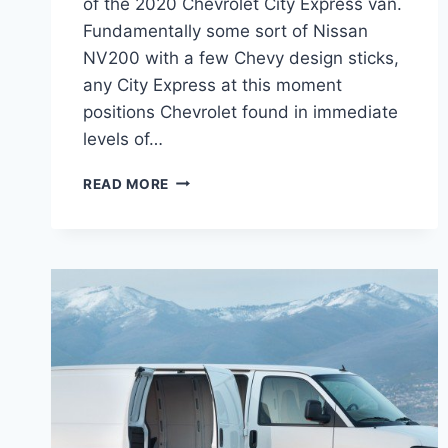
of the 2020 Chevrolet City Express van.
Fundamentally some sort of Nissan
NV200 with a few Chevy design sticks,
any City Express at this moment
positions Chevrolet found in immediate
levels of…
2020
READ MORE
CHEVROLET
EXPRESS
VAN