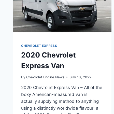
CHEVROLET EXPRESS
2020 Chevrolet
Express Van
By
Chevrolet Engine News
July 10, 2022
2020 Chevrolet Express Van – All of the
boxy American-measured van is
actually supplying method to anything
using a distinctly worldwide flavour: all