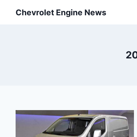
Skip
Chevrolet Engine News
to
content
20