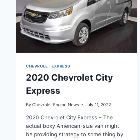
CHEVROLET EXPRESS
2020 Chevrolet City
Express
By
Chevrolet Engine News
July 11, 2022
2020 Chevrolet City Express – The
actual boxy American-size van might
be providing strategy to some thing by