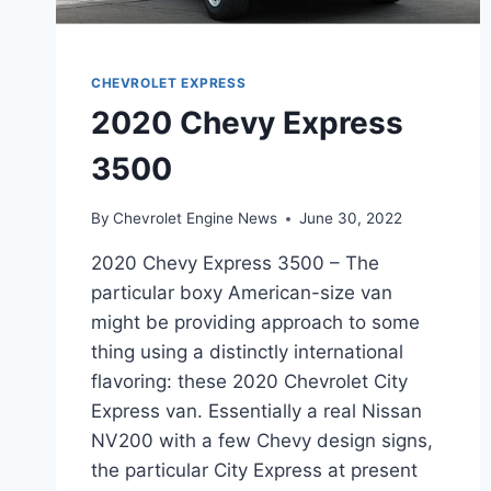
CHEVROLET EXPRESS
2020 Chevy Express
3500
By
Chevrolet Engine News
June 30, 2022
2020 Chevy Express 3500 – The
particular boxy American-size van
might be providing approach to some
thing using a distinctly international
flavoring: these 2020 Chevrolet City
Express van. Essentially a real Nissan
NV200 with a few Chevy design signs,
the particular City Express at present