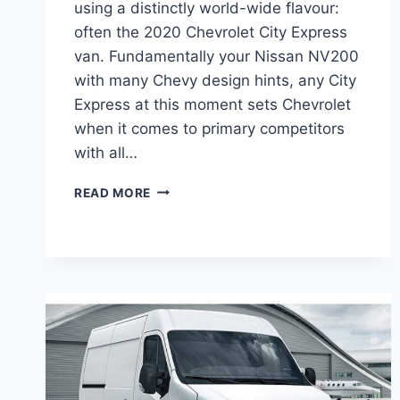
using a distinctly world-wide flavour:
often the 2020 Chevrolet City Express
van. Fundamentally your Nissan NV200
with many Chevy design hints, any City
Express at this moment sets Chevrolet
when it comes to primary competitors
with all…
2020
READ MORE
CHEVROLET
CITY
EXPRESS