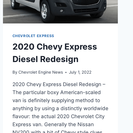
CHEVROLET EXPRESS
2020 Chevy Express
Diesel Redesign
By
Chevrolet Engine News
July 1, 2022
2020 Chevy Express Diesel Redesign –
The particular boxy American-scaled
van is definitely supplying method to
anything by using a distinctly worldwide
flavour: the actual 2020 Chevrolet City
Express van. Generally the Nissan
NV200 with a bit of Chevy style clues,