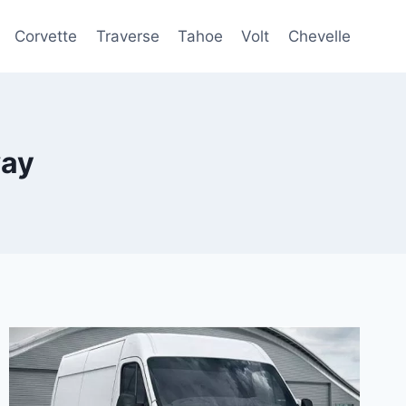
Corvette
Traverse
Tahoe
Volt
Chevelle
way