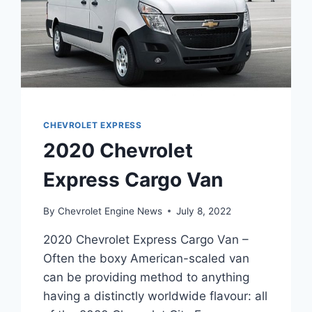
CHEVROLET EXPRESS
2020 Chevrolet
Express Cargo Van
By
Chevrolet Engine News
July 8, 2022
2020 Chevrolet Express Cargo Van –
Often the boxy American-scaled van
can be providing method to anything
having a distinctly worldwide flavour: all