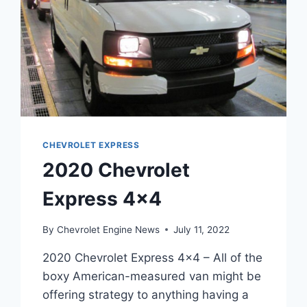
CHEVROLET EXPRESS
2020 Chevrolet
Express 4×4
By
Chevrolet Engine News
July 11, 2022
2020 Chevrolet Express 4×4 – All of the
boxy American-measured van might be
offering strategy to anything having a