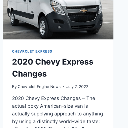
CHEVROLET EXPRESS
2020 Chevy Express
Changes
By
Chevrolet Engine News
July 7, 2022
2020 Chevy Express Changes – The
actual boxy American-size van is
actually supplying approach to anything
by using a distinctly world-wide taste: