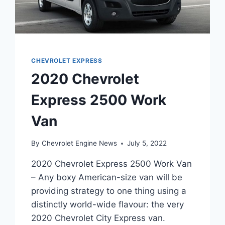
CHEVROLET EXPRESS
2020 Chevrolet
Express 2500 Work
Van
By
Chevrolet Engine News
July 5, 2022
2020 Chevrolet Express 2500 Work Van
– Any boxy American-size van will be
providing strategy to one thing using a
distinctly world-wide flavour: the very
2020 Chevrolet City Express van.