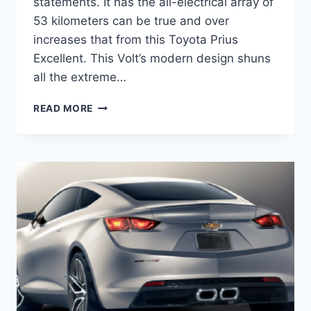
statements. It has the all-electrical array of
53 kilometers can be true and over
increases that from this Toyota Prius
Excellent. This Volt’s modern design shuns
all the extreme…
2020
READ MORE
CHEVROLET
VOLT
PREMIER
PRICE