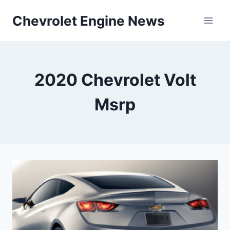
Skip
Chevrolet Engine News
to
content
2020 Chevrolet Volt
Msrp