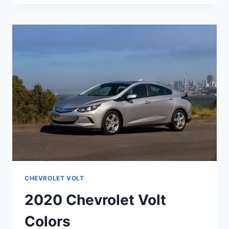
VOLT
UK
DESIGN
CHEVROLET VOLT
2020 Chevrolet Volt
Colors