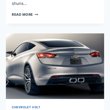
shuns…
2020
READ MORE
CHEVY
VOLT
GREEN
MIST
METALLIC
CHEVROLET VOLT