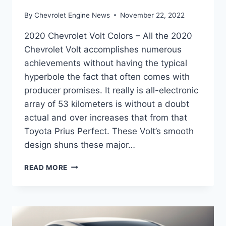
By
Chevrolet Engine News
November 22, 2022
2020 Chevrolet Volt Colors – All the 2020
Chevrolet Volt accomplishes numerous
achievements without having the typical
hyperbole the fact that often comes with
producer promises. It really is all-electronic
array of 53 kilometers is without a doubt
actual and over increases that from that
Toyota Prius Perfect. These Volt’s smooth
design shuns these major…
2020
READ MORE
CHEVROLET
VOLT
COLORS