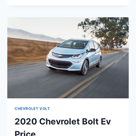
VOLT
LT
SPECS
CHEVROLET VOLT
2020 Chevrolet Bolt Ev
Price