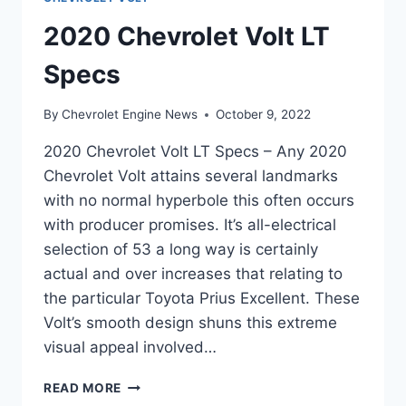
2020 Chevrolet Volt LT
Specs
By
Chevrolet Engine News
October 9, 2022
2020 Chevrolet Volt LT Specs – Any 2020
Chevrolet Volt attains several landmarks
with no normal hyperbole this often occurs
with producer promises. It’s all-electrical
selection of 53 a long way is certainly
actual and over increases that relating to
the particular Toyota Prius Excellent. These
Volt’s smooth design shuns this extreme
visual appeal involved…
2020
READ MORE
CHEVROLET