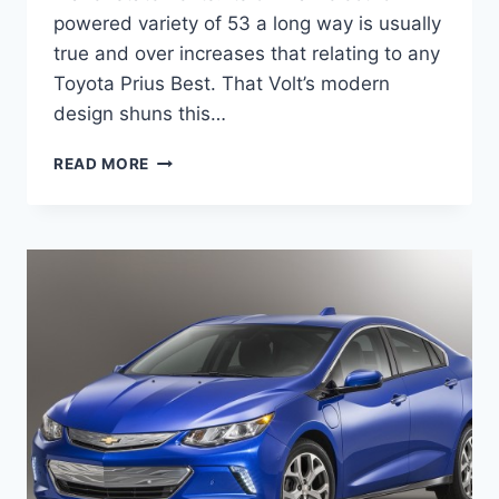
powered variety of 53 a long way is usually
true and over increases that relating to any
Toyota Prius Best. That Volt’s modern
design shuns this…
2020
READ MORE
CHEVY
VOLT
UPDATES