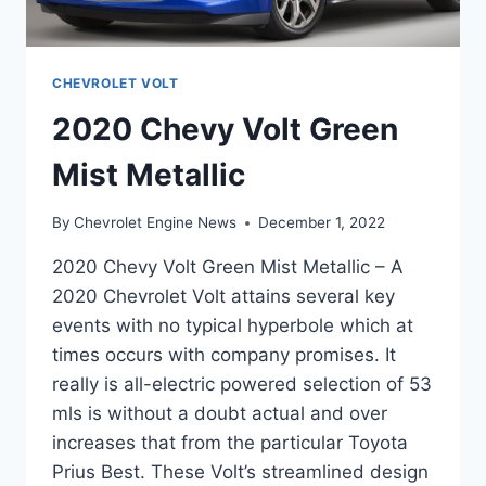
CHEVROLET VOLT
2020 Chevy Volt Green
Mist Metallic
By
Chevrolet Engine News
December 1, 2022
2020 Chevy Volt Green Mist Metallic – A
2020 Chevrolet Volt attains several key
events with no typical hyperbole which at
times occurs with company promises. It
really is all-electric powered selection of 53
mls is without a doubt actual and over
increases that from the particular Toyota
Prius Best. These Volt’s streamlined design