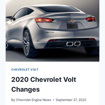
CHEVROLET VOLT
2020 Chevrolet Volt
Changes
By
Chevrolet Engine News
September 27, 2022