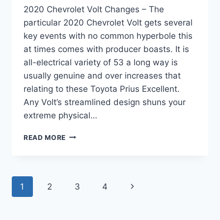
2020 Chevrolet Volt Changes – The
particular 2020 Chevrolet Volt gets several
key events with no common hyperbole this
at times comes with producer boasts. It is
all-electrical variety of 53 a long way is
usually genuine and over increases that
relating to these Toyota Prius Excellent.
Any Volt’s streamlined design shuns your
extreme physical…
2020
READ MORE
CHEVROLET
VOLT
CHANGES
Page
Next
1
2
3
4
navigation
Page