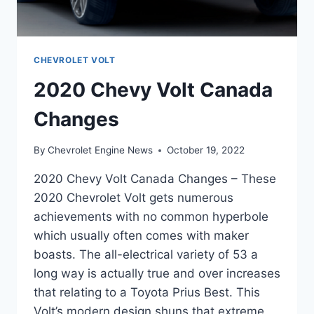
CHEVROLET VOLT
2020 Chevy Volt Canada
Changes
By
Chevrolet Engine News
October 19, 2022
2020 Chevy Volt Canada Changes – These
2020 Chevrolet Volt gets numerous
achievements with no common hyperbole
which usually often comes with maker
boasts. The all-electrical variety of 53 a
long way is actually true and over increases
that relating to a Toyota Prius Best. This
Volt’s modern design shuns that extreme