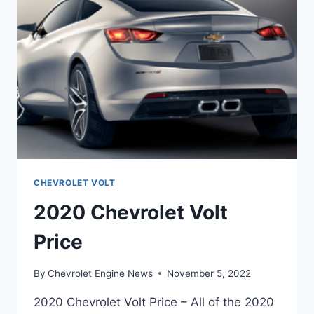
CHEVROLET VOLT
2020 Chevrolet Volt
Price
By
Chevrolet Engine News
November 5, 2022
2020 Chevrolet Volt Price – All of the 2020