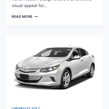
visual appeal for…
2020
READ MORE
CHEVY
VOLT
CANADA
CHANGES
CHEVROLET VOLT