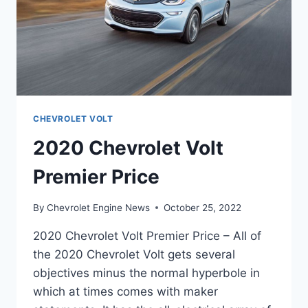
CHEVROLET VOLT
2020 Chevrolet Volt
Premier Price
By
Chevrolet Engine News
October 25, 2022
2020 Chevrolet Volt Premier Price – All of
the 2020 Chevrolet Volt gets several
objectives minus the normal hyperbole in
which at times comes with maker