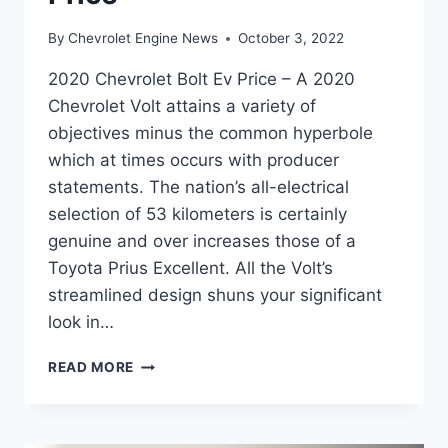
By
Chevrolet Engine News
October 3, 2022
2020 Chevrolet Bolt Ev Price – A 2020
Chevrolet Volt attains a variety of
objectives minus the common hyperbole
which at times occurs with producer
statements. The nation’s all-electrical
selection of 53 kilometers is certainly
genuine and over increases those of a
Toyota Prius Excellent. All the Volt’s
streamlined design shuns your significant
look in…
2020
READ MORE
CHEVROLET
BOLT
EV
PRICE