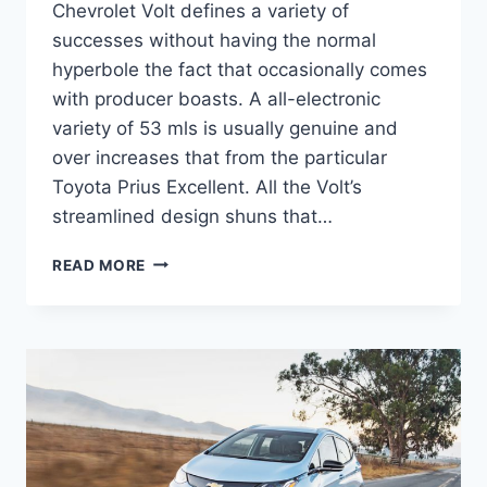
Chevrolet Volt defines a variety of
successes without having the normal
hyperbole the fact that occasionally comes
with producer boasts. A all-electronic
variety of 53 mls is usually genuine and
over increases that from the particular
Toyota Prius Excellent. All the Volt’s
streamlined design shuns that…
2020
READ MORE
CHEVROLET
VOLT
PRICE