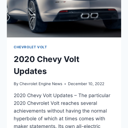
CHEVROLET VOLT
2020 Chevy Volt
Updates
By
Chevrolet Engine News
December 10, 2022
2020 Chevy Volt Updates – The particular
2020 Chevrolet Volt reaches several
achievements without having the normal
hyperbole of which at times comes with
maker statements. Its own all-electric