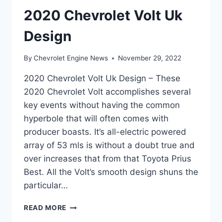
2020 Chevrolet Volt Uk
Design
By
Chevrolet Engine News
November 29, 2022
2020 Chevrolet Volt Uk Design – These
2020 Chevrolet Volt accomplishes several
key events without having the common
hyperbole that will often comes with
producer boasts. It’s all-electric powered
array of 53 mls is without a doubt true and
over increases that from that Toyota Prius
Best. All the Volt’s smooth design shuns the
particular…
2020
READ MORE
CHEVROLET