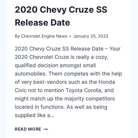
2020 Chevy Cruze SS
Release Date
By
Chevrolet Engine News
January 25, 2023
2020 Chevy Cruze SS Release Date – Your
2020 Chevrolet Cruze is really a cozy,
qualified decision amongst small
automobiles. Them competes with the help
of very best-vendors such as the Honda
Civic not to mention Toyota Corolla, and
might match up the majority competitors
located in functions. As well as being
supplied like a…
2020
READ MORE
CHEVY