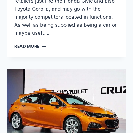
retailers just like the Honda Civic and also
Toyota Corolla, and may go with the
majority competitors located in functions.
As well as being supplied as being a car or
maybe useful…
2020
READ MORE
CHEVY
CRUZE
RELEASE
DATE