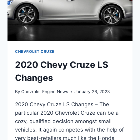
CHEVROLET CRUZE
2020 Chevy Cruze LS
Changes
By
Chevrolet Engine News
January 26, 2023
2020 Chevy Cruze LS Changes – The
particular 2020 Chevrolet Cruze can be a
cozy, qualified decision amongst small
vehicles. It again competes with the help of
very best-retailers much like the Honda