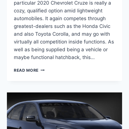
particular 2020 Chevrolet Cruze is really a
cozy, qualified option amid lightweight
automobiles. It again competes through
greatest-dealers such as the Honda Civic
and also Toyota Corolla, and may go with
virtually all competition inside functions. As
well as being supplied being a vehicle or
maybe functional hatchback, this…
2020
READ MORE
CHEVROLET
CRUZE
CHANGES