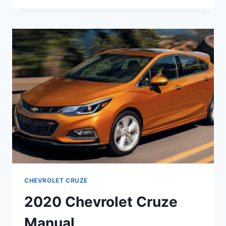
CRUZE
REDESIGN
CHEVROLET CRUZE
2020 Chevrolet Cruze
Manual