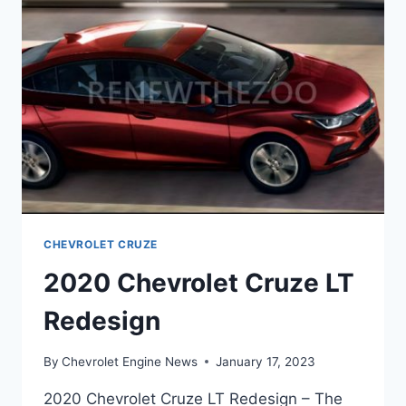
CHEVROLET CRUZE
2020 Chevrolet Cruze LT
Redesign
By
Chevrolet Engine News
January 17, 2023
2020 Chevrolet Cruze LT Redesign – The