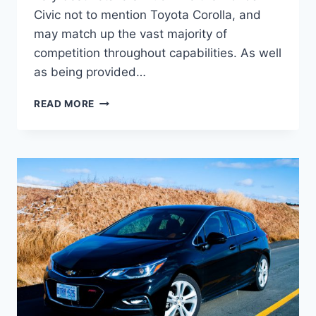
Civic not to mention Toyota Corolla, and
may match up the vast majority of
competition throughout capabilities. As well
as being provided…
2020
READ MORE
CHEVY
CRUZE
LS
CHANGES