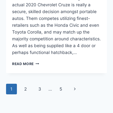
actual 2020 Chevrolet Cruze is really a
secure, skilled decision amongst portable
autos. Them competes utilizing finest-
retailers such as the Honda Civic and even
Toyota Corolla, and may match up the
majority competition around characteristics.
As well as being supplied like a 4 door or
perhaps functional hatchback,…
2020
READ MORE
CHEVROLET
CRUZE
LT
REDESIGN
Page
Next
1
2
3
…
5
navigation
Page