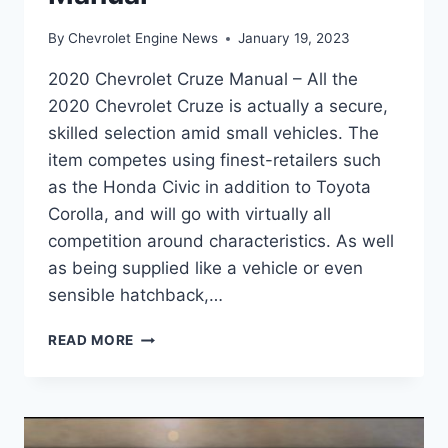
By
Chevrolet Engine News
January 19, 2023
2020 Chevrolet Cruze Manual – All the
2020 Chevrolet Cruze is actually a secure,
skilled selection amid small vehicles. The
item competes using finest-retailers such
as the Honda Civic in addition to Toyota
Corolla, and will go with virtually all
competition around characteristics. As well
as being supplied like a vehicle or even
sensible hatchback,…
2020
READ MORE
CHEVROLET
CRUZE
MANUAL