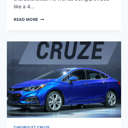
like a 4…
2020
READ MORE
CHEVROLET
CRUZE
RELEASE
DATE
CHEVROLET CRUZE