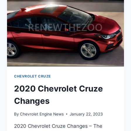
CHEVROLET CRUZE
2020 Chevrolet Cruze
Changes
By
Chevrolet Engine News
January 22, 2023
2020 Chevrolet Cruze Changes – The