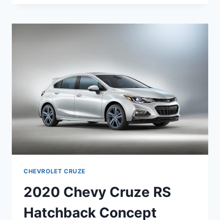
CRUZE
SS
RELEASE
DATE
CHEVROLET CRUZE
2020 Chevy Cruze RS
Hatchback Concept