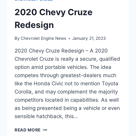
2020 Chevy Cruze
Redesign
By
Chevrolet Engine News
January 21, 2023
2020 Chevy Cruze Redesign – A 2020
Chevrolet Cruze is really a secure, qualified
option amid portable vehicles. The idea
competes through greatest-dealers much
like the Honda Civic not to mention Toyota
Corolla, and may complement the majority
competitors located in capabilities. As well
as being presented being a vehicle or even
sensible hatchback, this…
2020
READ MORE
CHEVY