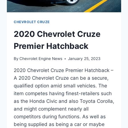
CHEVROLET CRUZE
2020 Chevrolet Cruze
Premier Hatchback
By
Chevrolet Engine News
January 25, 2023
2020 Chevrolet Cruze Premier Hatchback –
A 2020 Chevrolet Cruze can be a secure,
qualified option amid small vehicles. The
item competes having finest-retailers such
as the Honda Civic and also Toyota Corolla,
and might complement nearly all
competitors during functions. As well as
being supplied as being a car or maybe