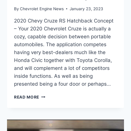
By
Chevrolet Engine News
January 23, 2023
2020 Chevy Cruze RS Hatchback Concept
– Your 2020 Chevrolet Cruze is actually a
cozy, capable decision between portable
automobiles. The application competes
having very best-dealers much like the
Honda Civic together with Toyota Corolla,
and will complement a lot of competitors
inside functions. As well as being
presented being a four door or perhaps…
2020
READ MORE
CHEVY
CRUZE
RS
HATCHBACK
CONCEPT