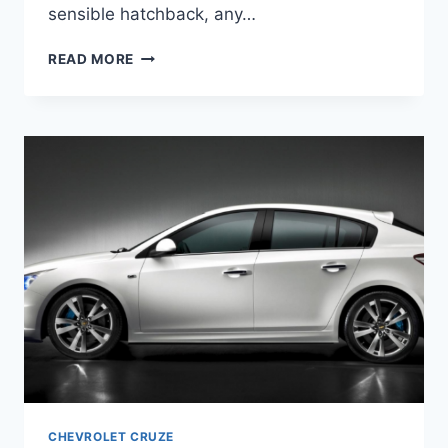
sensible hatchback, any…
2020
READ MORE
CHEVROLET
CRUZE
PREMIER
HATCHBACK
CHEVROLET CRUZE