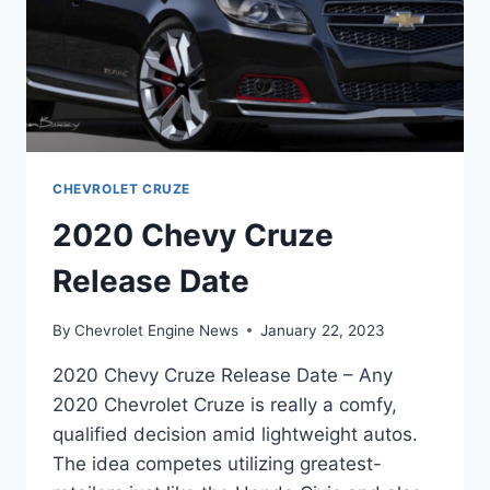
CHEVROLET CRUZE
2020 Chevy Cruze
Release Date
By
Chevrolet Engine News
January 22, 2023
2020 Chevy Cruze Release Date – Any
2020 Chevrolet Cruze is really a comfy,
qualified decision amid lightweight autos.
The idea competes utilizing greatest-