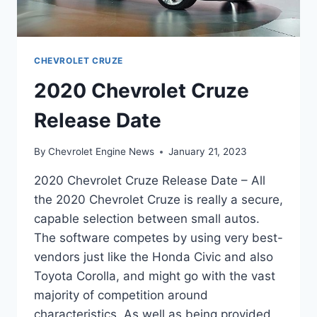
CHEVROLET CRUZE
2020 Chevrolet Cruze
Release Date
By
Chevrolet Engine News
January 21, 2023
2020 Chevrolet Cruze Release Date – All
the 2020 Chevrolet Cruze is really a secure,
capable selection between small autos.
The software competes by using very best-
vendors just like the Honda Civic and also
Toyota Corolla, and might go with the vast
majority of competition around
characteristics. As well as being provided