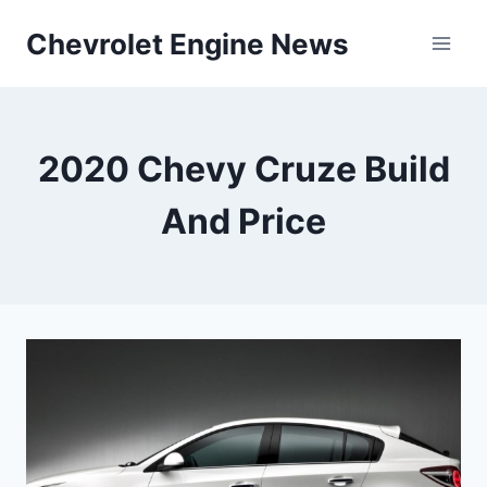
Skip
Chevrolet Engine News
to
content
2020 Chevy Cruze Build
And Price