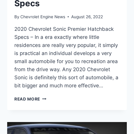
Specs
By
Chevrolet Engine News
August 26, 2022
2020 Chevrolet Sonic Premier Hatchback
Specs – In a era exactly where little
residences are really very popular, it simply
is practical an individual develops a very
small automobile for you to recreation area
from the drive way. Any 2020 Chevrolet
Sonic is definitely this sort of automobile, a
bit bigger and much more effective…
2020
READ MORE
CHEVROLET
SONIC
PREMIER
HATCHBACK
SPECS