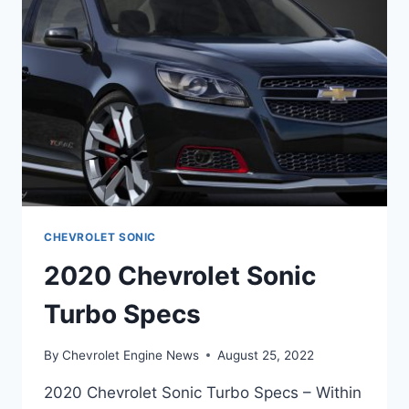
CHEVROLET SONIC
2020 Chevrolet Sonic
Turbo Specs
By
Chevrolet Engine News
August 25, 2022
2020 Chevrolet Sonic Turbo Specs – Within