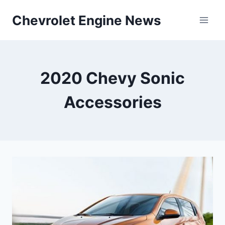
Skip
Chevrolet Engine News
to
content
2020 Chevy Sonic
Accessories