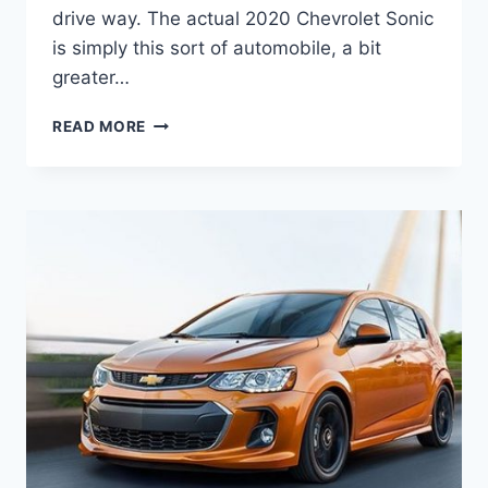
drive way. The actual 2020 Chevrolet Sonic
is simply this sort of automobile, a bit
greater…
2020
READ MORE
CHEVROLET
SONIC
LS
HATCHBACK
REDESIGN,
ENGINE,
PRICE