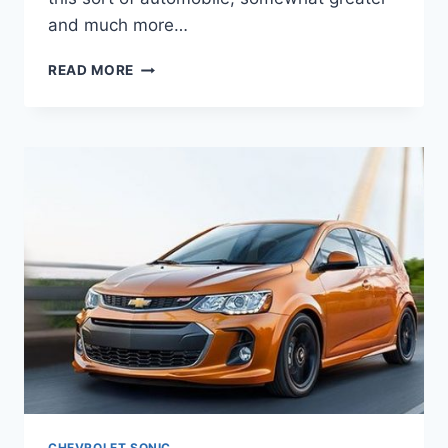
and much more…
2020
READ MORE
CHEVROLET
SONIC
SEDAN
PRICE,
INTERIOR,
ENGINE
CHEVROLET SONIC