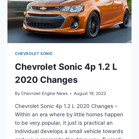
CHEVROLET SONIC
Chevrolet Sonic 4p 1.2 L
2020 Changes
By
Chevrolet Engine News
August 19, 2022
Chevrolet Sonic 4p 1.2 L 2020 Changes –
Within an era where by little homes happen
to be very popular, it just is practical an
individual develops a small vehicle towards