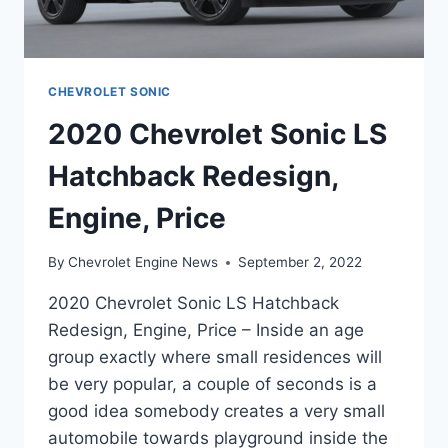
CHEVROLET SONIC
2020 Chevrolet Sonic LS
Hatchback Redesign,
Engine, Price
By
Chevrolet Engine News
September 2, 2022
2020 Chevrolet Sonic LS Hatchback
Redesign, Engine, Price – Inside an age
group exactly where small residences will
be very popular, a couple of seconds is a
good idea somebody creates a very small
automobile towards playground inside the