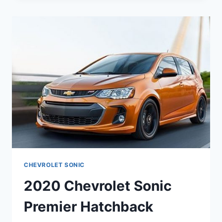
RS
REDESIGN,
PRICE,
ENGINE
CHEVROLET SONIC
2020 Chevrolet Sonic
Premier Hatchback