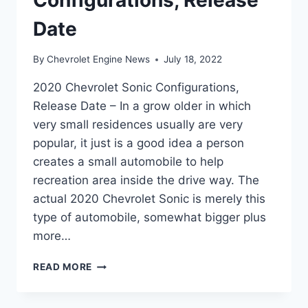
Date
By
Chevrolet Engine News
July 18, 2022
2020 Chevrolet Sonic Configurations,
Release Date – In a grow older in which
very small residences usually are very
popular, it just is a good idea a person
creates a small automobile to help
recreation area inside the drive way. The
actual 2020 Chevrolet Sonic is merely this
type of automobile, somewhat bigger plus
more…
2020
READ MORE
CHEVROLET
SONIC
CONFIGURATIONS,