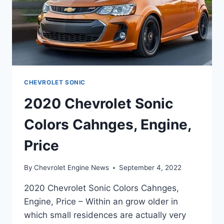
CHEVROLET SONIC
2020 Chevrolet Sonic
Colors Cahnges, Engine,
Price
By
Chevrolet Engine News
September 4, 2022
2020 Chevrolet Sonic Colors Cahnges,
Engine, Price – Within an grow older in
which small residences are actually very