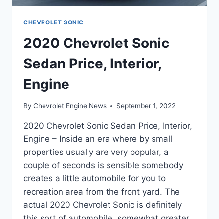
CHEVROLET SONIC
2020 Chevrolet Sonic
Sedan Price, Interior,
Engine
By
Chevrolet Engine News
September 1, 2022
2020 Chevrolet Sonic Sedan Price, Interior,
Engine – Inside an era where by small
properties usually are very popular, a
couple of seconds is sensible somebody
creates a little automobile for you to
recreation area from the front yard. The
actual 2020 Chevrolet Sonic is definitely
this sort of automobile, somewhat greater