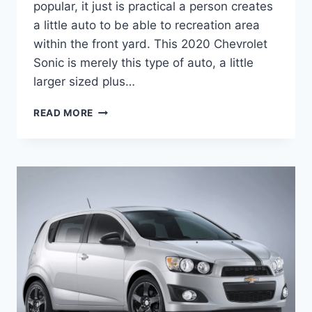
popular, it just is practical a person creates
a little auto to be able to recreation area
within the front yard. This 2020 Chevrolet
Sonic is merely this type of auto, a little
larger sized plus…
2020
READ MORE
CHEVROLET
SONIC
COLORS
CAHNGES,
ENGINE,
PRICE