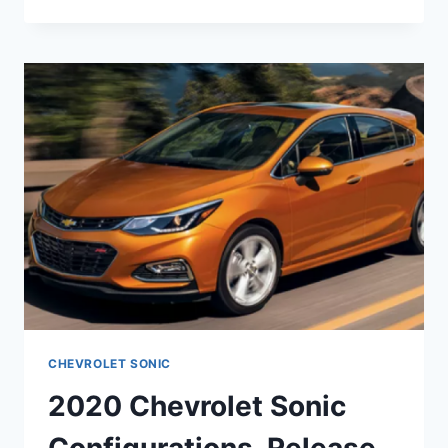
CHEVY
SONIC
FEATURES,
INTERIOR,
PRICE
CHEVROLET SONIC
2020 Chevrolet Sonic
Configurations, Release