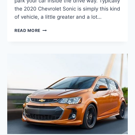
park your car inside the drive way. Typically
the 2020 Chevrolet Sonic is simply this kind
of vehicle, a little greater and a lot…
CHEVROLET
READ MORE
SONIC
4P
1.2
L
2020
CHANGES