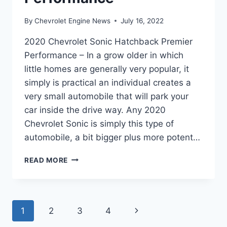
By
Chevrolet Engine News
July 16, 2022
2020 Chevrolet Sonic Hatchback Premier
Performance – In a grow older in which
little homes are generally very popular, it
simply is practical an individual creates a
very small automobile that will park your
car inside the drive way. Any 2020
Chevrolet Sonic is simply this type of
automobile, a bit bigger plus more potent…
2020
READ MORE
CHEVROLET
SONIC
HATCHBACK
PREMIER
Page
Next
1
2
3
4
PERFORMANCE