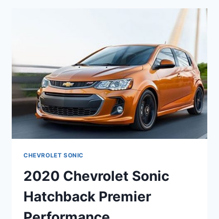
RELEASE
DATE
CHEVROLET SONIC
2020 Chevrolet Sonic
Hatchback Premier
Performance