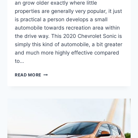
an grow older exactly where little
properties are generally very popular, it just
is practical a person develops a small
automobile towards recreation area within
the drive way. This 2020 Chevrolet Sonic is
simply this kind of automobile, a bit greater
and much more highly effective compared
to…
2020
READ MORE
CHEVROLET
SONIC
TURBO
SPECS