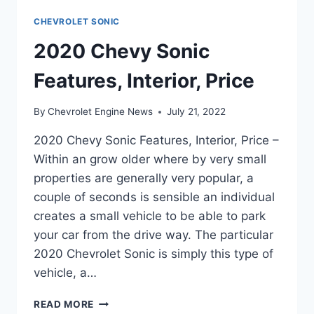
CHEVROLET SONIC
2020 Chevy Sonic
Features, Interior, Price
By
Chevrolet Engine News
July 21, 2022
2020 Chevy Sonic Features, Interior, Price –
Within an grow older where by very small
properties are generally very popular, a
couple of seconds is sensible an individual
creates a small vehicle to be able to park
your car from the drive way. The particular
2020 Chevrolet Sonic is simply this type of
vehicle, a…
2020
READ MORE