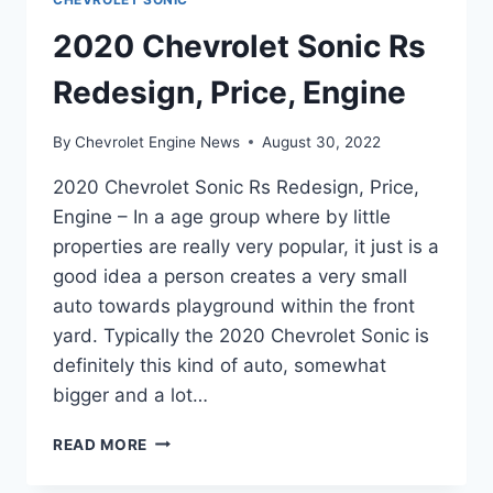
2020 Chevrolet Sonic Rs
Redesign, Price, Engine
By
Chevrolet Engine News
August 30, 2022
2020 Chevrolet Sonic Rs Redesign, Price,
Engine – In a age group where by little
properties are really very popular, it just is a
good idea a person creates a very small
auto towards playground within the front
yard. Typically the 2020 Chevrolet Sonic is
definitely this kind of auto, somewhat
bigger and a lot…
2020
READ MORE
CHEVROLET
SONIC