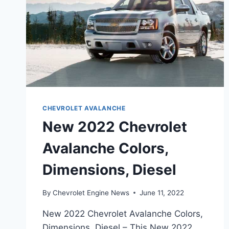
CHEVROLET AVALANCHE
New 2022 Chevrolet
Avalanche Colors,
Dimensions, Diesel
By
Chevrolet Engine News
June 11, 2022
New 2022 Chevrolet Avalanche Colors,
Dimensions, Diesel – This New 2022