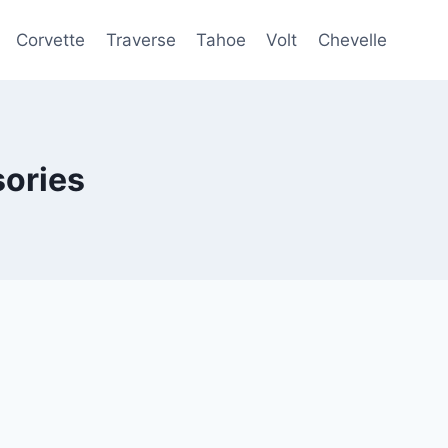
Corvette
Traverse
Tahoe
Volt
Chevelle
ories