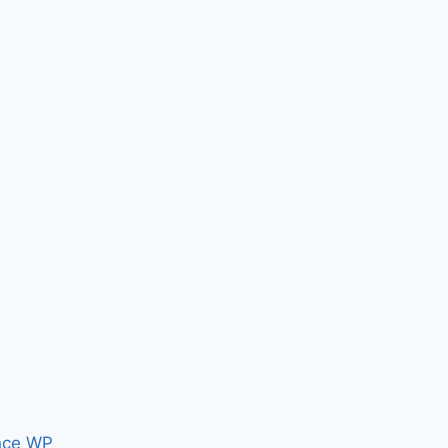
nce WP