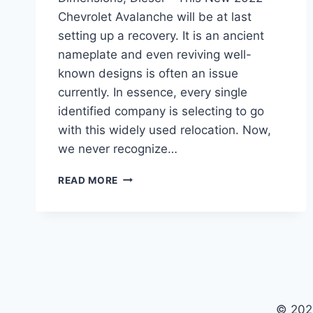
Chevrolet Avalanche will be at last
setting up a recovery. It is an ancient
nameplate and even reviving well-
known designs is often an issue
currently. In essence, every single
identified company is selecting to go
with this widely used relocation. Now,
we never recognize…
NEW
READ MORE
2022
CHEVROLET
AVALANCHE
COLORS,
DIMENSIONS,
DIESEL
© 202