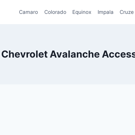
Camaro
Colorado
Equinox
Impala
Cruze
 Chevrolet Avalanche Access