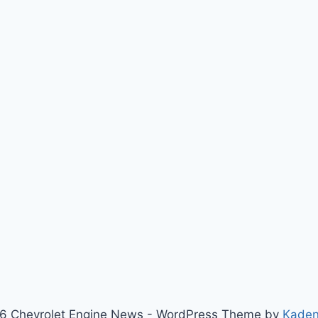
6 Chevrolet Engine News - WordPress Theme by
Kade