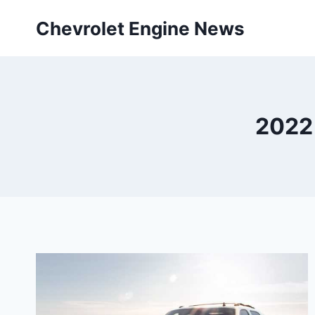
Skip
Chevrolet Engine News
to
content
2022