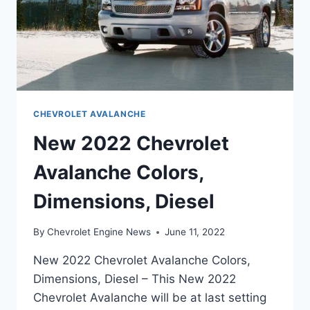
CHEVROLET AVALANCHE
New 2022 Chevrolet
Avalanche Colors,
Dimensions, Diesel
By
Chevrolet Engine News
June 11, 2022
New 2022 Chevrolet Avalanche Colors,
Dimensions, Diesel – This New 2022
Chevrolet Avalanche will be at last setting