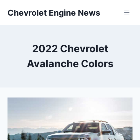
Skip
Chevrolet Engine News
to
content
2022 Chevrolet
Avalanche Colors