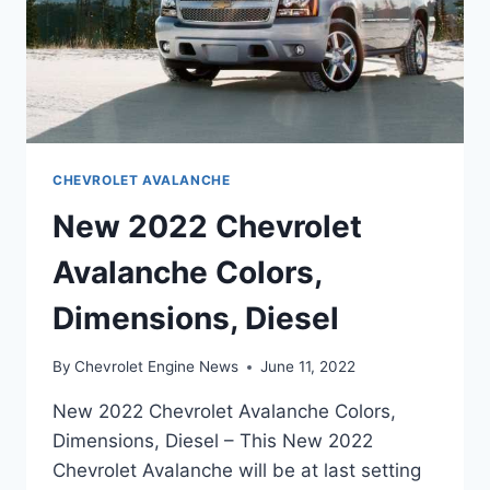
CHEVROLET AVALANCHE
New 2022 Chevrolet
Avalanche Colors,
Dimensions, Diesel
By
Chevrolet Engine News
June 11, 2022
New 2022 Chevrolet Avalanche Colors,
Dimensions, Diesel – This New 2022
Chevrolet Avalanche will be at last setting