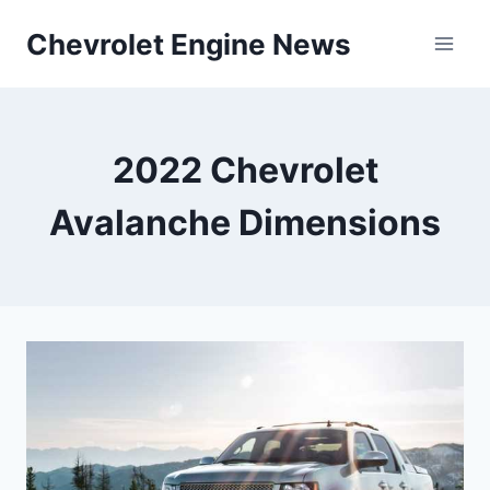
Skip
Chevrolet Engine News
to
content
2022 Chevrolet
Avalanche Dimensions