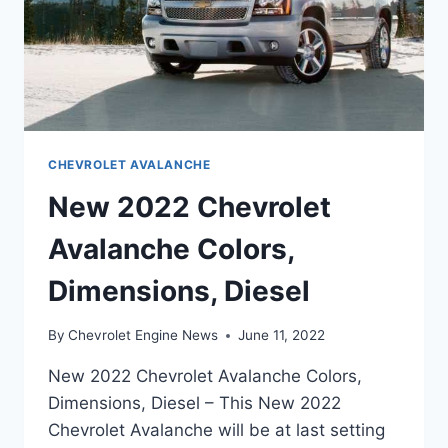
CHEVROLET AVALANCHE
New 2022 Chevrolet
Avalanche Colors,
Dimensions, Diesel
By
Chevrolet Engine News
June 11, 2022
New 2022 Chevrolet Avalanche Colors,
Dimensions, Diesel – This New 2022
Chevrolet Avalanche will be at last setting