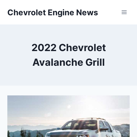
Skip
Chevrolet Engine News
to
content
2022 Chevrolet
Avalanche Grill