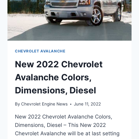
CHEVROLET AVALANCHE
New 2022 Chevrolet
Avalanche Colors,
Dimensions, Diesel
By
Chevrolet Engine News
June 11, 2022
New 2022 Chevrolet Avalanche Colors,
Dimensions, Diesel – This New 2022
Chevrolet Avalanche will be at last setting