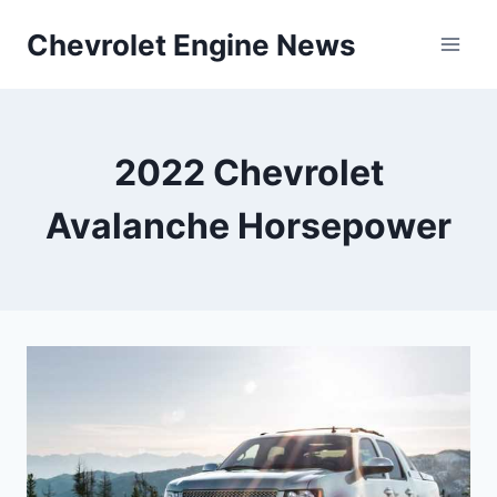
Skip
Chevrolet Engine News
to
content
2022 Chevrolet
Avalanche Horsepower