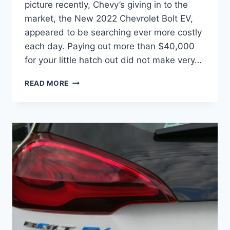
picture recently, Chevy’s giving in to the
market, the New 2022 Chevrolet Bolt EV,
appeared to be searching ever more costly
each day. Paying out more than $40,000
for your little hatch out did not make very…
NEW
READ MORE
2022
CHEVROLET
BOLT
EV
PRICE,
LEASE,
DIMENSIONS