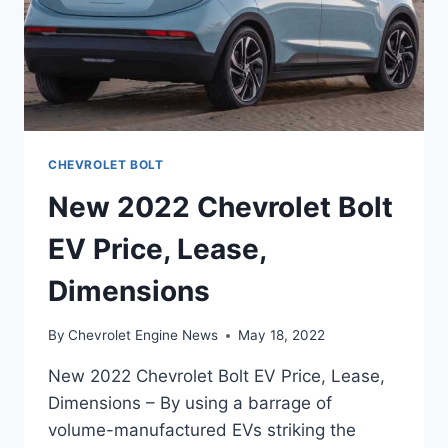
CHEVROLET BOLT
New 2022 Chevrolet Bolt
EV Price, Lease,
Dimensions
By
Chevrolet Engine News
May 18, 2022
New 2022 Chevrolet Bolt EV Price, Lease,
Dimensions – By using a barrage of
volume-manufactured EVs striking the