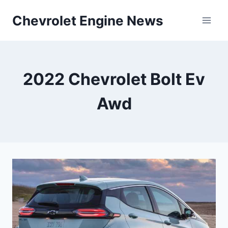
Skip
Chevrolet Engine News
to
content
2022 Chevrolet Bolt Ev
Awd