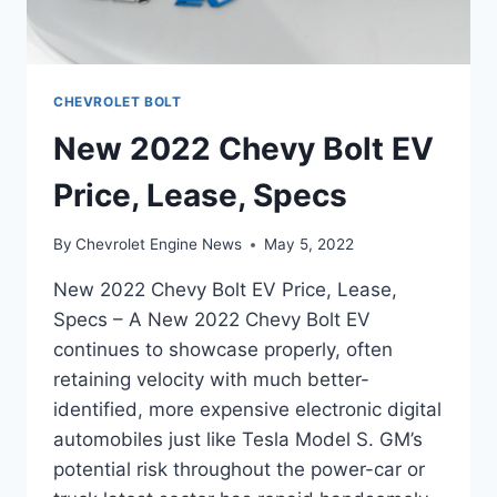
CHEVROLET BOLT
New 2022 Chevy Bolt EV
Price, Lease, Specs
By
Chevrolet Engine News
May 5, 2022
New 2022 Chevy Bolt EV Price, Lease,
Specs – A New 2022 Chevy Bolt EV
continues to showcase properly, often
retaining velocity with much better-
identified, more expensive electronic digital
automobiles just like Tesla Model S. GM’s
potential risk throughout the power-car or