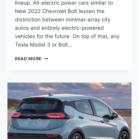
lineup. All-electric power cars similar to
New 2022 Chevrolet Bolt lessen the
distinction between minimal-array city
autos and entirely electric-powered
vehicles for the future. On top of that, any
Tesla Model 3 or Bolt…
NEW
READ MORE
2022
CHEVROLET
BOLT
COLORS,
CHANGES,
DIMENSIONS