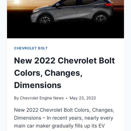
CHEVROLET BOLT
New 2022 Chevrolet Bolt
Colors, Changes,
Dimensions
By
Chevrolet Engine News
May 23, 2022
New 2022 Chevrolet Bolt Colors, Changes,
Dimensions – In recent years, nearly every
main car maker gradually fills up its EV