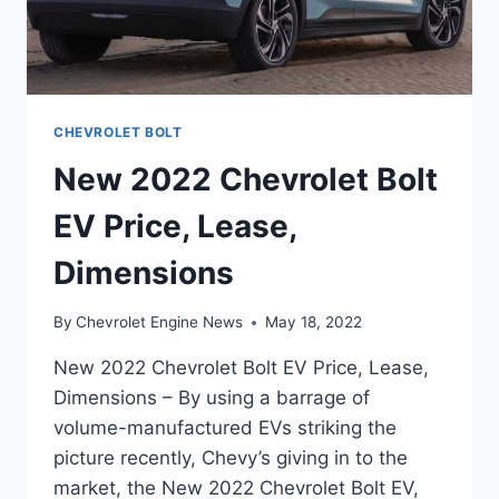
CHEVROLET BOLT
New 2022 Chevrolet Bolt
EV Price, Lease,
Dimensions
By
Chevrolet Engine News
May 18, 2022
New 2022 Chevrolet Bolt EV Price, Lease,
Dimensions – By using a barrage of
volume-manufactured EVs striking the
picture recently, Chevy’s giving in to the
market, the New 2022 Chevrolet Bolt EV,