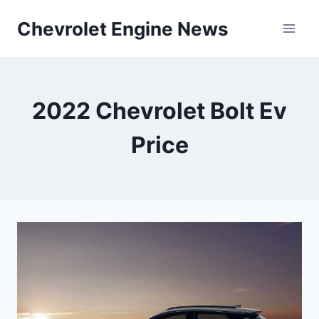
Skip
Chevrolet Engine News
to
content
2022 Chevrolet Bolt Ev
Price