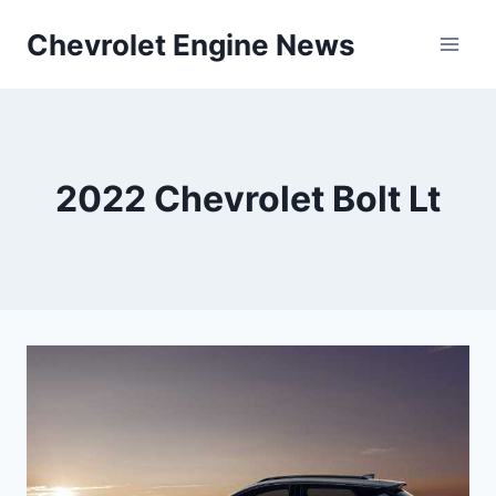
Skip
Chevrolet Engine News
to
content
2022 Chevrolet Bolt Lt