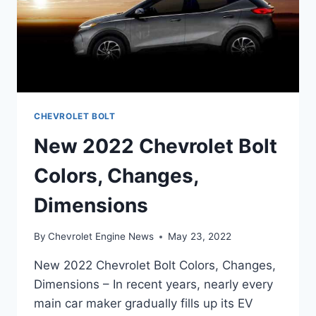
CHEVROLET BOLT
New 2022 Chevrolet Bolt
Colors, Changes,
Dimensions
By
Chevrolet Engine News
May 23, 2022
New 2022 Chevrolet Bolt Colors, Changes,
Dimensions – In recent years, nearly every
main car maker gradually fills up its EV