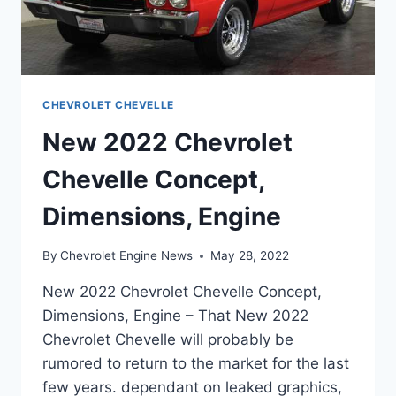
CHEVROLET CHEVELLE
New 2022 Chevrolet
Chevelle Concept,
Dimensions, Engine
By
Chevrolet Engine News
May 28, 2022
New 2022 Chevrolet Chevelle Concept,
Dimensions, Engine – That New 2022
Chevrolet Chevelle will probably be
rumored to return to the market for the last
few years. dependant on leaked graphics,