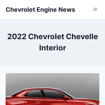
Skip
Chevrolet Engine News
to
content
2022 Chevrolet Chevelle
Interior