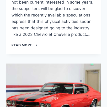
not been current interested in some years,
the supporters will be glad to discover
which the recently available speculations
express that this physical activities sedan
has been designed going to the industry
like a 2023 Chevrolet Chevelle product….
NEW
READ MORE
CHEVY
CHEVELLE
2023
CONCEPT,
DIMENSIONS,
ENGINE