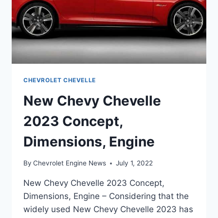
CHEVROLET CHEVELLE
New Chevy Chevelle
2023 Concept,
Dimensions, Engine
By
Chevrolet Engine News
July 1, 2022
New Chevy Chevelle 2023 Concept,
Dimensions, Engine – Considering that the
widely used New Chevy Chevelle 2023 has