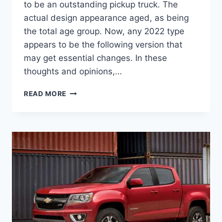
to be an outstanding pickup truck. The
actual design appearance aged, as being
the total age group. Now, any 2022 type
appears to be the following version that
may get essential changes. In these
thoughts and opinions,…
NEW
READ MORE
2022
CHEVROLET
COLORADO
COLORS,
DIMENSIONS,
LEASE