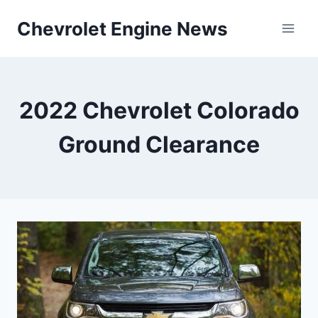
Skip
Chevrolet Engine News
to
content
2022 Chevrolet Colorado
Ground Clearance