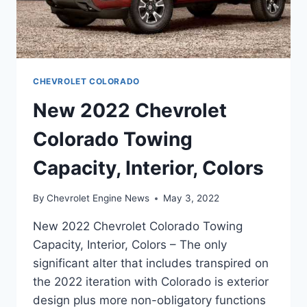
CHEVROLET COLORADO
New 2022 Chevrolet
Colorado Towing
Capacity, Interior, Colors
By
Chevrolet Engine News
May 3, 2022
New 2022 Chevrolet Colorado Towing
Capacity, Interior, Colors – The only
significant alter that includes transpired on
the 2022 iteration with Colorado is exterior
design plus more non-obligatory functions