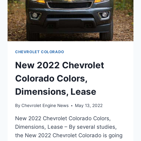
CHEVROLET COLORADO
New 2022 Chevrolet
Colorado Colors,
Dimensions, Lease
By
Chevrolet Engine News
May 13, 2022
New 2022 Chevrolet Colorado Colors,
Dimensions, Lease – By several studies,
the New 2022 Chevrolet Colorado is going