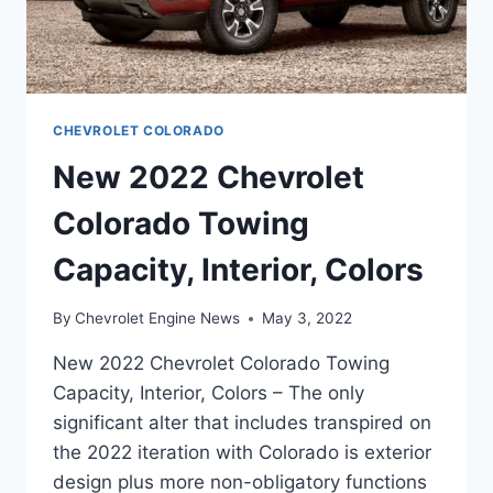
CHEVROLET COLORADO
New 2022 Chevrolet
Colorado Towing
Capacity, Interior, Colors
By
Chevrolet Engine News
May 3, 2022
New 2022 Chevrolet Colorado Towing
Capacity, Interior, Colors – The only
significant alter that includes transpired on
the 2022 iteration with Colorado is exterior
design plus more non-obligatory functions