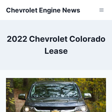
Skip
Chevrolet Engine News
to
content
2022 Chevrolet Colorado
Lease