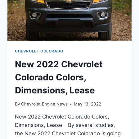
CHEVROLET COLORADO
New 2022 Chevrolet
Colorado Colors,
Dimensions, Lease
By
Chevrolet Engine News
May 13, 2022
New 2022 Chevrolet Colorado Colors,
Dimensions, Lease – By several studies,
the New 2022 Chevrolet Colorado is going