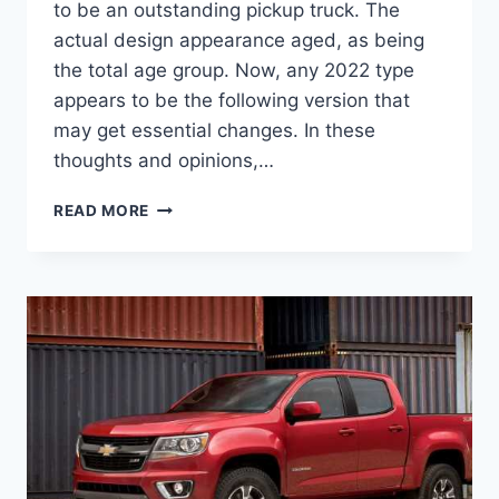
to be an outstanding pickup truck. The
actual design appearance aged, as being
the total age group. Now, any 2022 type
appears to be the following version that
may get essential changes. In these
thoughts and opinions,…
NEW
READ MORE
2022
CHEVROLET
COLORADO
COLORS,
DIMENSIONS,
LEASE