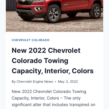
CHEVROLET COLORADO
New 2022 Chevrolet
Colorado Towing
Capacity, Interior, Colors
By
Chevrolet Engine News
May 3, 2022
New 2022 Chevrolet Colorado Towing
Capacity, Interior, Colors – The only
significant alter that includes transpired on