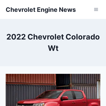
Skip
Chevrolet Engine News
to
content
2022 Chevrolet Colorado
Wt