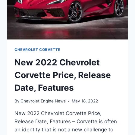
CHEVROLET CORVETTE
New 2022 Chevrolet
Corvette Price, Release
Date, Features
By
Chevrolet Engine News
May 18, 2022
New 2022 Chevrolet Corvette Price,
Release Date, Features – Corvette is often
an identity that is not a new challenge to