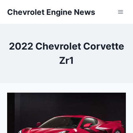
Skip
Chevrolet Engine News
to
content
2022 Chevrolet Corvette
Zr1