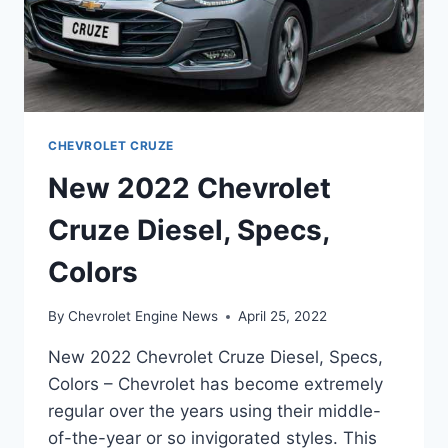
CHEVROLET CRUZE
New 2022 Chevrolet
Cruze Diesel, Specs,
Colors
By
Chevrolet Engine News
April 25, 2022
New 2022 Chevrolet Cruze Diesel, Specs,
Colors – Chevrolet has become extremely
regular over the years using their middle-
of-the-year or so invigorated styles. This