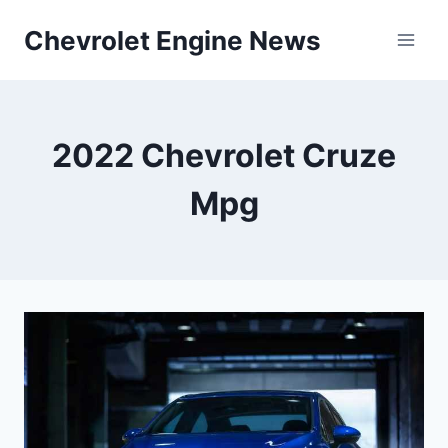
Skip
Chevrolet Engine News
to
content
2022 Chevrolet Cruze
Mpg