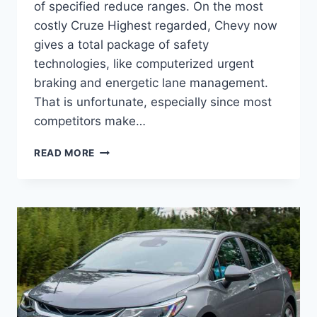
of specified reduce ranges. On the most
costly Cruze Highest regarded, Chevy now
gives a total package of safety
technologies, like computerized urgent
braking and energetic lane management.
That is unfortunate, especially since most
competitors make…
NEW
READ MORE
2022
CHEVROLET
CRUZE
DIESEL,
FEATURES,
INTERIOR