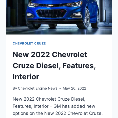
CHEVROLET CRUZE
New 2022 Chevrolet
Cruze Diesel, Features,
Interior
By
Chevrolet Engine News
May 26, 2022
New 2022 Chevrolet Cruze Diesel,
Features, Interior – GM has added new
options on the New 2022 Chevrolet Cruze,