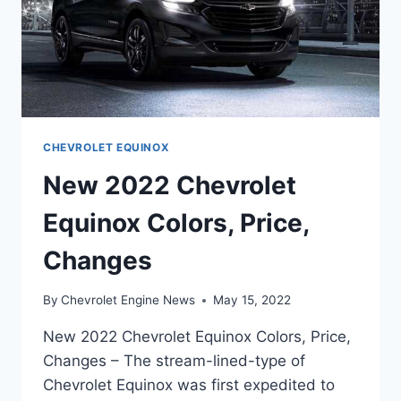
CHEVROLET EQUINOX
New 2022 Chevrolet
Equinox Colors, Price,
Changes
By
Chevrolet Engine News
May 15, 2022
New 2022 Chevrolet Equinox Colors, Price,
Changes – The stream-lined-type of
Chevrolet Equinox was first expedited to