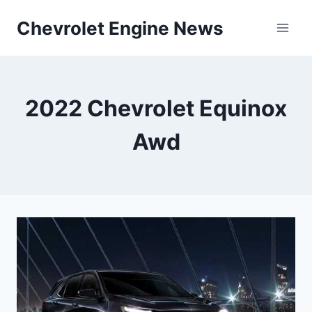
Skip
Chevrolet Engine News
to
content
2022 Chevrolet Equinox
Awd