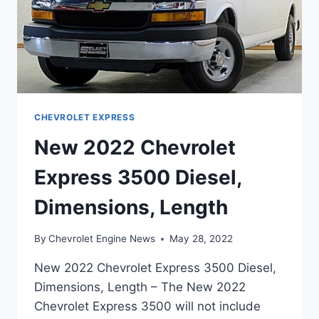
CHEVROLET EXPRESS
New 2022 Chevrolet
Express 3500 Diesel,
Dimensions, Length
By
Chevrolet Engine News
May 28, 2022
New 2022 Chevrolet Express 3500 Diesel,
Dimensions, Length – The New 2022
Chevrolet Express 3500 will not include