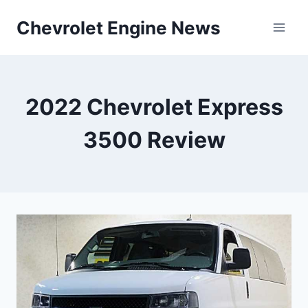
Skip
Chevrolet Engine News
to
content
2022 Chevrolet Express
3500 Review