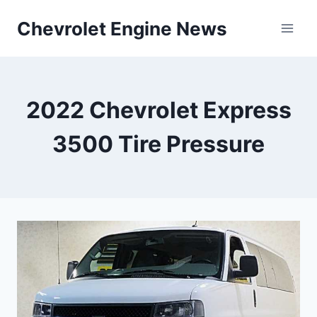
Skip
Chevrolet Engine News
to
content
2022 Chevrolet Express
3500 Tire Pressure