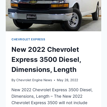
CHEVROLET EXPRESS
New 2022 Chevrolet
Express 3500 Diesel,
Dimensions, Length
By
Chevrolet Engine News
May 28, 2022
New 2022 Chevrolet Express 3500 Diesel,
Dimensions, Length – The New 2022
Chevrolet Express 3500 will not include