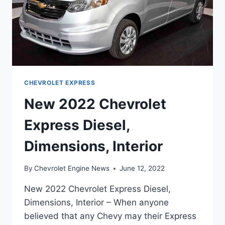
CHEVROLET EXPRESS
New 2022 Chevrolet
Express Diesel,
Dimensions, Interior
By
Chevrolet Engine News
June 12, 2022
New 2022 Chevrolet Express Diesel,
Dimensions, Interior – When anyone
believed that any Chevy may their Express