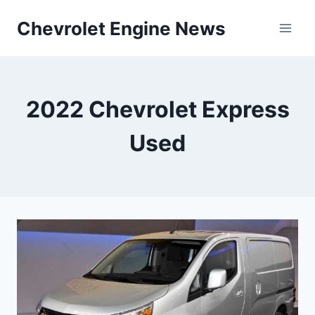
Skip
Chevrolet Engine News
to
content
2022 Chevrolet Express
Used