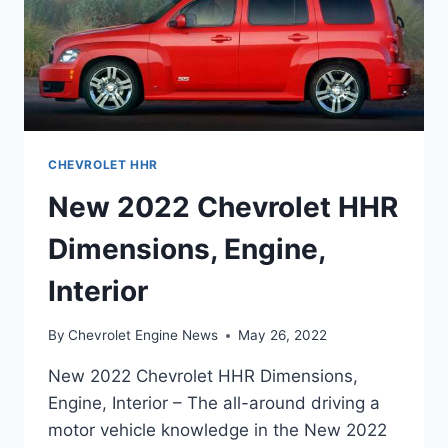
CHEVROLET HHR
New 2022 Chevrolet HHR
Dimensions, Engine,
Interior
By
Chevrolet Engine News
May 26, 2022
New 2022 Chevrolet HHR Dimensions,
Engine, Interior – The all-around driving a
motor vehicle knowledge in the New 2022