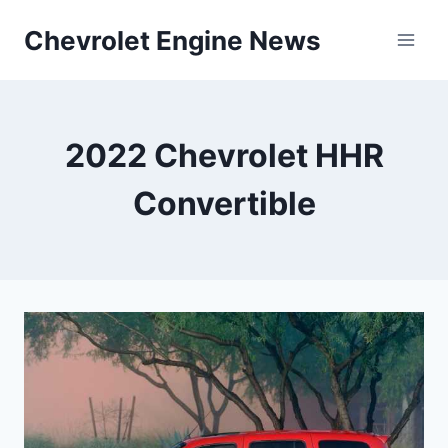
Skip
Chevrolet Engine News
to
content
2022 Chevrolet HHR
Convertible