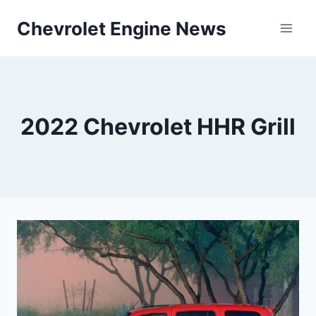
Skip
Chevrolet Engine News
to
content
2022 Chevrolet HHR Grill