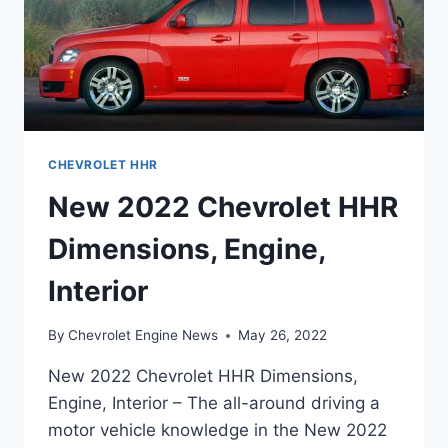
CHEVROLET HHR
New 2022 Chevrolet HHR
Dimensions, Engine,
Interior
By
Chevrolet Engine News
May 26, 2022
New 2022 Chevrolet HHR Dimensions,
Engine, Interior – The all-around driving a
motor vehicle knowledge in the New 2022