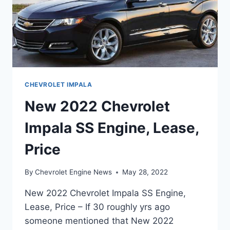
CHEVROLET IMPALA
New 2022 Chevrolet
Impala SS Engine, Lease,
Price
By
Chevrolet Engine News
May 28, 2022
New 2022 Chevrolet Impala SS Engine,
Lease, Price – If 30 roughly yrs ago
someone mentioned that New 2022