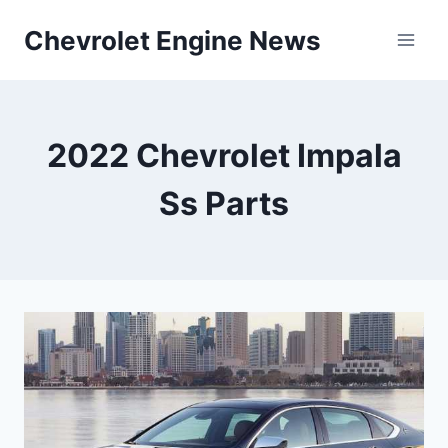
Skip
Chevrolet Engine News
to
content
2022 Chevrolet Impala
Ss Parts