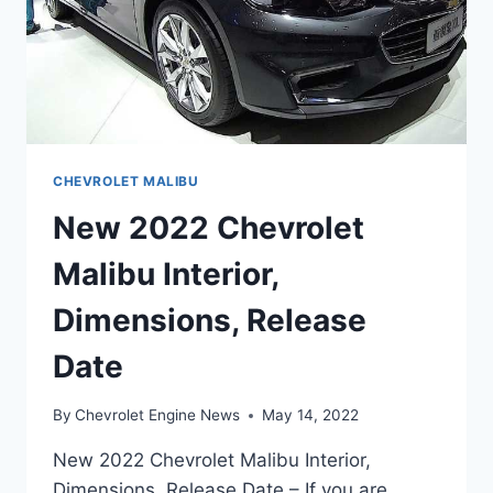
CHEVROLET MALIBU
New 2022 Chevrolet
Malibu Interior,
Dimensions, Release
Date
By
Chevrolet Engine News
May 14, 2022
New 2022 Chevrolet Malibu Interior,
Dimensions, Release Date – If you are