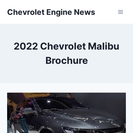
Skip
Chevrolet Engine News
to
content
2022 Chevrolet Malibu
Brochure