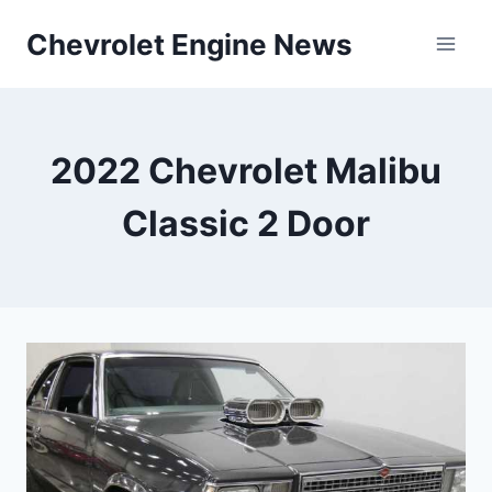
Skip
Chevrolet Engine News
to
content
2022 Chevrolet Malibu
Classic 2 Door