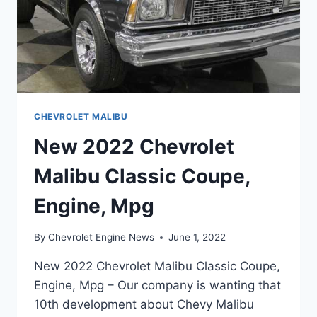
CHEVROLET MALIBU
New 2022 Chevrolet
Malibu Classic Coupe,
Engine, Mpg
By
Chevrolet Engine News
June 1, 2022
New 2022 Chevrolet Malibu Classic Coupe,
Engine, Mpg – Our company is wanting that
10th development about Chevy Malibu