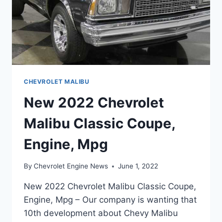
CHEVROLET MALIBU
New 2022 Chevrolet
Malibu Classic Coupe,
Engine, Mpg
By
Chevrolet Engine News
June 1, 2022
New 2022 Chevrolet Malibu Classic Coupe,
Engine, Mpg – Our company is wanting that
10th development about Chevy Malibu