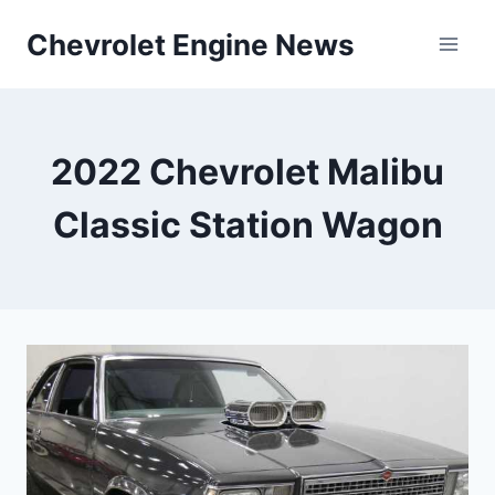
Skip
Chevrolet Engine News
to
content
2022 Chevrolet Malibu
Classic Station Wagon