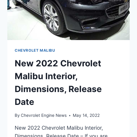
CHEVROLET MALIBU
New 2022 Chevrolet
Malibu Interior,
Dimensions, Release
Date
By
Chevrolet Engine News
May 14, 2022
New 2022 Chevrolet Malibu Interior,
Dimensions, Release Date – If you are