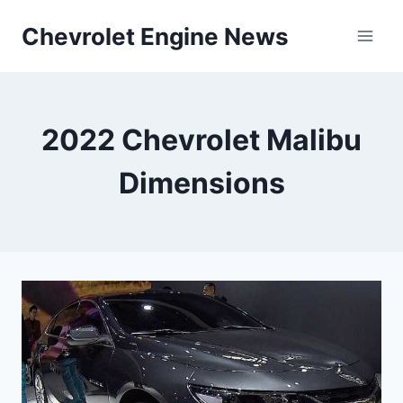
Skip
Chevrolet Engine News
to
content
2022 Chevrolet Malibu
Dimensions