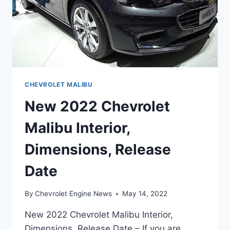
CHEVROLET MALIBU
New 2022 Chevrolet
Malibu Interior,
Dimensions, Release
Date
By
Chevrolet Engine News
May 14, 2022
New 2022 Chevrolet Malibu Interior,
Dimensions, Release Date – If you are