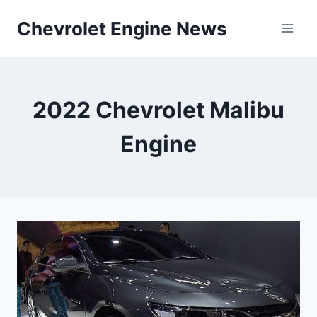
Skip
Chevrolet Engine News
to
content
2022 Chevrolet Malibu
Engine