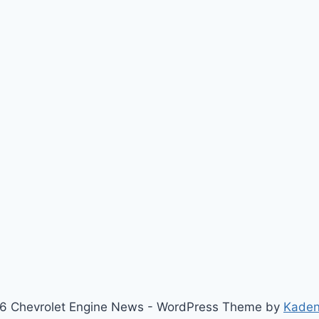
6 Chevrolet Engine News - WordPress Theme by
Kade