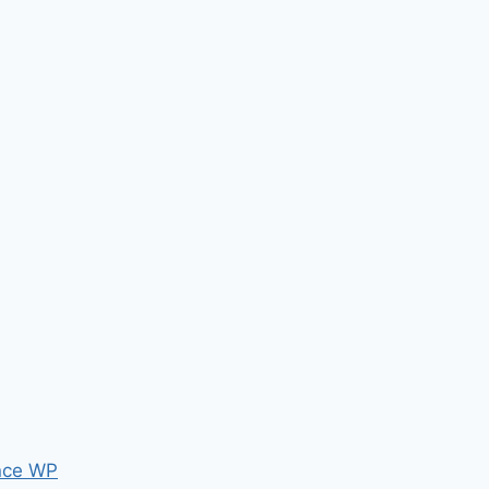
nce WP