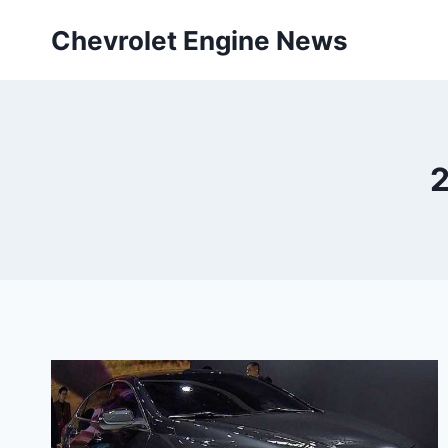
Skip
Chevrolet Engine News
to
content
2