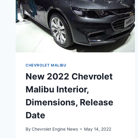
CHEVROLET MALIBU
New 2022 Chevrolet
Malibu Interior,
Dimensions, Release
Date
By
Chevrolet Engine News
May 14, 2022