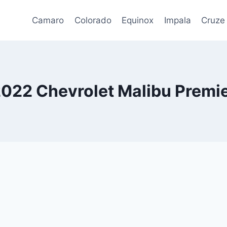
Camaro
Colorado
Equinox
Impala
Cruze
022 Chevrolet Malibu Premi