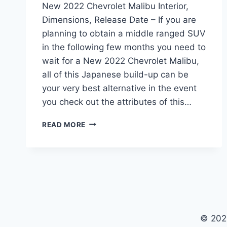
New 2022 Chevrolet Malibu Interior,
Dimensions, Release Date – If you are
planning to obtain a middle ranged SUV
in the following few months you need to
wait for a New 2022 Chevrolet Malibu,
all of this Japanese build-up can be
your very best alternative in the event
you check out the attributes of this…
NEW
READ MORE
2022
CHEVROLET
MALIBU
INTERIOR,
DIMENSIONS,
RELEASE
DATE
© 202