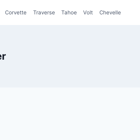
Corvette
Traverse
Tahoe
Volt
Chevelle
er