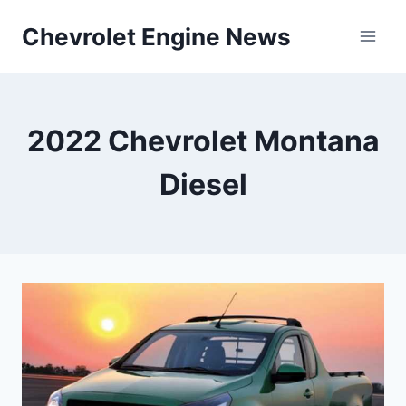
Skip
Chevrolet Engine News
to
content
2022 Chevrolet Montana
Diesel