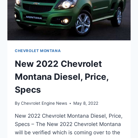
CHEVROLET MONTANA
New 2022 Chevrolet
Montana Diesel, Price,
Specs
By
Chevrolet Engine News
May 8, 2022
New 2022 Chevrolet Montana Diesel, Price,
Specs – The New 2022 Chevrolet Montana
will be verified which is coming over to the