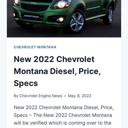
CHEVROLET MONTANA
New 2022 Chevrolet
Montana Diesel, Price,
Specs
By
Chevrolet Engine News
May 8, 2022
New 2022 Chevrolet Montana Diesel, Price,
Specs – The New 2022 Chevrolet Montana
will be verified which is coming over to the