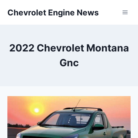
Skip
Chevrolet Engine News
to
content
2022 Chevrolet Montana
Gnc