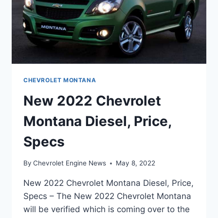
CHEVROLET MONTANA
New 2022 Chevrolet
Montana Diesel, Price,
Specs
By
Chevrolet Engine News
May 8, 2022
New 2022 Chevrolet Montana Diesel, Price,
Specs – The New 2022 Chevrolet Montana
will be verified which is coming over to the