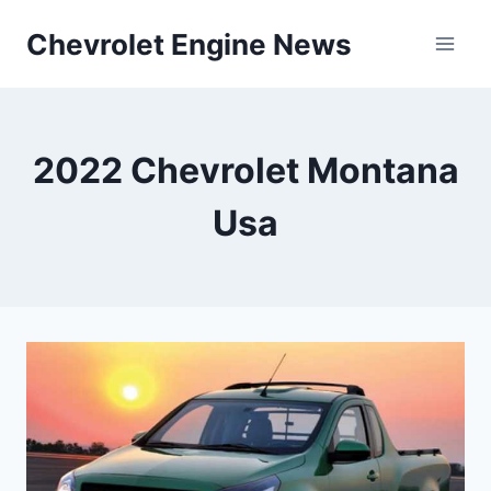
Skip
Chevrolet Engine News
to
content
2022 Chevrolet Montana
Usa