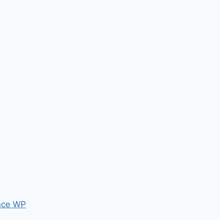
nce WP