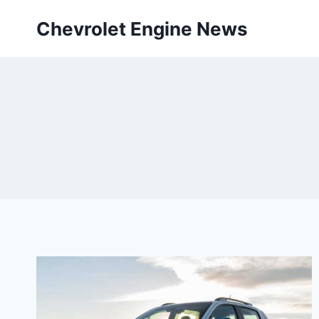
Skip
Chevrolet Engine News
to
content