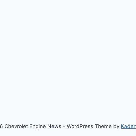
6 Chevrolet Engine News - WordPress Theme by
Kade