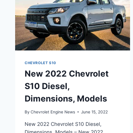
CHEVROLET S10
New 2022 Chevrolet
S10 Diesel,
Dimensions, Models
By
Chevrolet Engine News
June 15, 2022
New 2022 Chevrolet S10 Diesel,
Dimensions, Models – New 2022