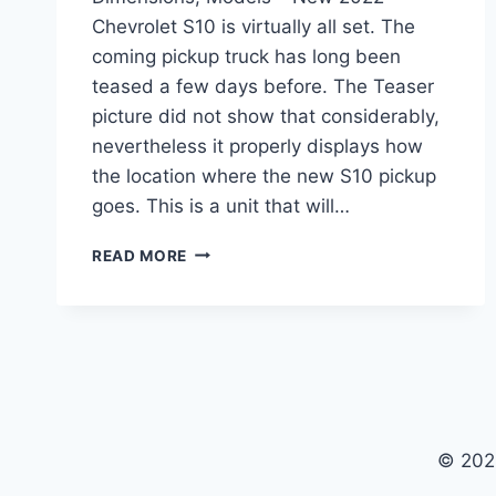
Chevrolet S10 is virtually all set. The
coming pickup truck has long been
teased a few days before. The Teaser
picture did not show that considerably,
nevertheless it properly displays how
the location where the new S10 pickup
goes. This is a unit that will…
NEW
READ MORE
2022
CHEVROLET
S10
DIESEL,
DIMENSIONS,
MODELS
© 202