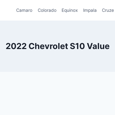
Camaro
Colorado
Equinox
Impala
Cruze
2022 Chevrolet S10 Value