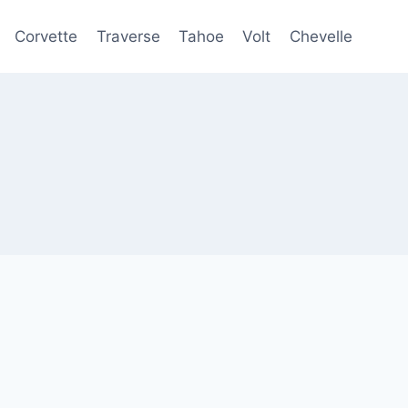
Corvette
Traverse
Tahoe
Volt
Chevelle