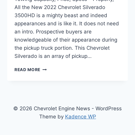
All the New 2022 Chevrolet Silverado
3500HD is a mighty beast and indeed
appearances and is like it. It does not need
an intro. Prospective buyers are
knowledgeable of their appearance during
the pickup truck portion. This Chevrolet
Silverado is an array of pickup…
NEW
READ MORE
2022
CHEVROLET
SILVERADO
3500HD
TOWING
CAPACITY,
© 2026 Chevrolet Engine News - WordPress
PRICE,
Theme by
Kadence WP
SPECS