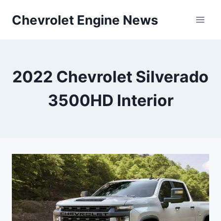
Skip
Chevrolet Engine News
to
content
2022 Chevrolet Silverado
3500HD Interior