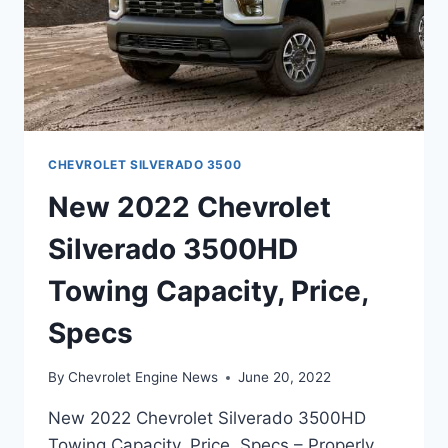
CHEVROLET SILVERADO 3500
New 2022 Chevrolet
Silverado 3500HD
Towing Capacity, Price,
Specs
By
Chevrolet Engine News
June 20, 2022
New 2022 Chevrolet Silverado 3500HD
Towing Capacity, Price, Specs – Properly,