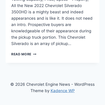
All the New 2022 Chevrolet Silverado
3500HD is a mighty beast and indeed
appearances and is like it. It does not need
an intro. Prospective buyers are
knowledgeable of their appearance during
the pickup truck portion. This Chevrolet
Silverado is an array of pickup…
NEW
READ MORE
2022
CHEVROLET
SILVERADO
3500HD
TOWING
CAPACITY,
© 2026 Chevrolet Engine News - WordPress
PRICE,
Theme by
Kadence WP
SPECS