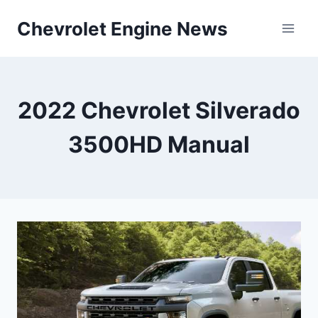
Skip
Chevrolet Engine News
to
content
2022 Chevrolet Silverado
3500HD Manual