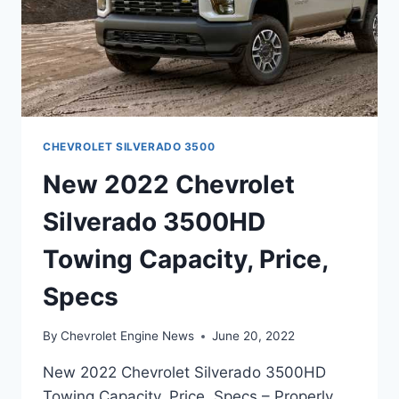
CHEVROLET SILVERADO 3500
New 2022 Chevrolet
Silverado 3500HD
Towing Capacity, Price,
Specs
By
Chevrolet Engine News
June 20, 2022
New 2022 Chevrolet Silverado 3500HD
Towing Capacity, Price, Specs – Properly,