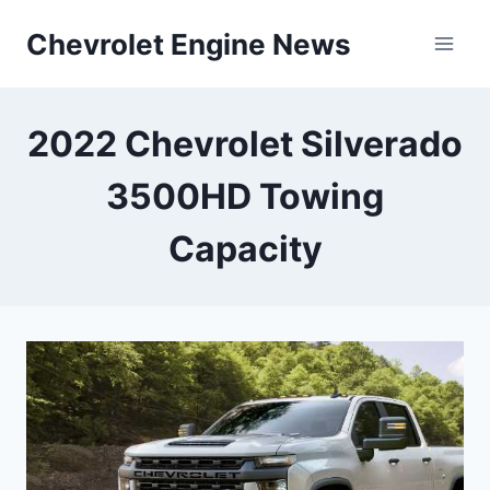
Skip
Chevrolet Engine News
to
content
2022 Chevrolet Silverado
3500HD Towing
Capacity