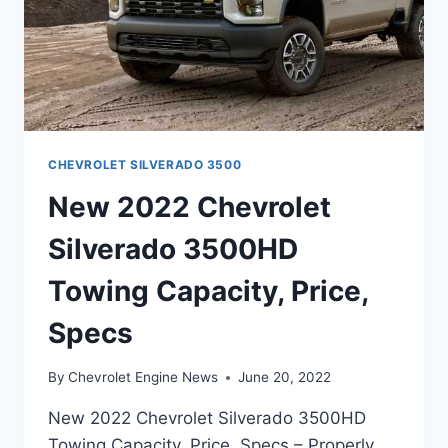
CHEVROLET SILVERADO 3500
New 2022 Chevrolet
Silverado 3500HD
Towing Capacity, Price,
Specs
By
Chevrolet Engine News
June 20, 2022
New 2022 Chevrolet Silverado 3500HD
Towing Capacity, Price, Specs – Properly,