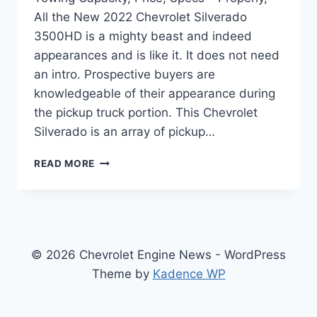
All the New 2022 Chevrolet Silverado
3500HD is a mighty beast and indeed
appearances and is like it. It does not need
an intro. Prospective buyers are
knowledgeable of their appearance during
the pickup truck portion. This Chevrolet
Silverado is an array of pickup…
NEW
READ MORE
2022
CHEVROLET
SILVERADO
3500HD
TOWING
CAPACITY,
© 2026 Chevrolet Engine News - WordPress
PRICE,
Theme by
Kadence WP
SPECS